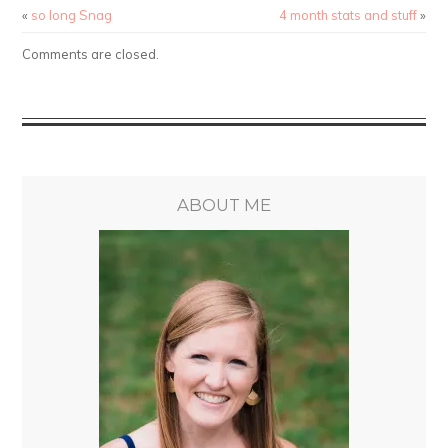
«
so long Snag
4 month stats and stuff
»
Comments are closed.
ABOUT ME