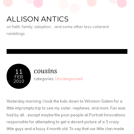
ALLISON ANTICS
on faith, family, adoption… and some other less coherent
ramblings
cousins
11
FEB
categories:
Uncategorized
2010
Yesterday morning, I took the kids down to Winston-Salem for a
little impromptu trip to see my sister, nephews, and mom. Fun was
had by all… except maybe the poor people at Portrait Innovations
responsible for attempting to get a decent picture of a 3 crazy
little guys and a fussy 4 month old. To say that our little clan made