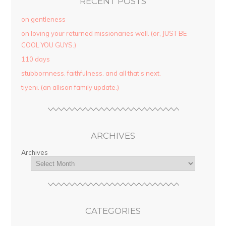
RECENT POSTS
on gentleness
on loving your returned missionaries well. (or, JUST BE
COOL YOU GUYS.)
110 days
stubbornness. faithfulness. and all that’s next.
tiyeni. (an allison family update.)
ARCHIVES
Archives
CATEGORIES