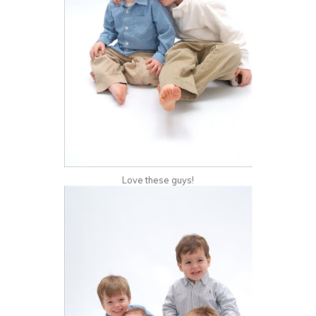
Love these guys!