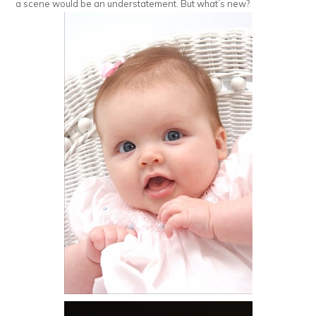
a scene would be an understatement. But what’s new?