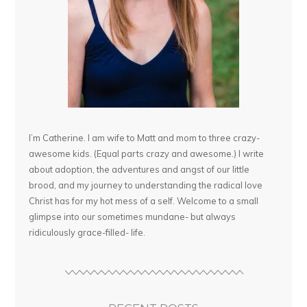
I’m Catherine. I am wife to Matt and mom to three crazy-
awesome kids. (Equal parts crazy and awesome.) I write
about adoption, the adventures and angst of our little
brood, and my journey to understanding the radical love
Christ has for my hot mess of a self. Welcome to a small
glimpse into our sometimes mundane- but always
ridiculously grace-filled- life.