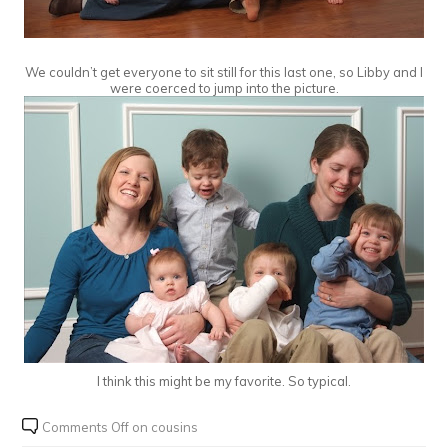
We couldn’t get everyone to sit still for this last one, so Libby and I
were coerced to jump into the picture.
I think this might be my favorite. So typical.
Comments Off
on cousins