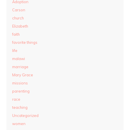
Adoption
Carson
church
Elizabeth
faith
favorite things
life
malawi
marriage
Mary Grace
missions
parenting
race
teaching
Uncategorized
women