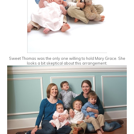
Sweet Thomas was the only one willing to hold Mary Grace. She
looks a bit skeptical about this arrangement.