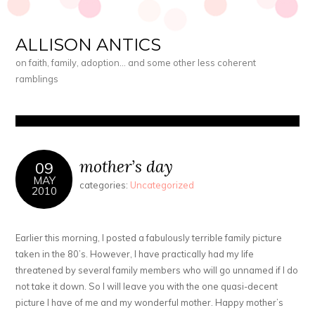
ALLISON ANTICS
on faith, family, adoption… and some other less coherent
ramblings
mother’s day
09
MAY
categories:
Uncategorized
2010
Earlier this morning, I posted a fabulously terrible family picture
taken in the 80’s. However, I have practically had my life
threatened by several family members who will go unnamed if I do
not take it down. So I will leave you with the one quasi-decent
picture I have of me and my wonderful mother. Happy mother’s