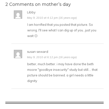
2 Comments on mother’s day
Libby
May 9, 2010 at 4:12 pm (16 years ago)
I am horrified that you posted that picture. So
wrong. I'll see what I can dig up of you…just you
wait 🙂
susan seward
May 9, 2010 at 6:12 pm (16 years ago)
better, much better. i may have done the beth
moore "goodbye insecurity" study but still…. that
picture should be banned. a girl needs a little
dignity