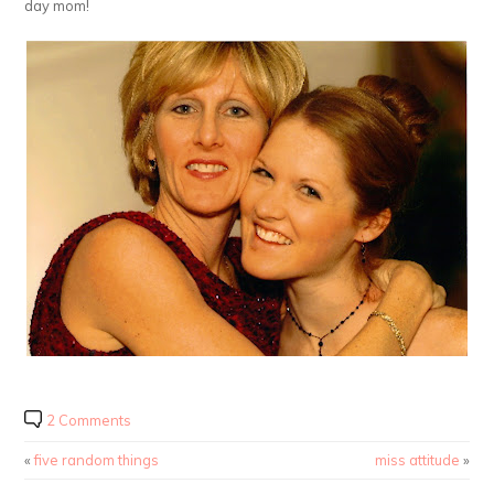
day mom!
2 Comments
«
five random things
miss attitude
»