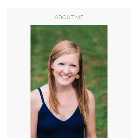
ABOUT ME