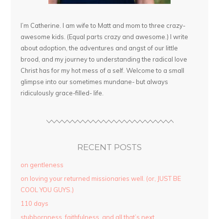
I’m Catherine. I am wife to Matt and mom to three crazy-
awesome kids. (Equal parts crazy and awesome.) I write
about adoption, the adventures and angst of our little
brood, and my journey to understanding the radical love
Christ has for my hot mess of a self. Welcome to a small
glimpse into our sometimes mundane- but always
ridiculously grace-filled- life.
RECENT POSTS
on gentleness
on loving your returned missionaries well. (or, JUST BE
COOL YOU GUYS.)
110 days
stubbornness. faithfulness. and all that’s next.