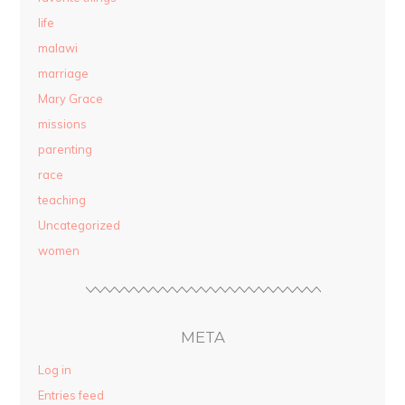
life
malawi
marriage
Mary Grace
missions
parenting
race
teaching
Uncategorized
women
META
Log in
Entries feed