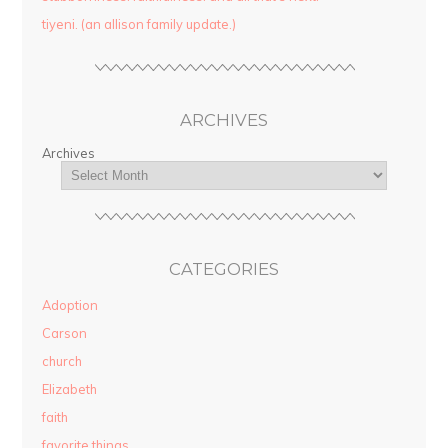
tiyeni. (an allison family update.)
ARCHIVES
Archives
CATEGORIES
Adoption
Carson
church
Elizabeth
faith
favorite things