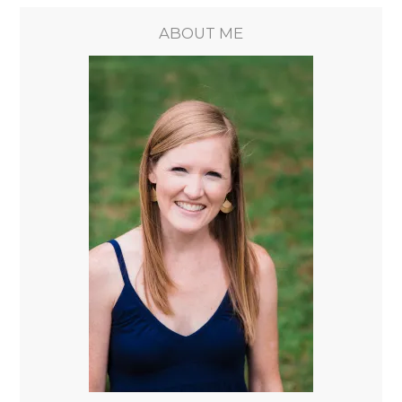
ABOUT ME