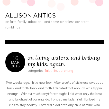
ALLISON ANTICS
on faith, family, adoption… and some other less coherent
ramblings
on living waters. and bribing
16
MAR
my kids. again.
2016
categories:
faith
,
life
,
parenting
Two weeks ago, I hit a new low. After
weeks
of sickness swapped
back and forth, back and forth, I decided that enough was flippin
enough. Without much (any) forethought, I did what only the best
and brightest of parents do. I bribed my kids. Y’all, I bribed my
kids to stay healthy. I offered a dollar to any child of mine who