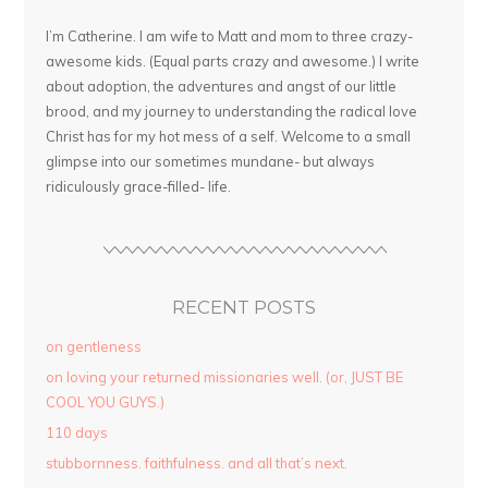
I’m Catherine. I am wife to Matt and mom to three crazy-
awesome kids. (Equal parts crazy and awesome.) I write
about adoption, the adventures and angst of our little
brood, and my journey to understanding the radical love
Christ has for my hot mess of a self. Welcome to a small
glimpse into our sometimes mundane- but always
ridiculously grace-filled- life.
RECENT POSTS
on gentleness
on loving your returned missionaries well. (or, JUST BE
COOL YOU GUYS.)
110 days
stubbornness. faithfulness. and all that’s next.