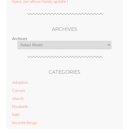
tiyeni. (an allison family update.)
ARCHIVES
Archives
CATEGORIES
Adoption
Carson
church
Elizabeth
faith
favorite things