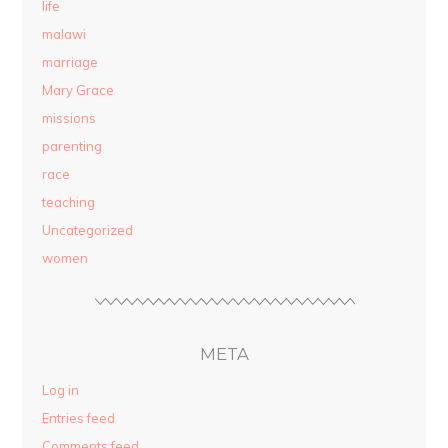
life
malawi
marriage
Mary Grace
missions
parenting
race
teaching
Uncategorized
women
META
Log in
Entries feed
Comments feed