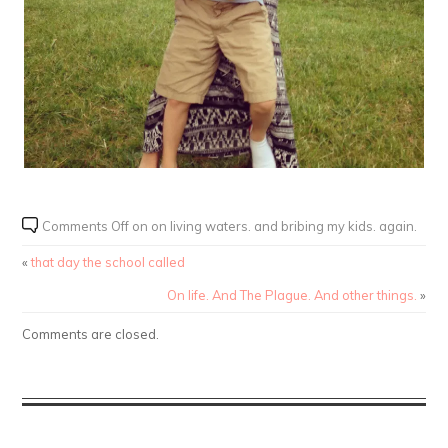
Comments Off
on on living waters. and bribing my kids. again.
«
that day the school called
On life. And The Plague. And other things.
»
Comments are closed.