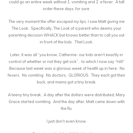
could go an entire week without 1. vomiting and 2. a fever. A tall
order these days, for sure.
The very moment the offer escaped my lips, I saw Matt giving me
The Look. Specifically, The Look of a parent who deems your
parenting decision WHACK but knows better than to call you out
in front of the kids.
That
Look.
Later, it was all “you know, Catherine- our kids aren’t exactly in
control of whether or not they get sick”… to which I now say “HA!”
Because last week was a glorious week of health up in here. No
fevers. No vomiting. No doctors. GLORIOUS. They each got their
buck, and mama got a tiny break.
A teeny tiny break. A day after the dollars were distributed, Mary
Grace started vomiting. And the day after, Matt came down with
the flu.
I just don’t even know.