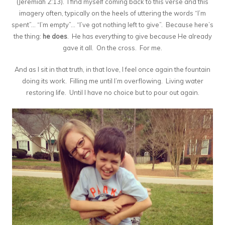
(Jeremiah 2:13). I find myself coming back to this verse and this
imagery often, typically on the heels of uttering the words “I’m
spent”… “I’m empty”… “I’ve got nothing left to give”. Because here’s
the thing:
he does
. He has
everything
to give because He already
gave it all. On the cross. For me.
And as I sit in that truth, in that love, I feel once again the fountain
doing its work. Filling me until I’m overflowing. Living water
restoring life. Until I have no choice but to pour out again.