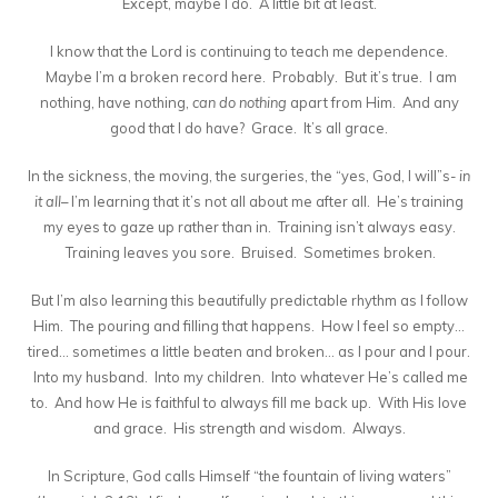
Except, maybe I do. A little bit at least.
I know that the Lord is continuing to teach me dependence.
Maybe I’m a broken record here. Probably. But it’s true. I am
nothing, have nothing,
can do nothing
apart from Him. And any
good that I do have? Grace. It’s all grace.
In the sickness, the moving, the surgeries, the “yes, God, I will”s-
in
it all
– I’m learning that it’s not all about me after all. He’s training
my eyes to gaze up rather than in. Training isn’t always easy.
Training leaves you sore. Bruised. Sometimes broken.
But I’m also learning this beautifully predictable rhythm as I follow
Him. The pouring and filling that happens. How I feel so empty…
tired… sometimes a little beaten and broken… as I pour and I pour.
Into my husband. Into my children. Into whatever He’s called me
to. And how He is faithful to always fill me back up. With His love
and grace. His strength and wisdom. Always.
In Scripture, God calls Himself “the fountain of living waters”