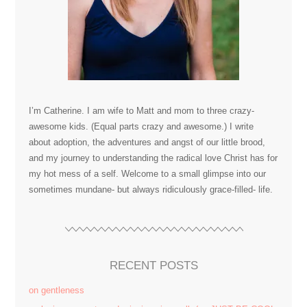
I’m Catherine. I am wife to Matt and mom to three crazy-
awesome kids. (Equal parts crazy and awesome.) I write
about adoption, the adventures and angst of our little brood,
and my journey to understanding the radical love Christ has for
my hot mess of a self. Welcome to a small glimpse into our
sometimes mundane- but always ridiculously grace-filled- life.
RECENT POSTS
on gentleness