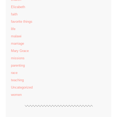
Elizabeth
faith
favorite things
life
malawi
marriage
Mary Grace
missions
parenting
race
teaching
Uncategorized
women