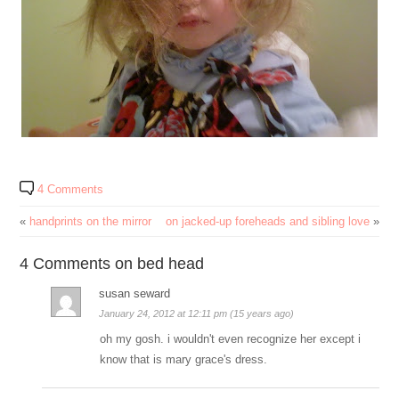
4 Comments
«
handprints on the mirror
on jacked-up foreheads and sibling love
»
4 Comments on bed head
susan seward
January 24, 2012 at 12:11 pm (15 years ago)
oh my gosh. i wouldn't even recognize her except i
know that is mary grace's dress.