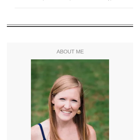
ABOUT ME