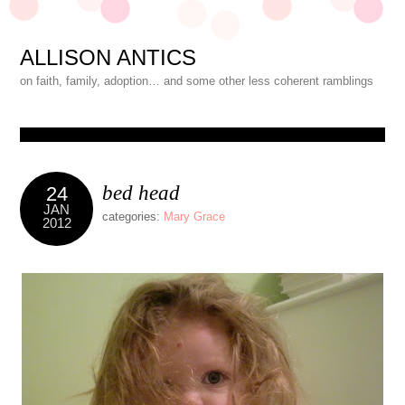
ALLISON ANTICS
on faith, family, adoption… and some other less coherent ramblings
bed head
24
JAN
categories:
Mary Grace
2012