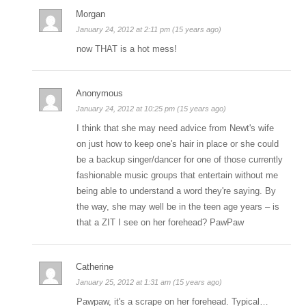
Morgan
January 24, 2012 at 2:11 pm (15 years ago)
now THAT is a hot mess!
Anonymous
January 24, 2012 at 10:25 pm (15 years ago)
I think that she may need advice from Newt's wife
on just how to keep one's hair in place or she could
be a backup singer/dancer for one of those currently
fashionable music groups that entertain without me
being able to understand a word they're saying. By
the way, she may well be in the teen age years – is
that a ZIT I see on her forehead? PawPaw
Catherine
January 25, 2012 at 1:31 am (15 years ago)
Pawpaw, it's a scrape on her forehead. Typical…