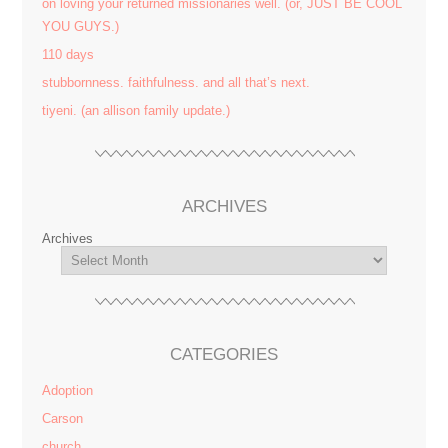
on loving your returned missionaries well. (or, JUST BE COOL
YOU GUYS.)
110 days
stubbornness. faithfulness. and all that’s next.
tiyeni. (an allison family update.)
ARCHIVES
Archives
CATEGORIES
Adoption
Carson
church