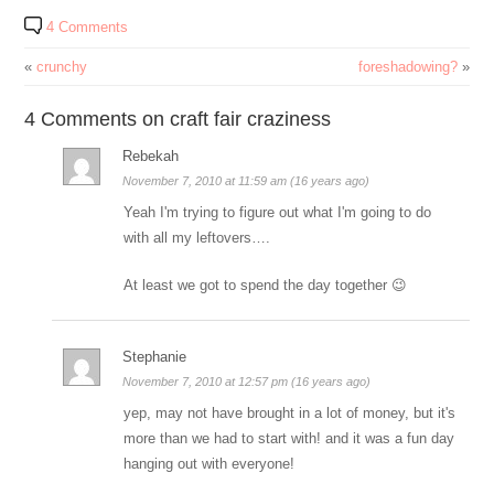
4 Comments
«
crunchy
foreshadowing?
»
4 Comments on craft fair craziness
Rebekah
November 7, 2010 at 11:59 am (16 years ago)
Yeah I'm trying to figure out what I'm going to do
with all my leftovers….
At least we got to spend the day together 😉
Stephanie
November 7, 2010 at 12:57 pm (16 years ago)
yep, may not have brought in a lot of money, but it's
more than we had to start with! and it was a fun day
hanging out with everyone!