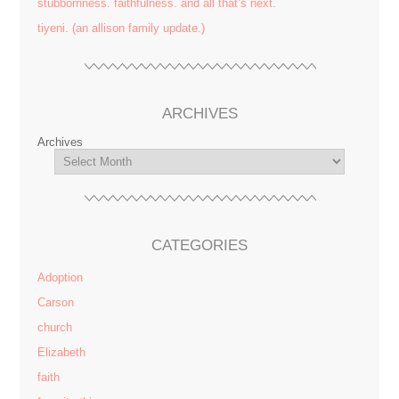
stubbornness. faithfulness. and all that’s next.
tiyeni. (an allison family update.)
ARCHIVES
Archives
CATEGORIES
Adoption
Carson
church
Elizabeth
faith