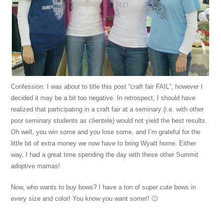
Confession: I was about to title this post “craft fair FAIL”, however I
decided it may be a bit too negative. In retrospect, I should have
realized that participating in a craft fair at a seminary (i.e. with other
poor seminary students as clientele) would not yield the best results.
Oh well, you win some and you lose some, and I’m grateful for the
little bit of extra money we now have to bring Wyatt home. Either
way, I had a great time spending the day with these other Summit
adoptive mamas!
Now, who wants to buy bows? I have a ton of super cute bows in
every size and color! You know you want some!! 🙂