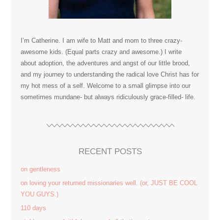
I’m Catherine. I am wife to Matt and mom to three crazy-
awesome kids. (Equal parts crazy and awesome.) I write
about adoption, the adventures and angst of our little brood,
and my journey to understanding the radical love Christ has for
my hot mess of a self. Welcome to a small glimpse into our
sometimes mundane- but always ridiculously grace-filled- life.
RECENT POSTS
on gentleness
on loving your returned missionaries well. (or, JUST BE COOL
YOU GUYS.)
110 days