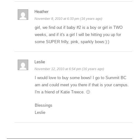
Heather
November 8, 2010 at 6:33 pm (16 years ago)
girl, we find out if baby #2 is a boy or girl in TWO
weeks, and if it's a girl I will be hitting you up for
some SUPER frilly, pink, sparkly bows:):)
Leslie
November 12, 2010 at 6:54 pm (16 years ago)
I would love to buy some bows! I go to Summit BC
am and could meet you there if that is your campus.
I'm a friend of Katie Treece. 🙂
Blessings
Leslie