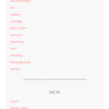
favorite things
life
malawi
marriage
Mary Grace
missions
parenting
race
teaching
Uncategorized
women
META
Log in
Entries feed