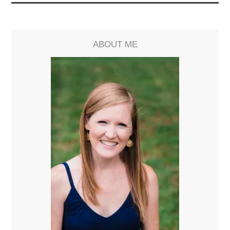
ABOUT ME