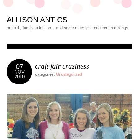
ALLISON ANTICS
on faith, family, adoption… and some other less coherent ramblings
craft fair craziness
07
NOV
categories:
Uncategorized
2010