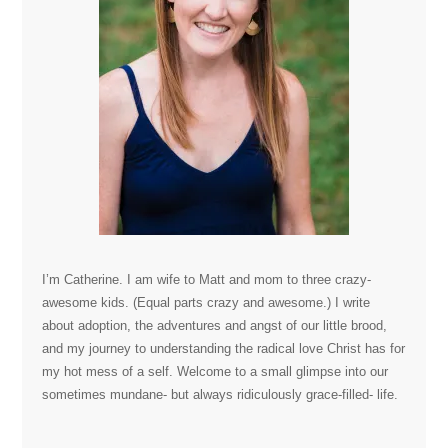
I’m Catherine. I am wife to Matt and mom to three crazy-
awesome kids. (Equal parts crazy and awesome.) I write
about adoption, the adventures and angst of our little brood,
and my journey to understanding the radical love Christ has for
my hot mess of a self. Welcome to a small glimpse into our
sometimes mundane- but always ridiculously grace-filled- life.