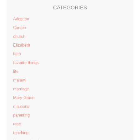
CATEGORIES
Adoption
Carson
church
Elizabeth
faith
favorite things
life
malawi
marriage
Mary Grace
missions
parenting
race
teaching