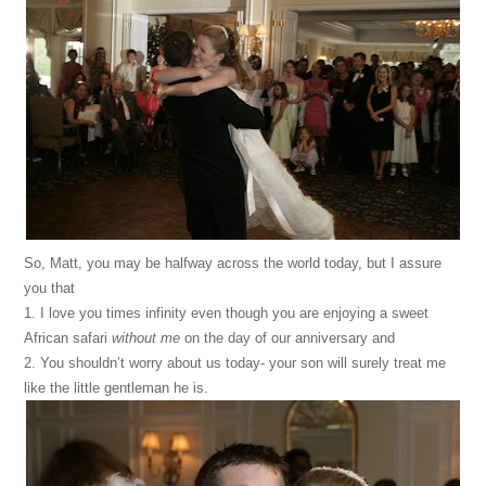
So, Matt, you may be halfway across the world today, but I assure
you that
1. I love you times infinity even though you are enjoying a sweet
African safari
without me
on the day of our anniversary and
2. You shouldn’t worry about us today- your son will surely treat me
like the little gentleman he is.