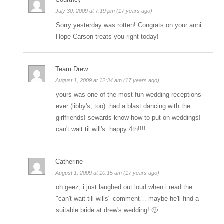
July 30, 2009 at 7:19 pm (17 years ago)
Sorry yesterday was rotten! Congrats on your anni.
Hope Carson treats you right today!
Team Drew
August 1, 2009 at 12:34 am (17 years ago)
yours was one of the most fun wedding receptions
ever (libby's, too). had a blast dancing with the
girlfriends! sewards know how to put on weddings!
can't wait til will's. happy 4th!!!!
Catherine
August 1, 2009 at 10:15 am (17 years ago)
oh geez, i just laughed out loud when i read the
"can't wait till wills" comment… maybe he'll find a
suitable bride at drew's wedding! 🙂