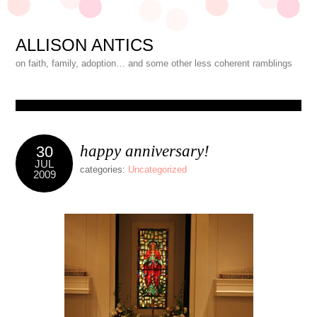
ALLISON ANTICS
on faith, family, adoption… and some other less coherent ramblings
happy anniversary!
30
JUL
categories:
Uncategorized
2009