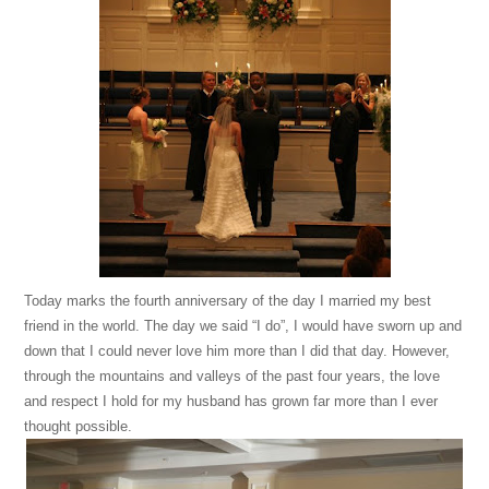
Today marks the fourth anniversary of the day I married my best
friend in the world. The day we said “I do”, I would have sworn up and
down that I could never love him more than I did that day. However,
through the mountains and valleys of the past four years, the love
and respect I hold for my husband has grown far more than I ever
thought possible.