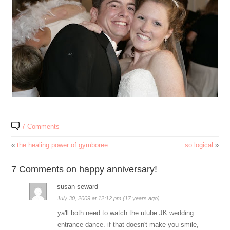
7 Comments
«
the healing power of gymboree
so logical
»
7 Comments on happy anniversary!
susan seward
July 30, 2009 at 12:12 pm (17 years ago)
ya'll both need to watch the utube JK wedding
entrance dance. if that doesn't make you smile,