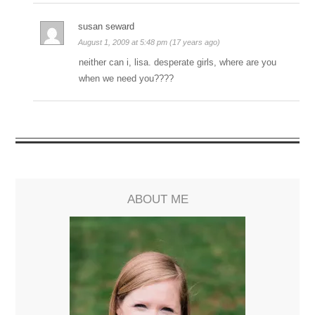
susan seward
August 1, 2009 at 5:48 pm (17 years ago)
neither can i, lisa. desperate girls, where are you
when we need you????
ABOUT ME