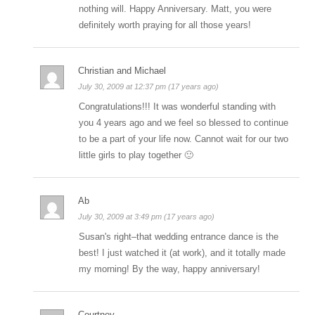
nothing will. Happy Anniversary. Matt, you were
definitely worth praying for all those years!
Christian and Michael
July 30, 2009 at 12:37 pm (17 years ago)
Congratulations!!! It was wonderful standing with
you 4 years ago and we feel so blessed to continue
to be a part of your life now. Cannot wait for our two
little girls to play together 🙂
Ab
July 30, 2009 at 3:49 pm (17 years ago)
Susan's right–that wedding entrance dance is the
best! I just watched it (at work), and it totally made
my morning! By the way, happy anniversary!
Courtney