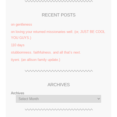
RECENT POSTS
on gentleness
on loving your returned missionaries well. (or, JUST BE COOL
YOU GUYS.)
110 days
stubbornness. faithfulness. and all that’s next.
tiyeni. (an allison family update.)
ARCHIVES
Archives