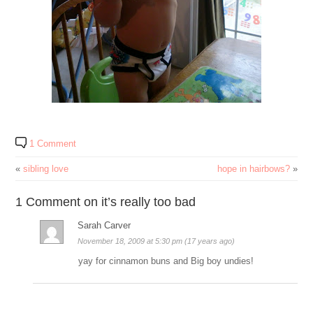
1 Comment
«
sibling love
hope in hairbows?
»
1 Comment on it’s really too bad
Sarah Carver
November 18, 2009 at 5:30 pm (17 years ago)
yay for cinnamon buns and Big boy undies!