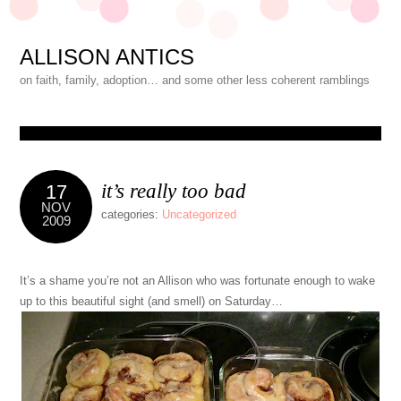
ALLISON ANTICS
on faith, family, adoption… and some other less coherent ramblings
it’s really too bad
17
NOV
categories:
Uncategorized
2009
It’s a shame you’re not an Allison who was fortunate enough to wake
up to this beautiful sight (and smell) on Saturday…