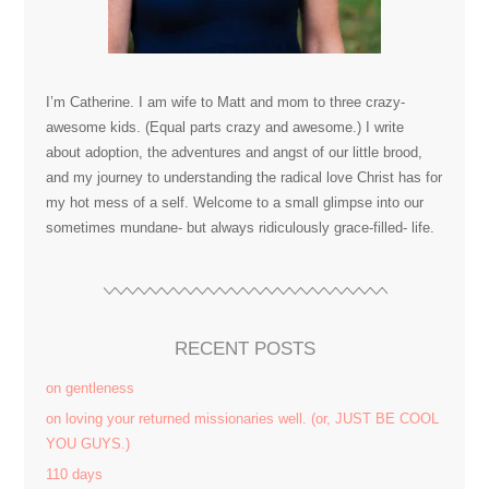
I’m Catherine. I am wife to Matt and mom to three crazy-
awesome kids. (Equal parts crazy and awesome.) I write
about adoption, the adventures and angst of our little brood,
and my journey to understanding the radical love Christ has for
my hot mess of a self. Welcome to a small glimpse into our
sometimes mundane- but always ridiculously grace-filled- life.
RECENT POSTS
on gentleness
on loving your returned missionaries well. (or, JUST BE COOL
YOU GUYS.)
110 days