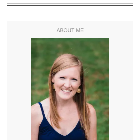
ABOUT ME