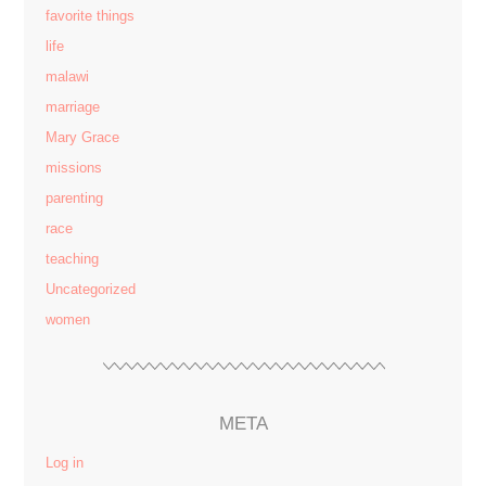
favorite things
life
malawi
marriage
Mary Grace
missions
parenting
race
teaching
Uncategorized
women
META
Log in