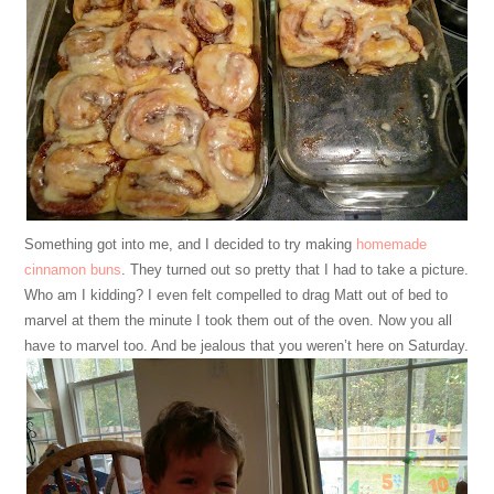
Something got into me, and I decided to try making
homemade
cinnamon buns
. They turned out so pretty that I had to take a picture.
Who am I kidding? I even felt compelled to drag Matt out of bed to
marvel at them the minute I took them out of the oven. Now you all
have to marvel too. And be jealous that you weren’t here on Saturday.