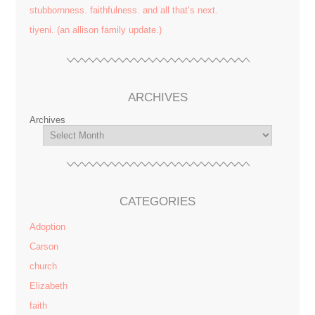
stubbornness. faithfulness. and all that’s next.
tiyeni. (an allison family update.)
ARCHIVES
Archives
CATEGORIES
Adoption
Carson
church
Elizabeth
faith