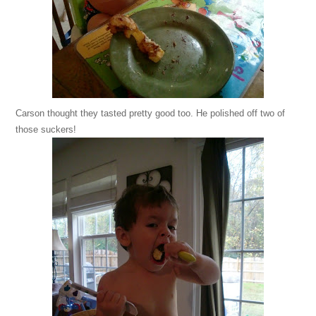
Carson thought they tasted pretty good too. He polished off two of
those suckers!