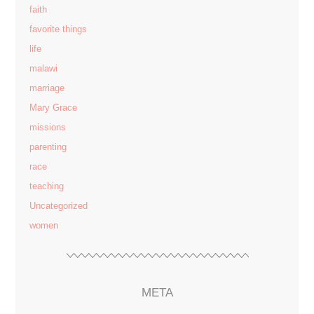
faith
favorite things
life
malawi
marriage
Mary Grace
missions
parenting
race
teaching
Uncategorized
women
META