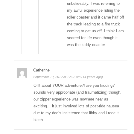
unbelievably. I was referring to
my awful experience riding the
roller coaster and it came half off
the track leading to a fire truck
coming to get us off. I think I am
scarred for life even though it
was the kiddy coaster.
Catherine
September 19, 2012 at 12:22 am (14 years ago)
OH! about YOUR adventure?! are you kidding?
sounds very appropriate (and traumatizing) though.
our zipper experience was nowhere near as
exciting… it just involved lots of post-ride nausea
due to my dad’s insistence that libby and i rode it.
blech.