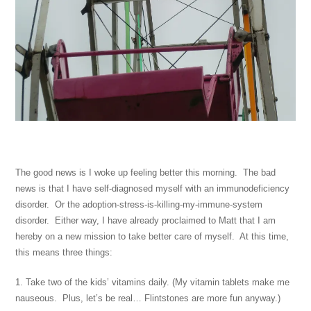
The good news is I woke up feeling better this morning. The bad
news is that I have self-diagnosed myself with an immunodeficiency
disorder. Or the adoption-stress-is-killing-my-immune-system
disorder. Either way, I have already proclaimed to Matt that I am
hereby on a new mission to take better care of myself. At this time,
this means three things:
1. Take two of the kids’ vitamins daily. (My vitamin tablets make me
nauseous. Plus, let’s be real… Flintstones are more fun anyway.)