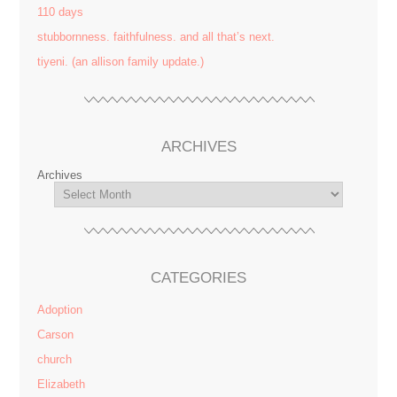
110 days
stubbornness. faithfulness. and all that’s next.
tiyeni. (an allison family update.)
ARCHIVES
Archives
CATEGORIES
Adoption
Carson
church
Elizabeth