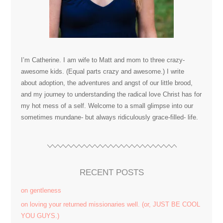
I’m Catherine. I am wife to Matt and mom to three crazy-
awesome kids. (Equal parts crazy and awesome.) I write
about adoption, the adventures and angst of our little brood,
and my journey to understanding the radical love Christ has for
my hot mess of a self. Welcome to a small glimpse into our
sometimes mundane- but always ridiculously grace-filled- life.
RECENT POSTS
on gentleness
on loving your returned missionaries well. (or, JUST BE COOL
YOU GUYS.)