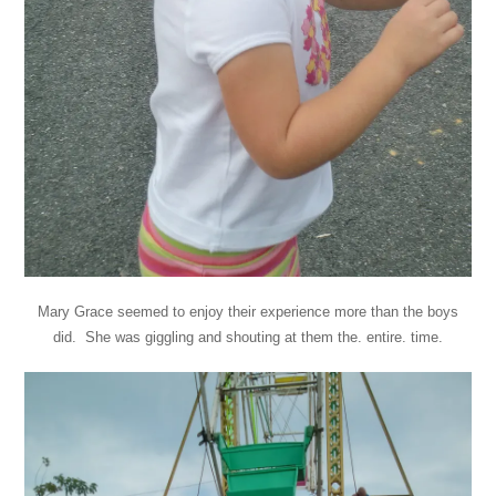
Mary Grace seemed to enjoy their experience more than the boys
did. She was giggling and shouting at them the. entire. time.