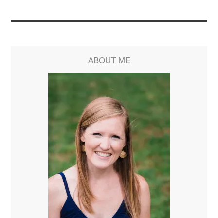
ABOUT ME