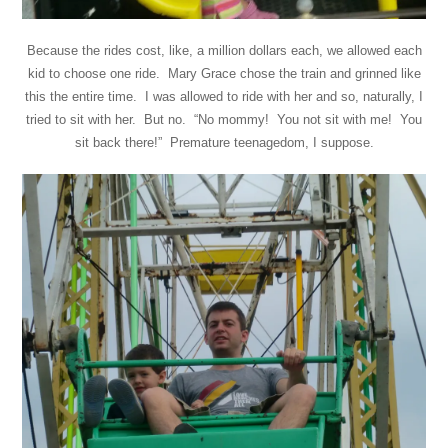
Because the rides cost, like, a million dollars each, we allowed each
kid to choose one ride. Mary Grace chose the train and grinned like
this the entire time. I was allowed to ride with her and so, naturally, I
tried to sit with her. But no. “No mommy! You not sit with me! You
sit back there!” Premature teenagedom, I suppose.