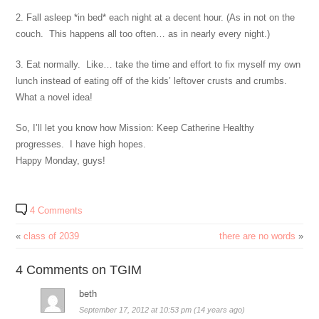
2. Fall asleep *in bed* each night at a decent hour. (As in not on the
couch. This happens all too often… as in nearly every night.)
3. Eat normally. Like… take the time and effort to fix myself my own
lunch instead of eating off of the kids’ leftover crusts and crumbs.
What a novel idea!
So, I’ll let you know how Mission: Keep Catherine Healthy
progresses. I have high hopes.
Happy Monday, guys!
4 Comments
«
class of 2039
there are no words
»
4 Comments on TGIM
beth
September 17, 2012 at 10:53 pm (14 years ago)