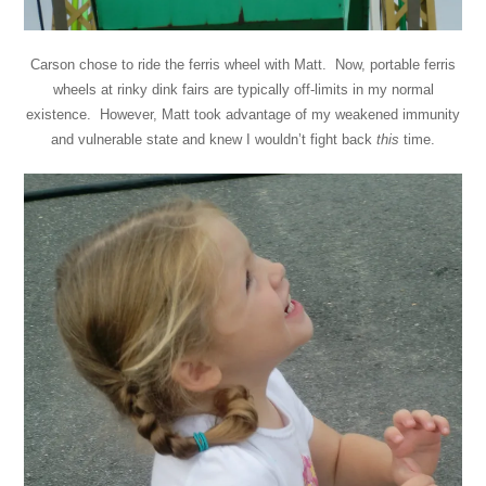
Carson chose to ride the ferris wheel with Matt. Now, portable ferris
wheels at rinky dink fairs are typically off-limits in my normal
existence. However, Matt took advantage of my weakened immunity
and vulnerable state and knew I wouldn’t fight back
this
time.