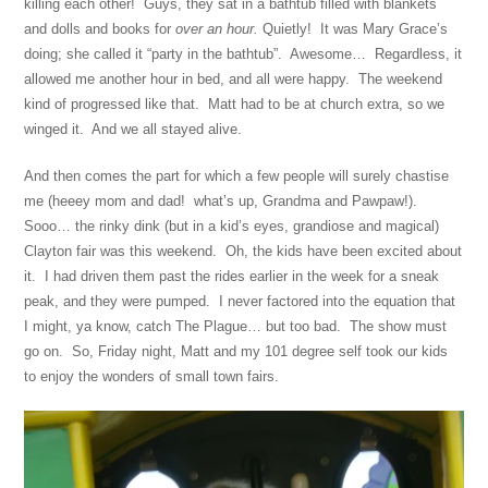
killing each other! Guys, they sat in a bathtub filled with blankets
and dolls and books for
over an hour
.
Quietly! It was Mary Grace’s
doing; she called it “party in the bathtub”. Awesome… Regardless, it
allowed me another hour in bed, and all were happy. The weekend
kind of progressed like that. Matt had to be at church extra, so we
winged it. And we all stayed alive.
And then comes the part for which a few people will surely chastise
me (heeey mom and dad! what’s up, Grandma and Pawpaw!).
Sooo… the rinky dink (but in a kid’s eyes, grandiose and magical)
Clayton fair was this weekend. Oh, the kids have been excited about
it. I had driven them past the rides earlier in the week for a sneak
peak, and they were pumped. I never factored into the equation that
I might, ya know, catch The Plague… but too bad. The show must
go on. So, Friday night, Matt and my 101 degree self took our kids
to enjoy the wonders of small town fairs.