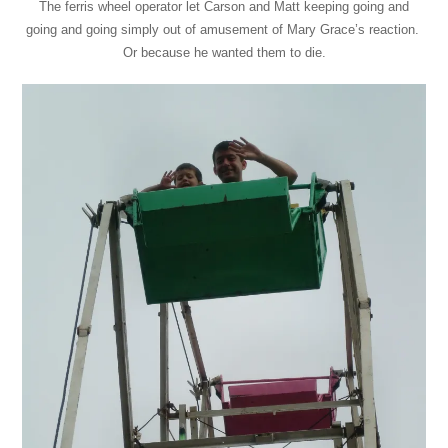
The ferris wheel operator let Carson and Matt keeping going and
going and going simply out of amusement of Mary Grace’s reaction.
Or because he wanted them to die.