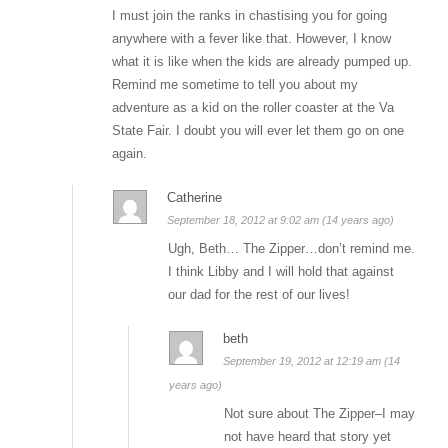
I must join the ranks in chastising you for going
anywhere with a fever like that. However, I know
what it is like when the kids are already pumped up.
Remind me sometime to tell you about my
adventure as a kid on the roller coaster at the Va
State Fair. I doubt you will ever let them go on one
again.
Catherine
September 18, 2012 at 9:02 am (14 years ago)
Ugh, Beth… The Zipper…don’t remind me.
I think Libby and I will hold that against
our dad for the rest of our lives!
beth
September 19, 2012 at 12:19 am (14
years ago)
Not sure about The Zipper–I may
not have heard that story yet