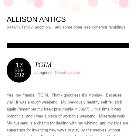
ALLISON ANTICS
on faith, family, adoption… and some other less coherent ramblings
TGIM
17
SEP
categories:
Uncategorized
2012
Yes, my friends. TGIM. Thank goodness it’s Monday! Because,
y’all, it was a
rough
weekend. My previously healthy self fell sick
again (remember my freak pneumonia in July?)… this time it was
bronchitis, and I was a piece of work this weekend. Miserable work.
My husband is a champ for dealing with my whining, and my kids are
superstars for inventing new ways to play by themselves without