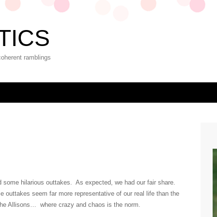
TICS
coherent ramblings
eld some hilarious outtakes. As expected, we had our fair share.
ese outtakes seem far more representative of our real life than the
 the Allisons… where crazy and chaos is the norm.