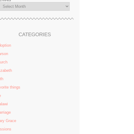
CATEGORIES
option
rson
urch
izabeth
ith
vorite things
e
lawi
rriage
ry Grace
ssions