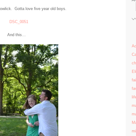
wlick. Gotta love five year old boys.
And this…
Ad
Ca
ch
El
fa
fa
lif
ma
ma
Ma
mi