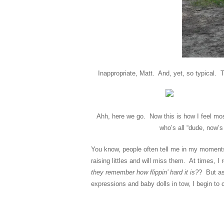
Inappropriate, Matt. And, yet, so typical.
Ahh, here we go. Now this is how I feel mos
who’s all “dude, now’s
You know, people often tell me in my moments 
raising littles and will miss them. At times,
they remember how flippin’ hard it is?
? But as
expressions and baby dolls in tow, I begin t