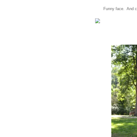
Funny face. And co