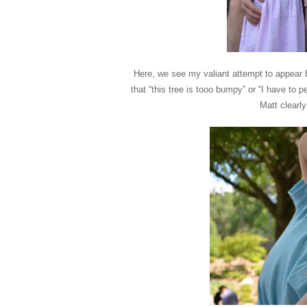
Here, we see my valiant attempt to appear bli
that “this tree is tooo bumpy” or “I have t
Matt clearl