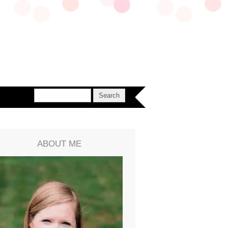
ABOUT ME