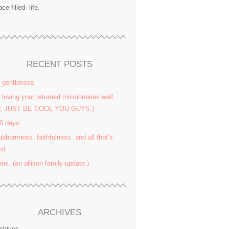
ace-filled- life.
RECENT POSTS
 gentleness
 loving your returned missionaries well.
or, JUST BE COOL YOU GUYS.)
0 days
ubbornness. faithfulness. and all that’s
xt.
yeni. (an allison family update.)
ARCHIVES
chives