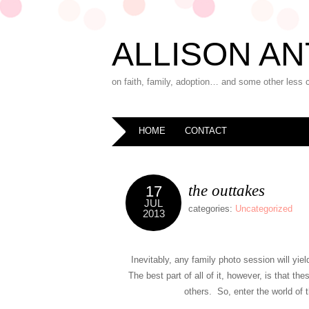
ALLISON AN
on faith, family, adoption… and some other less 
HOME
CONTACT
the outtakes
17
JUL
categories:
Uncategorized
2013
Inevitably, any family photo session will yi
The best part of all of it, however, is that th
others. So, enter the world of