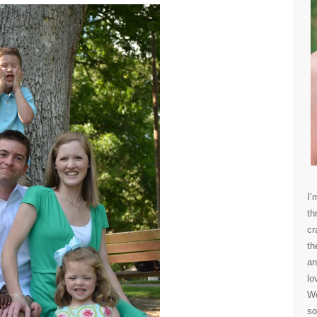
I’
th
cr
th
an
lo
We
so