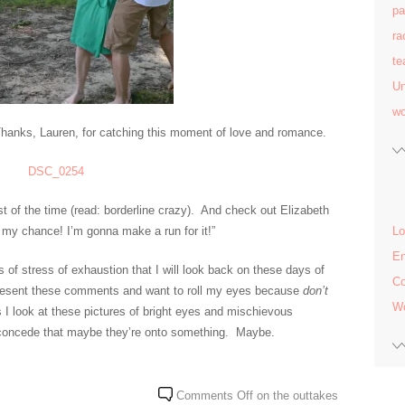
pa
ra
te
Un
w
 Thanks, Lauren, for catching this moment of love and romance.
t of the time (read: borderline crazy). And check out Elizabeth
 my chance! I’m gonna make a run for it!”
Lo
En
of stress of exhaustion that I will look back on these days of
C
 I resent these comments and want to roll my eyes because
don’t
Wo
 I look at these pictures of bright eyes and mischievous
o concede that maybe they’re onto something. Maybe.
Comments Off
on the outtakes