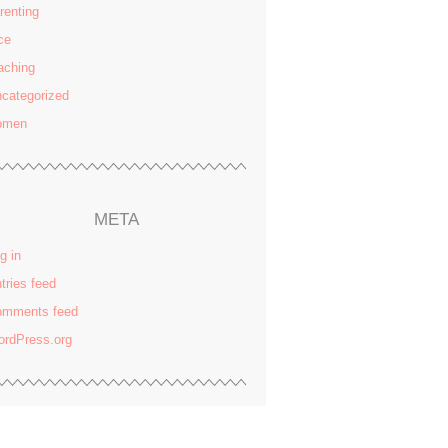
renting
ce
aching
categorized
omen
META
g in
tries feed
omments feed
rdPress.org