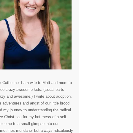
m Catherine. I am wife to Matt and mom to
ree crazy-awesome kids. (Equal parts
azy and awesome.) I write about adoption,
e adventures and angst of our little brood,
d my journey to understanding the radical
ve Christ has for my hot mess of a self.
lcome to a small glimpse into our
metimes mundane- but always ridiculously