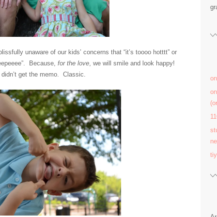
gr
ssfully unaware of our kids’ concerns that “it’s toooo hotttt” or
o peepeeee”. Because,
for the love
, we will smile and look happy!
y didn’t get the memo. Classic.
on
on
(
11
st
ne
ti
Ar