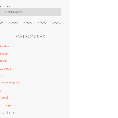
chives
CATEGORIES
option
arson
urch
izabeth
ith
vorite things
e
alawi
rriage
ary Grace