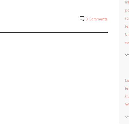
mi
pa
ra
3 Comments
te
Un
w
Lo
En
C
W