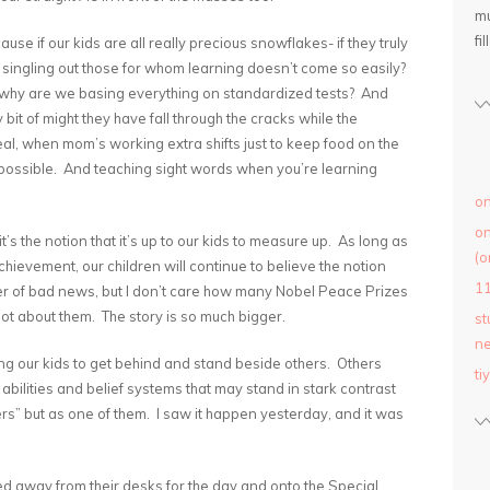
mu
fil
use if our kids are all really precious snowflakes- if they truly
 singling out those for whom learning doesn’t come so easily?
e, why are we basing everything on standardized tests? And
bit of might they have fall through the cracks while the
al, when mom’s working extra shifts just to keep food on the
 possible. And teaching sight words when you’re learning
on
on
t’s the notion that it’s up to our kids to measure up. As long as
(o
chievement, our children will continue to believe the notion
1
earer of bad news, but I don’t care how many Nobel Peace Prizes
’s not about them. The story is so much bigger.
st
ne
g our kids to get behind and stand beside others. Others
ti
 abilities and belief systems that may stand in stark contrast
ers” but as one of them. I saw it happen yesterday, and it was
ed away from their desks for the day and onto the Special