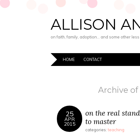
ALLISON A
on faith, family, adoption… and some other les
HOME
CONTACT
Archive of
on the real stan
25
APR
to master
2015
categories:
teaching