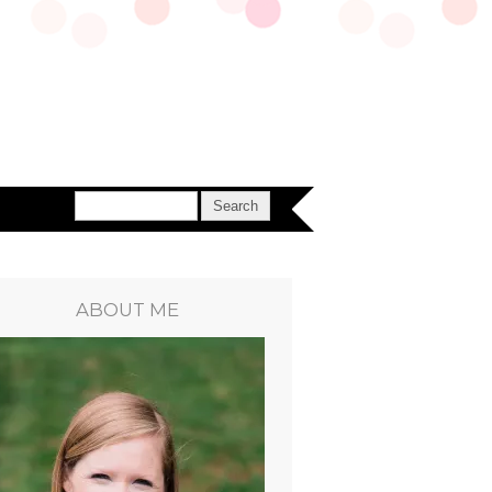
ABOUT ME