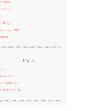
ssions
renting
ce
aching
categorized
omen
META
g in
tries feed
omments feed
ordPress.org