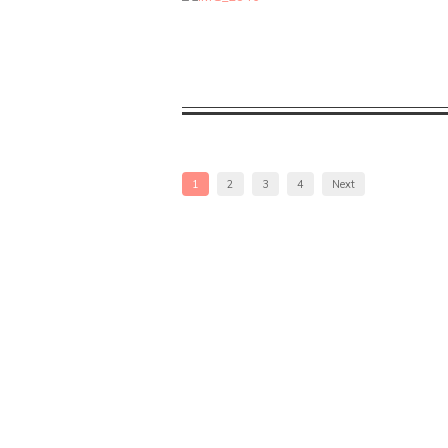
1
2
3
4
Next