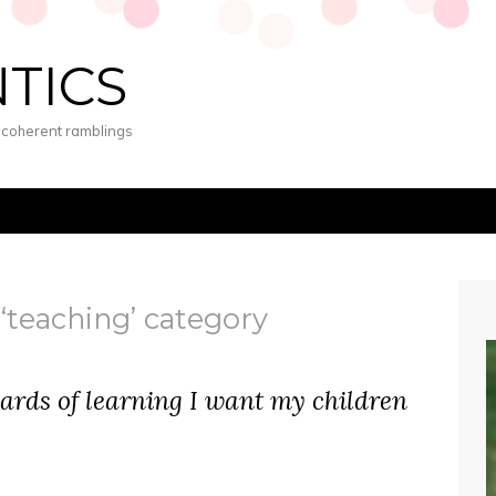
NTICS
s coherent ramblings
 ‘teaching’ category
dards of learning I want my children