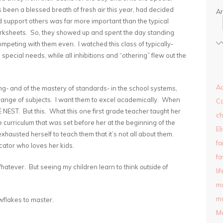
 been a blessed breath of fresh air this year, had decided
Ar
 support others was far more important than the typical
orksheets. So, they showed up and spent the day standing
mpeting with them even. I watched this class of typically-
 special needs, while all inhibitions and “othering” flew out the
Ad
g- and of the mastery of standards- in the school systems,
d range of subjects. I want them to excel academically. When
C
 NEST. But this. What this one first grade teacher taught her
ch
 curriculum that was set before her at the beginning of the
El
austed herself to teach them that it’s not all about them.
fa
ator who loves her kids.
fa
atever. But seeing my children learn to think
outside of
lif
m
ma
wflakes to master.
M