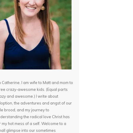
m Catherine. I am wife to Matt and mom to
ree crazy-awesome kids. (Equal parts
azy and awesome.) I write about
option, the adventures and angst of our
ttle brood, and my journey to
derstanding the radical love Christ has
r my hot mess of a self. Welcome to a
all glimpse into our sometimes