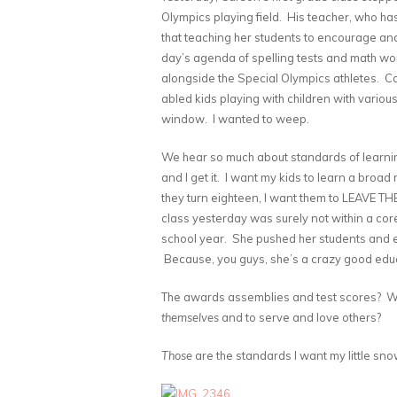
Olympics playing field. His teacher, who has
that teaching her students to encourage and
day’s agenda of spelling tests and math w
alongside the Special Olympics athletes. Co
abled kids playing with children with various
window. I wanted to weep.
We hear so much about standards of learnin
and I get it. I want my kids to learn a broa
they turn eighteen, I want them to LEAVE THE
class yesterday was surely not within a core
school year. She pushed her students and exh
Because, you guys, she’s a crazy good educ
The awards assemblies and test scores? Wh
themselves
and to serve and love others?
Those
are the standards I want my little sno