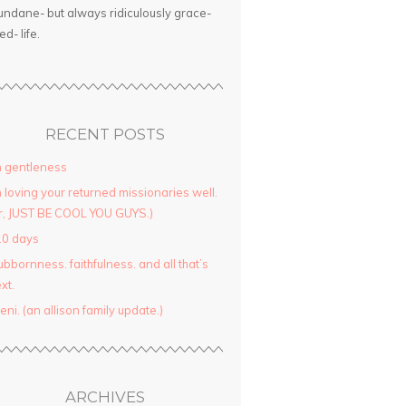
ndane- but always ridiculously grace-
led- life.
RECENT POSTS
 gentleness
 loving your returned missionaries well.
r, JUST BE COOL YOU GUYS.)
10 days
ubbornness. faithfulness. and all that’s
xt.
yeni. (an allison family update.)
ARCHIVES