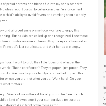
 of proud parents and friends file into my son’s school to
 Flawless report cards. Excellence in their “enhancement
a child’s ability to avoid fevers and vomiting should clearly
gress.
 tow and a forced smile on my face, wanting to enjoy this
doing. But as kids are called up and recognized, I see those
ointment. Embarrassment. Tears filling the eyes of five and six
r Principal’s List certificates, and their hands are empty.
m floor. I want to grab their little faces and whisper the
I’
 week: “Those certificates? They’re paper. Just paper. They,
th
an do. Your worth- your identity- is not in that paper. That
cr
 for
whose
you are- not what you do. Work hard. Do your
ad
’s
what matters.”
li
un
iety. “You’re all snowflakes! Be all you can be!” we preach.
fo
would be kind of awesome if your standardized test scores
sm
r straight A’s in front of the masses too.”