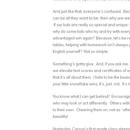
And just like that, everyone’s confused. Beca
can be all they want to be- then why are we
If our kids are really so special and uniqu
why do some kids who try and try with every 
advantaged win again? Because, let’s be re
tables, helping with homework isn’t always
English yourself? Not so simple.
Something’s gotta give. And, if you ask me, i
we elevate test scores and certificates of a
that it’s all about them. I hate to be the b
your little snowflake wins, it’s. just. not. It
You know what I can get behind? Encouragin
who may look or act differently. Others with
to their own. Cheering them on, not as “oth
beautiful
.
Yesterday, Carson’s first grade class stepp