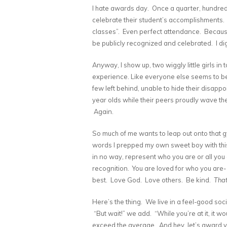
I hate awards day. Once a quarter, hundreds
celebrate their student’s accomplishments.
classes”. Even perfect attendance. Because 
be publicly recognized and celebrated. I di
Anyway, I show up, two wiggly little girls in
experience. Like everyone else seems to be 
few left behind, unable to hide their disapp
year olds while their peers proudly wave thei
Again.
So much of me wants to leap out onto that gy
words I prepped my own sweet boy with this
in no way, represent who you are or all you c
recognition. You are loved for who you are-
best. Love God. Love others. Be kind.
That
Here’s the thing. We live in a feel-good soc
“But wait!” we add. “While you’re at it, it 
exceed the average. And hey, let’s award you