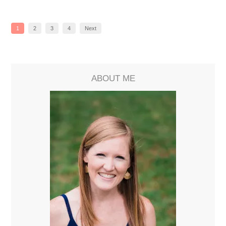
1
2
3
4
Next
ABOUT ME