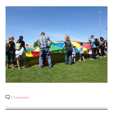
3 Comments