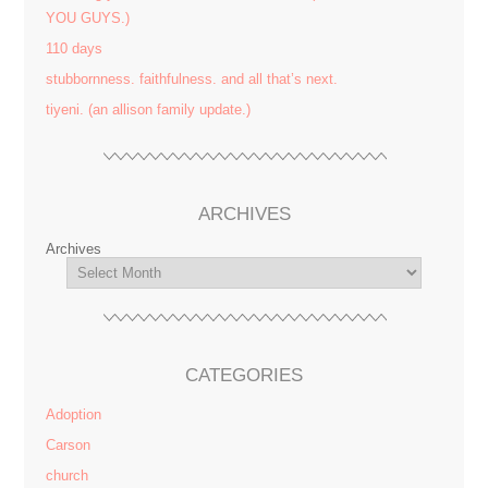
YOU GUYS.)
110 days
stubbornness. faithfulness. and all that’s next.
tiyeni. (an allison family update.)
ARCHIVES
Archives
CATEGORIES
Adoption
Carson
church