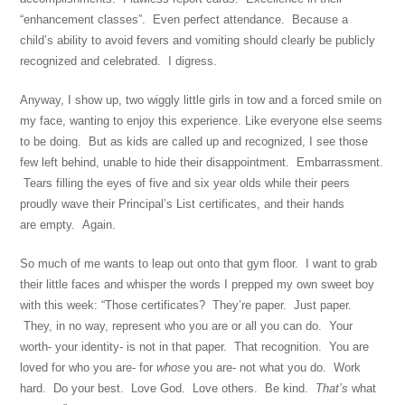
“enhancement classes”. Even perfect attendance. Because a
child’s ability to avoid fevers and vomiting should clearly be publicly
recognized and celebrated. I digress.
Anyway, I show up, two wiggly little girls in tow and a forced smile on
my face, wanting to enjoy this experience. Like everyone else seems
to be doing. But as kids are called up and recognized, I see those
few left behind, unable to hide their disappointment. Embarrassment.
Tears filling the eyes of five and six year olds while their peers
proudly wave their Principal’s List certificates, and their hands
are empty. Again.
So much of me wants to leap out onto that gym floor. I want to grab
their little faces and whisper the words I prepped my own sweet boy
with this week: “Those certificates? They’re paper. Just paper.
They, in no way, represent who you are or all you can do. Your
worth- your identity- is not in that paper. That recognition. You are
loved for who you are- for
whose
you are- not what you do. Work
hard. Do your best. Love God. Love others. Be kind.
That’s
what