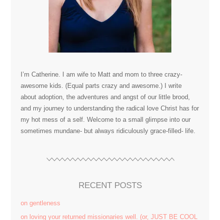
I’m Catherine. I am wife to Matt and mom to three crazy-
awesome kids. (Equal parts crazy and awesome.) I write
about adoption, the adventures and angst of our little brood,
and my journey to understanding the radical love Christ has for
my hot mess of a self. Welcome to a small glimpse into our
sometimes mundane- but always ridiculously grace-filled- life.
RECENT POSTS
on gentleness
on loving your returned missionaries well. (or, JUST BE COOL