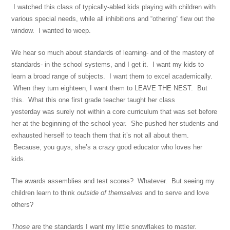
I watched this class of typically-abled kids playing with children with
various special needs, while all inhibitions and “othering” flew out the
window. I wanted to weep.
We hear so much about standards of learning- and of the mastery of
standards- in the school systems, and I get it. I want my kids to
learn a broad range of subjects. I want them to excel academically.
When they turn eighteen, I want them to LEAVE THE NEST. But
this. What this one first grade teacher taught her class
yesterday was surely not within a core curriculum that was set before
her at the beginning of the school year. She pushed her students and
exhausted herself to teach them that it’s not all about them.
Because, you guys, she’s a crazy good educator who loves her
kids.
The awards assemblies and test scores? Whatever. But seeing my
children learn to think
outside of themselves
and to serve and love
others?
Those
are the standards I want my little snowflakes to master.