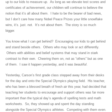
up to our kids to measure up. As long as we elevate test scores and
certificates of achievement, our children will continue to believe the
notion that it’s all about them. I hate to be the bearer of bad news,
but I don’t care how many Nobel Peace Prizes your little snowflake
wins, it’s. just. not. It’s not about them. The story is so much
bigger.
You know what I can get behind? Encouraging our kids to get behind
and stand beside others. Others who may look or act differently.
Others with abilities and belief systems that may stand in stark
contrast to their own. Cheering them on, not as “others” but as one
of them. I saw it happen yesterday, and it was
beautiful
.
Yesterday, Carson’s first grade class stepped away from their desks
for the day and onto the Special Olympics playing field. His teacher,
who has been a blessed breath of fresh air this year, had decided that
teaching her students to encourage and support others was far more
important than the typical day’s agenda of spelling tests and math
worksheets. So, they showed up and spent the day standing
alongside the Special Olympics athletes. Competing with them even.