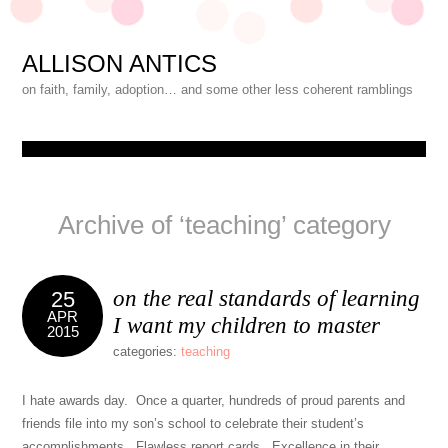
ALLISON ANTICS
on faith, family, adoption… and some other less coherent ramblings
Archive of ‘teaching’ category
on the real standards of learning
25
APR
I want my children to master
2015
categories:
teaching
I hate awards day. Once a quarter, hundreds of proud parents and
friends file into my son’s school to celebrate their student’s
accomplishments. Flawless report cards. Excellence in their