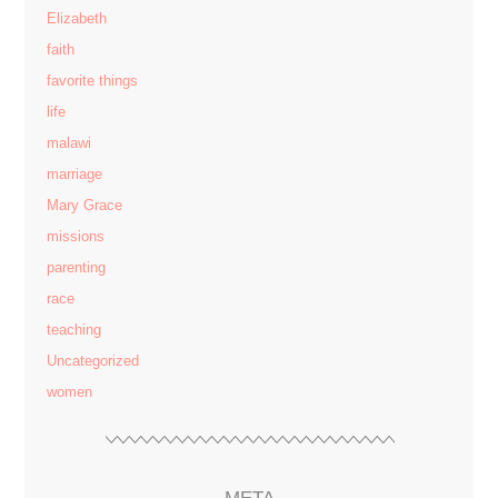
Elizabeth
faith
favorite things
life
malawi
marriage
Mary Grace
missions
parenting
race
teaching
Uncategorized
women