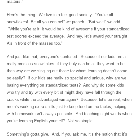
matters.”
Here’s the thing. We live in a feel-good society. “You’re all
snowflakes! Be all you can be!” we preach. “But wait!” we add.
“While you’re at it, it would be kind of awesome if your standardized
test scores exceed the average. And hey, let’s award your straight
A’s in front of the masses too.”
And just like that, everyone’s confused. Because if our kids are all
really precious snowflakes- if they truly can be all they want to be-
then why are we singling out those for whom learning doesn’t come
so easily? If our kids are really so special and unique, why are we
basing everything on standardized tests? And why do some kids
who try and try with every bit of might they have fall through the
cracks while the advantaged win again? Because, let’s be real, when
mom’s working extra shifts just to keep food on the tables, helping
with homework isn’t always possible. And teaching sight words when
you’re learning English yourself? Not so simple.
Something’s gotta give. And, if you ask me, it’s the notion that it’s