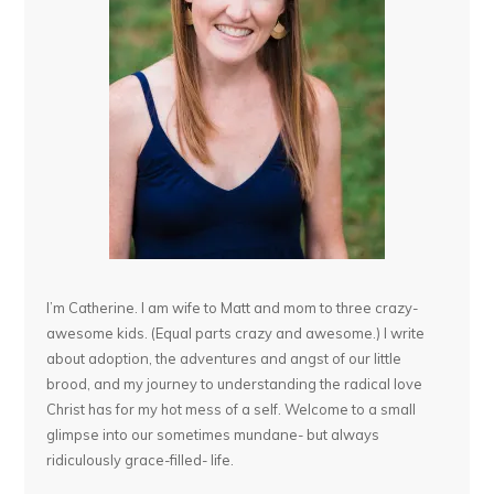
I’m Catherine. I am wife to Matt and mom to three crazy-
awesome kids. (Equal parts crazy and awesome.) I write
about adoption, the adventures and angst of our little
brood, and my journey to understanding the radical love
Christ has for my hot mess of a self. Welcome to a small
glimpse into our sometimes mundane- but always
ridiculously grace-filled- life.