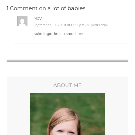
1 Comment on a lot of babies
McV
September 30, 2010 at 6:22 pm (16 years ago)
solid logic. he's a smart one.
ABOUT ME