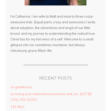
I’m Catherine. I am wife to Matt and mom to three crazy-
awesome kids. (Equal parts crazy and awesome.) I write
about adoption, the adventures and angst of our little
brood, and my journey to understanding the radical love
Christ has for my hot mess of a self. Welcome to a small
glimpse into our sometimes mundane- but always
ridiculously grace-filled- life.
RECENT POSTS
on gentleness
on loving your returned missionaries well. (or, JUST BE
COOL YOU GUYS.)
110 days