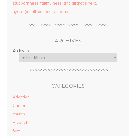
stubbornness. faithfulness. and all that’s next.
tiyeni. (an allison family update.)
ARCHIVES
Archives
CATEGORIES
Adoption
Carson
church
Elizabeth
faith