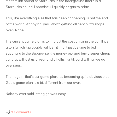
the familiar sound of Starbucks in the background (there is a
Starbucks sound. I promise.), I quickly began to relax.
This, like everything else that has been happening, is not the end
of the world. Annoying, yes. Worth getting all bent outta shape
over? Nope.
The current game plan is to find out the cost of fixing the car. If it’s
a ton (which it probably will be), it might just be time to bid
sayonara to the Subaru- i.e. the money pit- and buy a super cheap
car that will last us a year and a halfish until, Lord willing, we go
overseas.
Then again, that’s
our
game plan. It’s becoming quite obvious that
God’s game plan is a bit different from our own.
Nobody ever said letting go was easy…
9 Comments