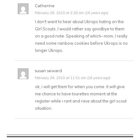
Catherine
February 26, 2010 at 2:28 am (16 years ago)
I don't want to hear about Ukrops hating on the
Girl Scouts. I would rather say goodbye to them
on a good note. Speaking of which– mom, I really
need some rainbow cookies before Ukrops is no
longer Ukrops.
susan seward
February 26, 2010 at 11:51 am (16 years ago)
ok, i will get them for when you come. it will give
me chance to have tourettes moment at the
register while i rant and rave about the girl scout
situation.