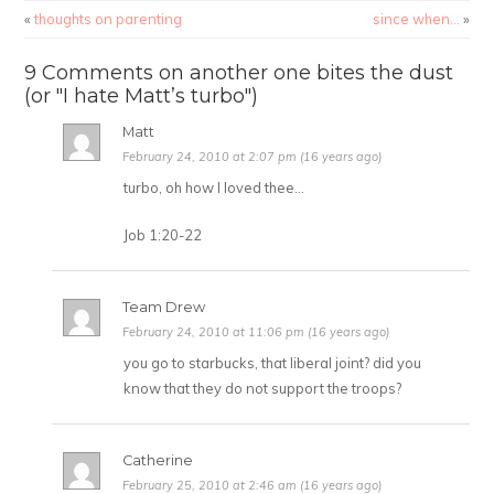
«
thoughts on parenting
since when…
»
9 Comments on another one bites the dust
(or "I hate Matt’s turbo")
Matt
February 24, 2010 at 2:07 pm (16 years ago)
turbo, oh how I loved thee…
Job 1:20-22
Team Drew
February 24, 2010 at 11:06 pm (16 years ago)
you go to starbucks, that liberal joint? did you
know that they do not support the troops?
Catherine
February 25, 2010 at 2:46 am (16 years ago)