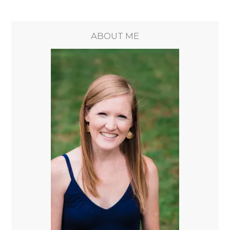
ABOUT ME