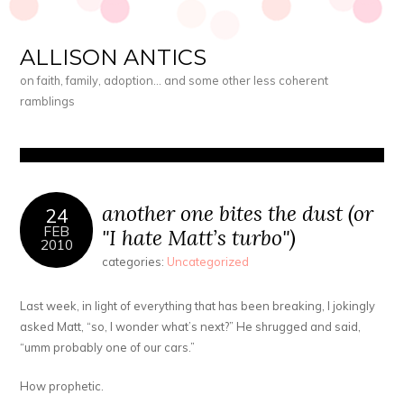
ALLISON ANTICS
on faith, family, adoption… and some other less coherent
ramblings
another one bites the dust (or
24
FEB
"I hate Matt’s turbo")
2010
categories:
Uncategorized
Last week, in light of everything that has been breaking, I jokingly
asked Matt, “so, I wonder what’s next?” He shrugged and said,
“umm probably one of our cars.”
How prophetic.