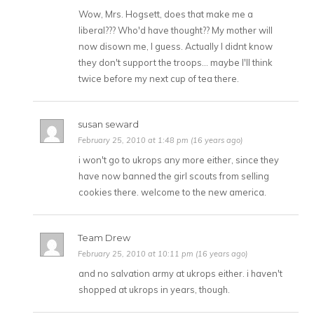
Wow, Mrs. Hogsett, does that make me a
liberal??? Who'd have thought?? My mother will
now disown me, I guess. Actually I didnt know
they don't support the troops… maybe I'll think
twice before my next cup of tea there.
susan seward
February 25, 2010 at 1:48 pm (16 years ago)
i won't go to ukrops any more either, since they
have now banned the girl scouts from selling
cookies there. welcome to the new america.
Team Drew
February 25, 2010 at 10:11 pm (16 years ago)
and no salvation army at ukrops either. i haven't
shopped at ukrops in years, though.