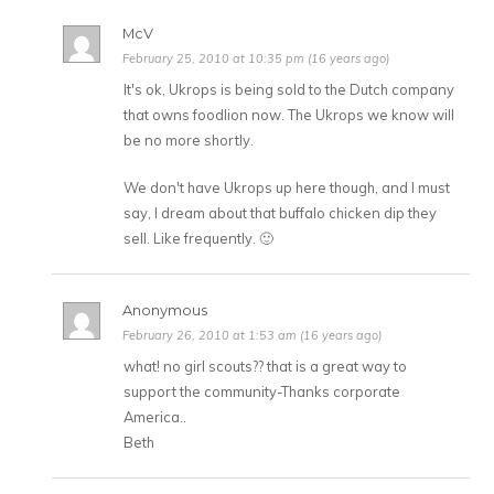
McV
February 25, 2010 at 10:35 pm (16 years ago)
It's ok, Ukrops is being sold to the Dutch company
that owns foodlion now. The Ukrops we know will
be no more shortly.
We don't have Ukrops up here though, and I must
say, I dream about that buffalo chicken dip they
sell. Like frequently. 🙂
Anonymous
February 26, 2010 at 1:53 am (16 years ago)
what! no girl scouts?? that is a great way to
support the community-Thanks corporate
America..
Beth