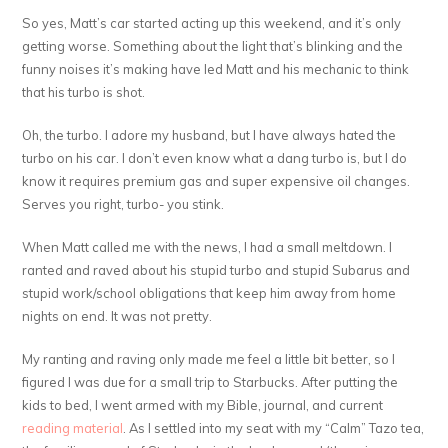
So yes, Matt’s car started acting up this weekend, and it’s only
getting worse. Something about the light that’s blinking and the
funny noises it’s making have led Matt and his mechanic to think
that his turbo is shot.
Oh, the turbo. I adore my husband, but I have always hated the
turbo on his car. I don’t even know what a dang turbo is, but I do
know it requires premium gas and super expensive oil changes.
Serves you right, turbo- you stink.
When Matt called me with the news, I had a small meltdown. I
ranted and raved about his stupid turbo and stupid Subarus and
stupid work/school obligations that keep him away from home
nights on end. It was not pretty.
My ranting and raving only made me feel a little bit better, so I
figured I was due for a small trip to Starbucks. After putting the
kids to bed, I went armed with my Bible, journal, and current
reading material
. As I settled into my seat with my “Calm” Tazo tea,