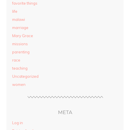
favorite things
life
malawi
marriage
Mary Grace
missions
parenting
race
teaching
Uncategorized
women
META
Log in