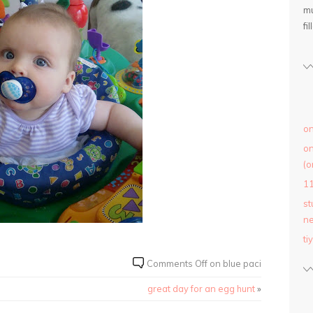
mu
fil
on
on
(o
1
st
ne
ti
Comments Off
on blue paci
great day for an egg hunt
»