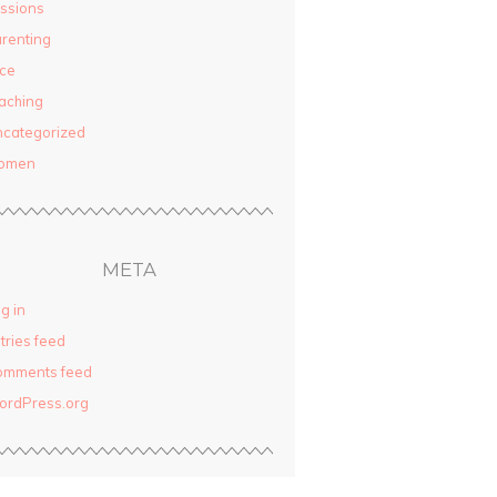
ssions
renting
ce
aching
categorized
omen
META
g in
tries feed
omments feed
ordPress.org