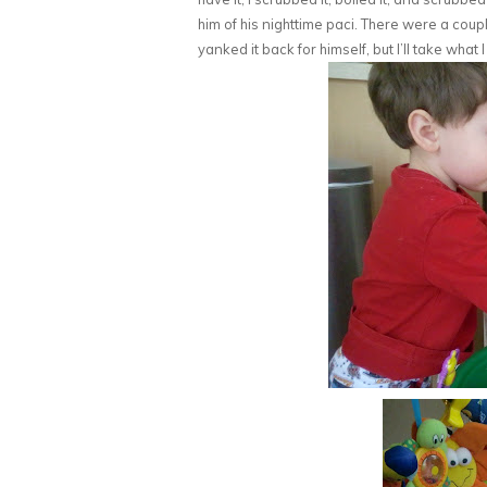
him of his nighttime paci. There were a cou
yanked it back for himself, but I’ll take what 