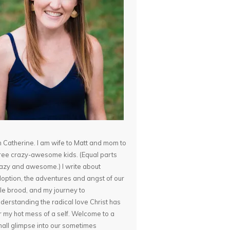
m Catherine. I am wife to Matt and mom to
ree crazy-awesome kids. (Equal parts
azy and awesome.) I write about
option, the adventures and angst of our
ttle brood, and my journey to
derstanding the radical love Christ has
r my hot mess of a self. Welcome to a
all glimpse into our sometimes