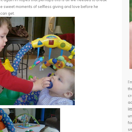
ple sweet moments of selfless giving and love before he
I can get.
I’
th
cr
ad
li
un
fo
sm