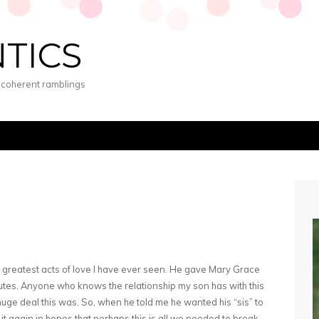
NTICS
s coherent ramblings
greatest acts of love I have ever seen. He gave Mary Grace
nutes. Anyone who knows the relationship my son has with this
huge deal this was. So, when he told me he wanted his “sis” to
d it again in hopes that perhaps this is all we needed to break