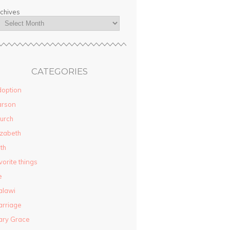
chives
CATEGORIES
option
arson
urch
izabeth
ith
vorite things
e
alawi
rriage
ary Grace