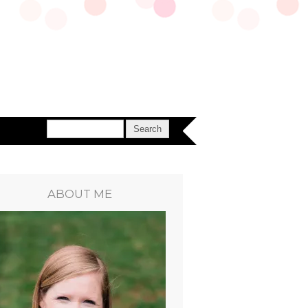
ABOUT ME