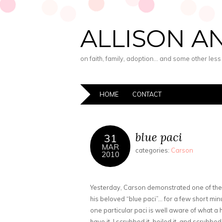
ALLISON A
on faith, family, adoption… and some other les
HOME
CONTACT
blue paci
31
MAR
categories:
Carson
2010
Yesterday, Carson demonstrated one of the 
his beloved “blue paci”… for a few short mi
one particular paci is well aware of what a 
have it, I scrubbed it, boiled it, and scrubbe