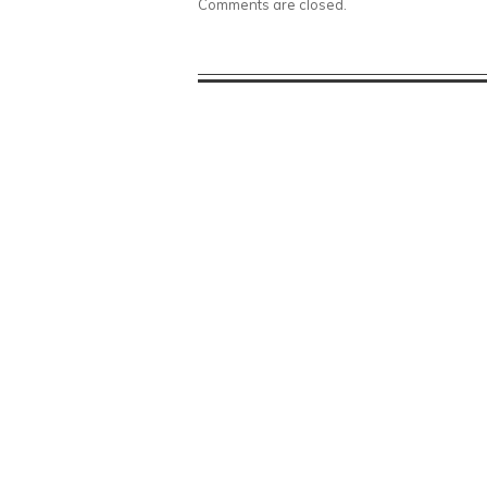
Comments are closed.