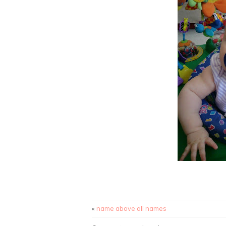
«
name above all names