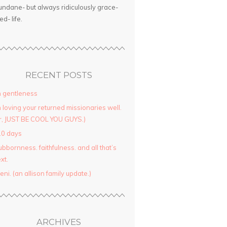
ndane- but always ridiculously grace-
led- life.
RECENT POSTS
 gentleness
 loving your returned missionaries well.
r, JUST BE COOL YOU GUYS.)
10 days
ubbornness. faithfulness. and all that’s
xt.
yeni. (an allison family update.)
ARCHIVES