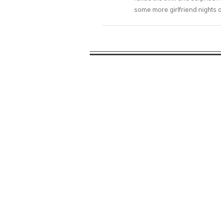
some more girlfriend nights