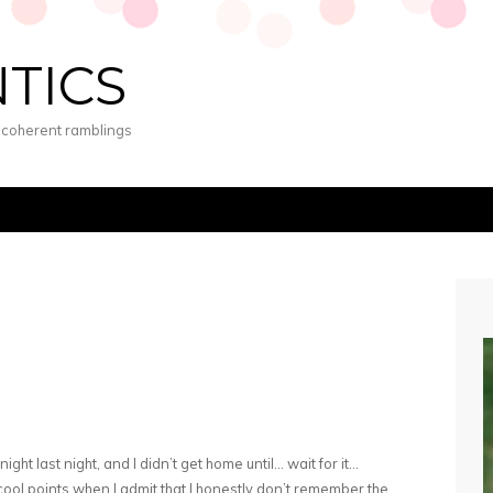
NTICS
s coherent ramblings
ight last night, and I didn’t get home until… wait for it…
ool points when I admit that I honestly don’t remember the