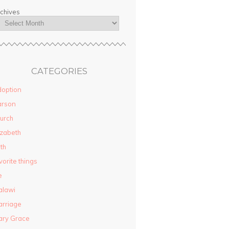
chives
CATEGORIES
option
arson
urch
izabeth
ith
vorite things
e
alawi
rriage
ary Grace