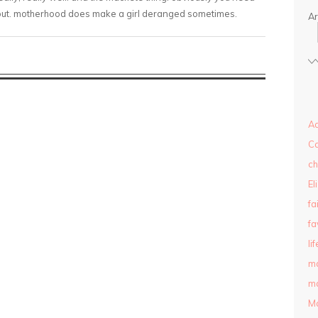
 out. motherhood does make a girl deranged sometimes.
Ar
Ad
C
ch
El
fa
fa
lif
m
ma
M