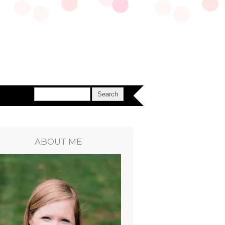
ABOUT ME