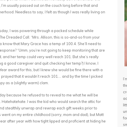
old, I’m usually passed out on the couch long before that and
rhood. Needless to say, I felt as though I was really living on
rsday, I was powering through a packed schedule while
he Dreaded Call. “Mrs. Allison, this is so-and-so from your
o know that Mary Grace has a temp of 100.4. She’ll need to
t response? “Umm, you’re not going to keep monitoring that are
d, and her temp could very well reach 101. But she’s really
ing a good caregiver and quit checking her temp?) I know, I
ear award for this, but I
knew
she would be fine there with a
 prayed that it wouldn’t reach 101…. and by the time I picked
I’
py as a (slightly warm) clam.
th
cr
rday because he refused to to reveal to me what he will be
ad
. Hatehatehate. I was the kid who would search the attic for
li
nd stealthily unwrap and rewrap each gift weeks prior to
un
 went on my entire childhood (sorry, mom and dad), but Matt
fo
r after year with how tight lipped and proficient at hiding he
sm