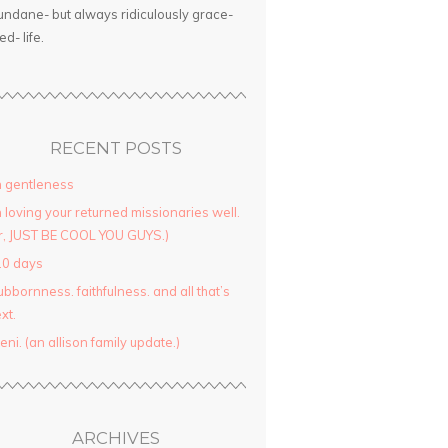
ndane- but always ridiculously grace-
led- life.
RECENT POSTS
 gentleness
 loving your returned missionaries well.
r, JUST BE COOL YOU GUYS.)
10 days
ubbornness. faithfulness. and all that’s
xt.
yeni. (an allison family update.)
ARCHIVES