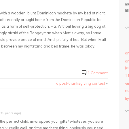
mu
fil
with a wooden, blunt Dominican machete by my bed at night.
 Matt recently brought home from the Dominican Republic for
as a form of self-protection. Ha. Without having a big dog at
gly afraid of the Boogeyman when Matt’s away, so I have
uld provide peace of mind. And, pitifully, it has. But when Matt
d between my nightstand and bed frame, he was (okay,
on
on
(o
1 Comment
1
a post-thanksgiving contest
»
st
ne
ti
15 years ago)
u, the perfect child, unwrapped your gifts? whatever. you sure
really, really well. and the machete thing. obviously you need