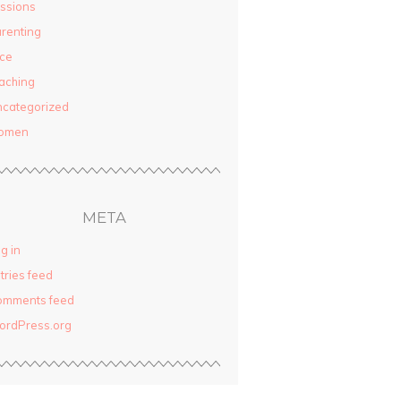
ssions
renting
ce
aching
categorized
omen
META
g in
tries feed
omments feed
ordPress.org