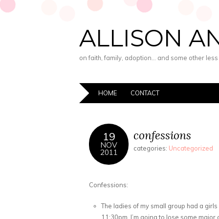
ALLISON A
on faith, family, adoption… and some other les
HOME
CONTACT
confessions
19
NOV
categories:
Uncategorized
2011
Confessions:
The ladies of my small group had a girls n
11:30pm. I’m going to lose some major c