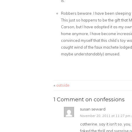
is.
Robbers beware. I have been sleeping 
This just so happens to be the gift that
Carson, but I have adopted it as my own 
home anymore, I have become increasin
convinced myself that this child’s toy wo
caught wind of the faux machete lodge
maybe understandably) amused.
«
outside
1 Comment on confessions
susan seward
November 20, 2011 at 11:27 pm (
catherine. say it isn't so. yo
faked the thrill and surprise 