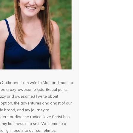
m Catherine. I am wife to Matt and mom to
ree crazy-awesome kids. (Equal parts
azy and awesome.) I write about
option, the adventures and angst of our
ttle brood, and my journey to
derstanding the radical love Christ has
r my hot mess of a self. Welcome to a
all glimpse into our sometimes