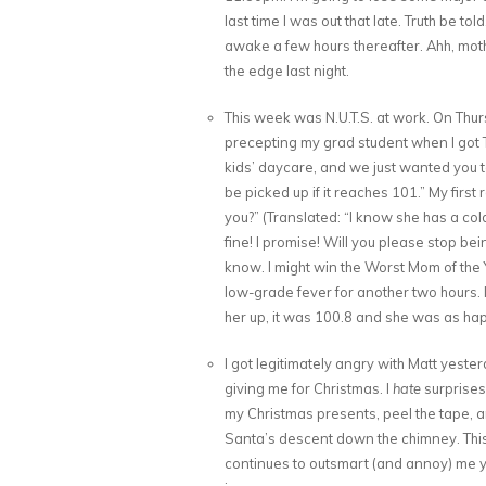
last time I was out that late. Truth be t
awake a few hours thereafter. Ahh, mothe
the edge last night.
This week was N.U.T.S. at work. On Thu
precepting my grad student when I got T
kids’ daycare, and we just wanted you t
be picked up if it reaches 101.” My firs
you?” (Translated: “I know she has a col
fine! I promise! Will you please stop be
know. I might win the Worst Mom of the Y
low-grade fever for another two hours. I
her up, it was 100.8 and she was as hap
I got legitimately angry with Matt yeste
giving me for Christmas. I
hate
surprises
my Christmas presents, peel the tape, a
Santa’s descent down the chimney. This
continues to outsmart (and annoy) me yea