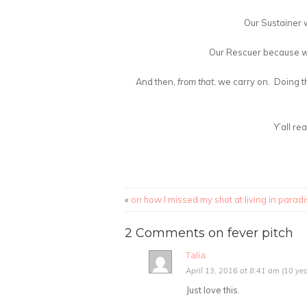
Our Sustainer w
Our Rescuer because we
And then,
from that
, we carry on. Doing t
Y’all r
«
on how I missed my shot at living in parad
2 Comments on fever pitch
Talia
April 13, 2016 at 8:41 am (10 yea
Just love this.