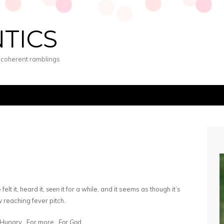
NTICS
s coherent ramblings
elt it, heard it,
seen
it for a while, and it seems as though it’s
 reaching fever pitch.
Hungry. For more.
For God
.