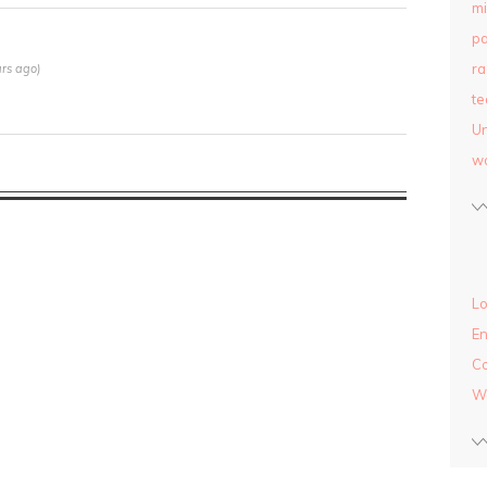
mi
pa
ra
rs ago)
te
Un
w
Lo
En
C
W