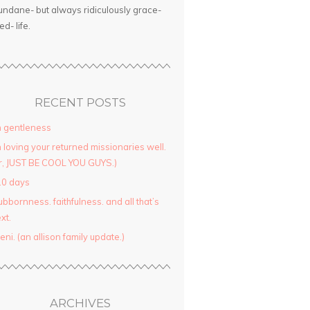
ndane- but always ridiculously grace-
led- life.
RECENT POSTS
 gentleness
 loving your returned missionaries well.
r, JUST BE COOL YOU GUYS.)
10 days
ubbornness. faithfulness. and all that’s
xt.
yeni. (an allison family update.)
ARCHIVES