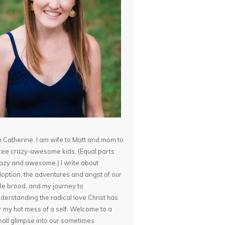
m Catherine. I am wife to Matt and mom to
ree crazy-awesome kids. (Equal parts
azy and awesome.) I write about
option, the adventures and angst of our
ttle brood, and my journey to
derstanding the radical love Christ has
r my hot mess of a self. Welcome to a
all glimpse into our sometimes