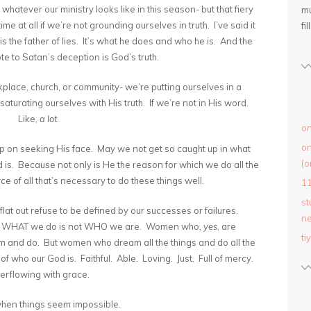
whatever our ministry looks like in this season- but that fiery
mu
me at all if we’re not grounding ourselves in truth. I’ve said it
fil
 is the father of lies. It’s what he does and who he is. And the
ote to Satan’s deception is God’s truth.
rkplace, church, or community- we’re putting ourselves in a
saturating ourselves with His truth. If we’re not in His word.
Like,
a lot
.
on
on
 up on seeking His face. May we not get so caught up in what
(o
is. Because not only is He the reason for which we do all the
ce of all that’s necessary to do these things well.
1
st
 flat out refuse to be defined by our successes or failures.
ne
t WHAT we do is not WHO we are. Women who,
yes
, are
ti
and do. But women who dream all the things and do all the
f who our God is. Faithful. Able. Loving. Just. Full of mercy.
rflowing with grace.
hen things seem impossible.