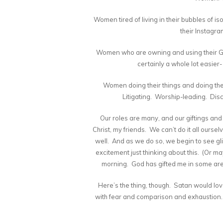
Women tired of living in their bubbles of i
their Instagr
Women who are owning and using their God
certainly a whole lot easier
Women doing their things and doing t
Litigating. Worship-leading. Dis
Our roles are many, and our giftings and 
Christ, my friends. We can’t do it all ours
well. And as we do so, we begin to see glim
excitement just thinking about this. (Or may
morning. God has gifted me in some are
Here’s the thing, though. Satan would love
with fear and comparison and exhaustion. T