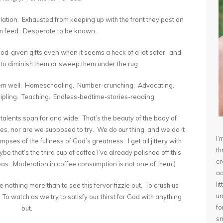
solation. Exhausted from keeping up with the front they post on
am feed. Desperate to be known.
-given gifts even when it seems a heck of a lot safer- and
- to diminish them or sweep them under the rug.
hem well. Homeschooling. Number-crunching. Advocating.
cipling. Teaching. Endless-bedtime-stories-reading.
talents span far and wide. That’s the beauty of the body of
elves, nor are we supposed to try. We do
our
thing, and we do it
I’
pses of the fullness of God’s greatness. I get all jittery with
th
be that’s the third cup of coffee I’ve already polished off this
cr
as. Moderation in coffee consumption is not one of them.)
ad
li
 nothing more than to see this fervor fizzle out. To crush us
un
o watch as we try to satisfy our thirst for God with anything
fo
but.
sm