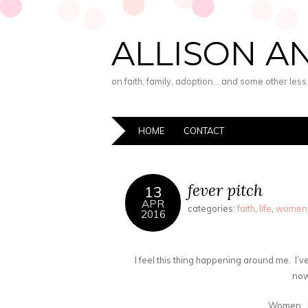
ALLISON A
on faith, family, adoption… and some other les
HOME
CONTACT
fever pitch
13
APR
categories:
faith
,
life
,
women
2016
I feel this thing happening around me. I’ve f
now
Women. 