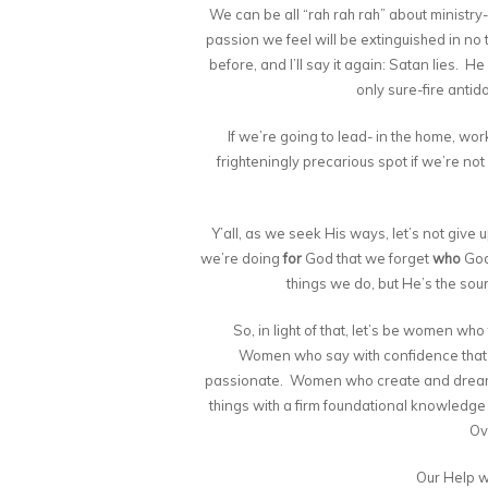
We can be all “rah rah rah” about ministry- 
passion we feel will be extinguished in no ti
before, and I’ll say it again: Satan lies. He
only sure-fire antid
If we’re going to lead- in the home, wo
frighteningly precarious spot if we’re not 
Y’all, as we seek His ways, let’s not give
we’re doing
for
God that we forget
who
God 
things we do, but He’s the sour
So, in light of that, let’s be women who
Women who say with confidence tha
passionate. Women who create and dream 
things with a firm foundational knowledge o
Ove
Our Help w