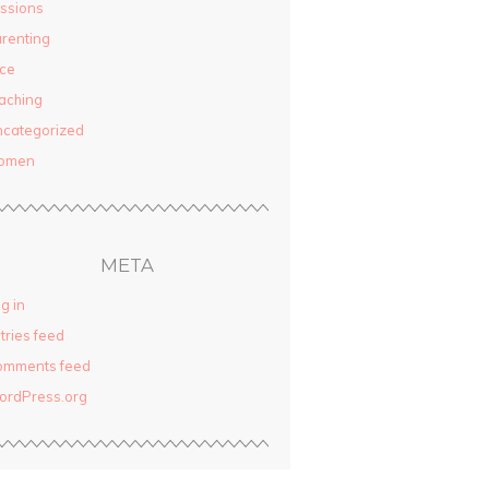
ssions
renting
ce
aching
categorized
omen
META
g in
tries feed
omments feed
ordPress.org