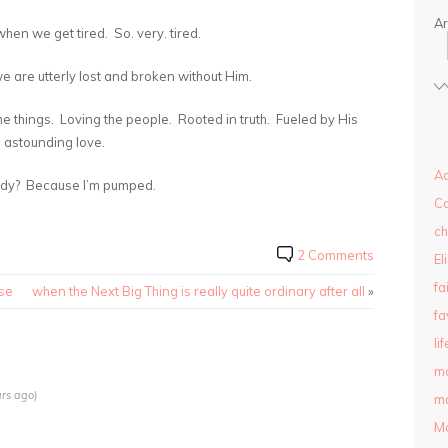
Ar
hen we get tired. So. very. tired.
 are utterly lost and broken without Him.
he things. Loving the people. Rooted in truth. Fueled by His
astounding love.
Ad
eady? Because I’m pumped.
C
ch
2 Comments
El
fa
ise
when the Next Big Thing is really quite ordinary after all
»
fa
lif
m
rs ago)
ma
M