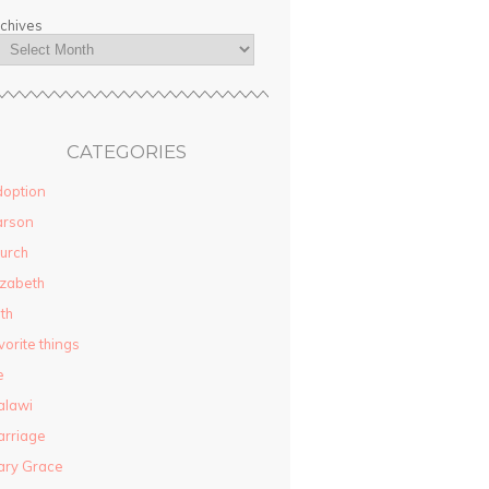
chives
CATEGORIES
option
arson
urch
izabeth
ith
vorite things
e
alawi
rriage
ary Grace