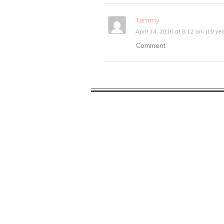
Tammy
April 14, 2016 at 8:12 am (10 yea
Comment