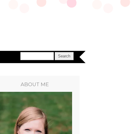
ABOUT ME