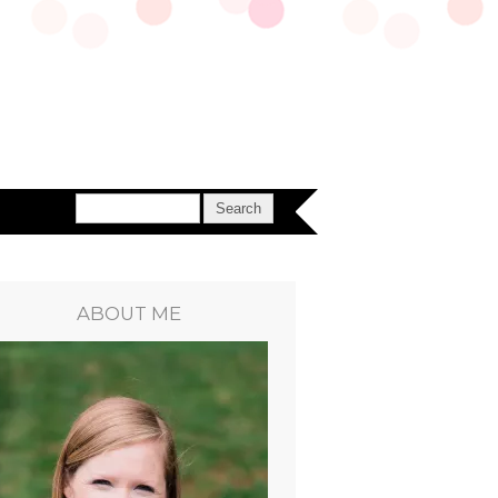
ABOUT ME