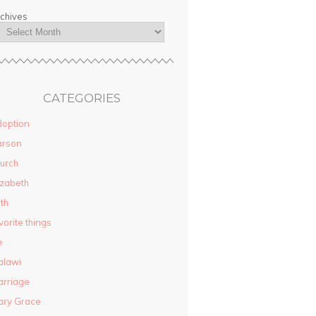
chives
CATEGORIES
option
arson
urch
izabeth
ith
vorite things
e
alawi
rriage
ary Grace