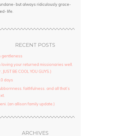
ndane- but always ridiculously grace-
led- life.
RECENT POSTS
 gentleness
 loving your returned missionaries well.
r, JUST BE COOL YOU GUYS.)
10 days
ubbornness. faithfulness. and all that’s
xt.
yeni. (an allison family update.)
ARCHIVES