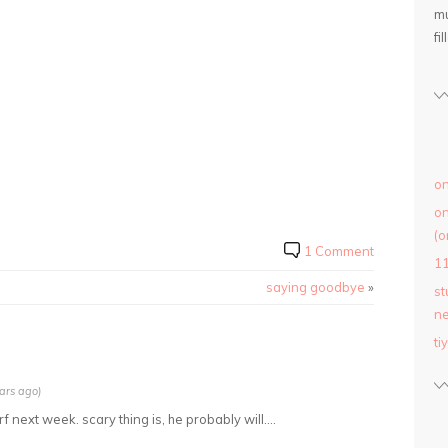
mu
fil
on
on
(o
1 Comment
1
saying goodbye
»
st
ne
ti
ars ago)
rf next week. scary thing is, he probably will….