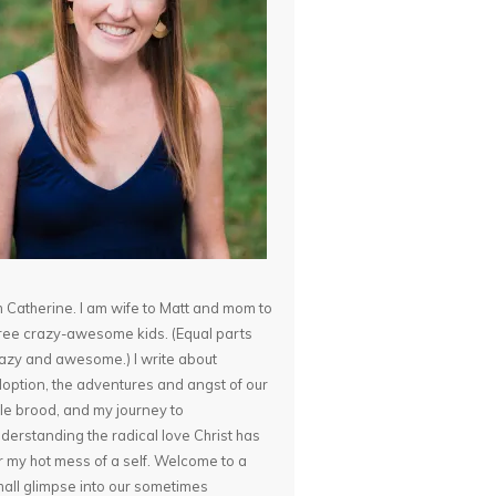
m Catherine. I am wife to Matt and mom to
ree crazy-awesome kids. (Equal parts
azy and awesome.) I write about
option, the adventures and angst of our
ttle brood, and my journey to
derstanding the radical love Christ has
r my hot mess of a self. Welcome to a
all glimpse into our sometimes