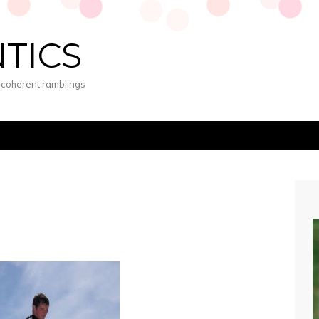
NTICS
s coherent ramblings