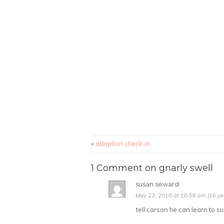
«
adoption check-in
1 Comment on gnarly swell
susan seward
May 23, 2010 at 10:56 am (16 ye
tell carson he can learn to su