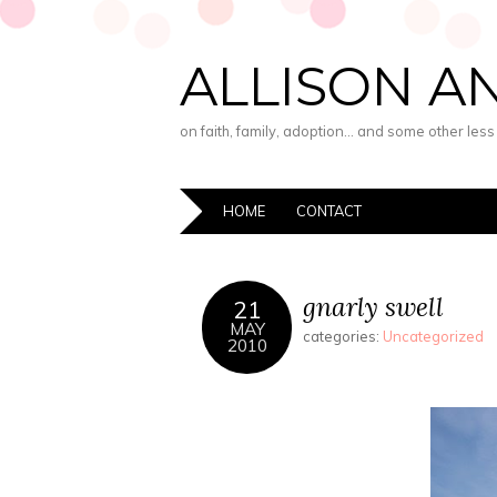
ALLISON A
on faith, family, adoption… and some other les
HOME
CONTACT
gnarly swell
21
MAY
categories:
Uncategorized
2010