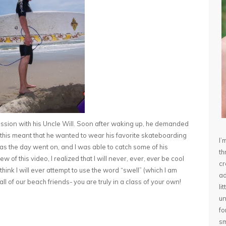
ession with his Uncle Will. Soon after waking up, he demanded
w this meant that he wanted to wear his favorite skateboarding
I’
 as the day went on, and I was able to catch some of his
th
 of this video, I realized that I will never, ever,
ever
be cool
cr
t think I will ever attempt to use the word “swell” (which I am
ad
all of our beach friends- you are truly in a class of your own!
li
un
fo
sm