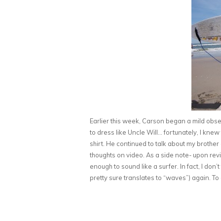
Earlier this week, Carson began a mild obs
to dress like Uncle Will… fortunately, I kne
shirt. He continued to talk about my brother
thoughts on video. As a side note- upon review
enough to sound like a surfer. In fact, I don’
pretty sure translates to “waves”) again. To 