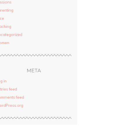
ssions
renting
ce
aching
categorized
omen
META
g in
tries feed
omments feed
ordPress.org