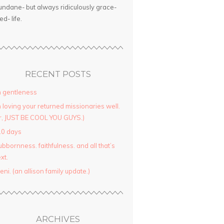
ndane- but always ridiculously grace-
led- life.
RECENT POSTS
 gentleness
 loving your returned missionaries well.
r, JUST BE COOL YOU GUYS.)
10 days
ubbornness. faithfulness. and all that’s
xt.
yeni. (an allison family update.)
ARCHIVES