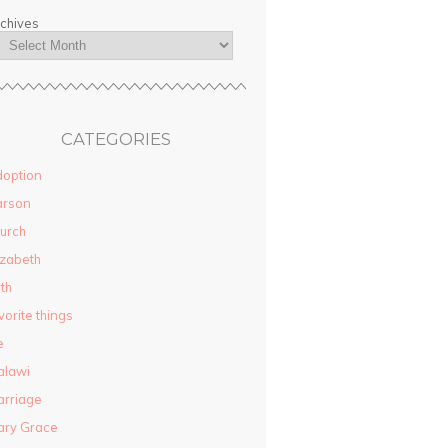
chives
CATEGORIES
option
arson
urch
izabeth
ith
vorite things
e
alawi
rriage
ary Grace