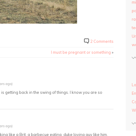
mi
pa
ra
te
Un
2 Comments
w
I must be pregnant or something
»
ars ago)
Lo
 is getting back in the swing of things. I know you are so
En
C
W
ars ago)
lking like a Brit. a barbecue eating, duke loving guy like him.