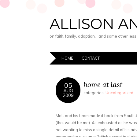
ALLISON A
on faith, family, adoption… and some other les
HOME
CONTACT
home at last
05
AUG
categories:
Uncategorized
2009
Matt and his team made it back from South Af
(that would be me). As exhausted as he was 
not wanting to miss a single detail of his ad
managed to pick up a British accent in during 