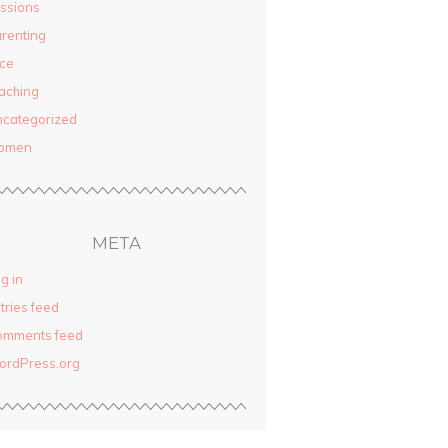
ssions
renting
ce
aching
categorized
omen
META
g in
tries feed
omments feed
ordPress.org