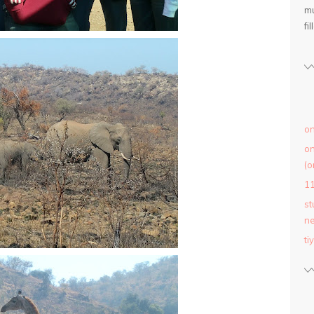
mu
fil
on
on
(o
1
st
ne
ti