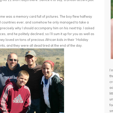
home was a memory card full of pictures. The boy flew halfway
ful countries ever, and somehow he only managed to take a
s precisely why I should accompany him on his next trip. I asked
s, and he politely declined, so I’ll sum it up for you as well as
they loved on tons of precious African kids in their “Holiday
nts, and they were all dead tired at the end of the day.
I’
th
cr
ad
li
un
fo
sm