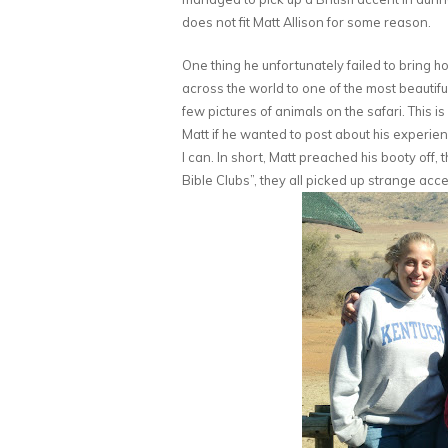
does not fit Matt Allison for some reason.
One thing he unfortunately failed to bring 
across the world to one of the most beauti
few pictures of animals on the safari. This i
Matt if he wanted to post about his experience
I can. In short, Matt preached his booty off, 
Bible Clubs”, they all picked up strange acce