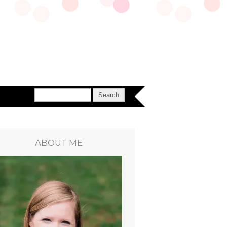
ABOUT ME