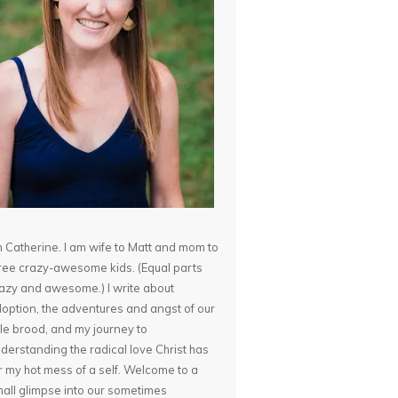
m Catherine. I am wife to Matt and mom to
ree crazy-awesome kids. (Equal parts
azy and awesome.) I write about
option, the adventures and angst of our
ttle brood, and my journey to
derstanding the radical love Christ has
r my hot mess of a self. Welcome to a
all glimpse into our sometimes