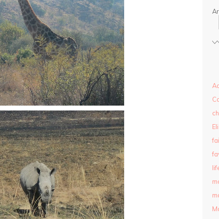
Ar
Ad
C
ch
El
fa
fa
lif
m
ma
M