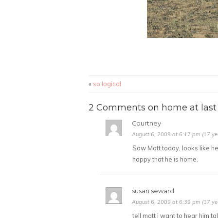
«
so logical
2 Comments on home at last
Courtney
August 6, 2009 at 6:17 pm (17 ye
Saw Matt today, looks like he
happy that he is home.
susan seward
August 6, 2009 at 6:39 pm (17 ye
tell matt i want to hear him ta