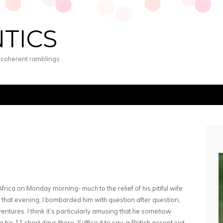
NTICS
s coherent ramblings
rica on Monday morning- much to the relief of his pitiful wife
that evening, I bombarded him with question after question,
ventures. I think it’s particularly amusing that he somehow
his 11 short days there. Suffice it to say, a British accent just