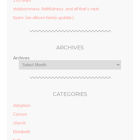
110 days
stubbornness. faithfulness. and all that’s next.
tiyeni. (an allison family update.)
ARCHIVES
Archives
CATEGORIES
Adoption
Carson
church
Elizabeth