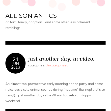
ALLISON ANTICS
on faith, family, adoption… and some other less coherent
ramblings
just another day. in video.
21
JUN
categories:
Uncategorized
2013
An almost-too-provocative early morning dance party and some
ridiculously cute animal sounds during “naptime” (ha! nap! that’s
so
funny
!)… just another day in the Allison household. Happy
weekend!