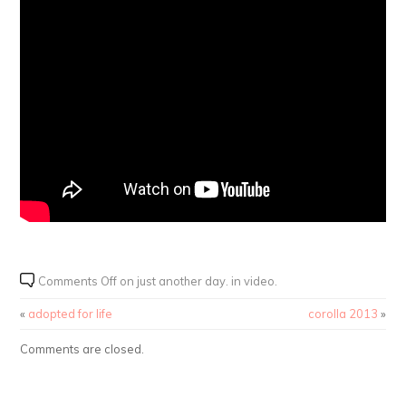
Comments Off
on just another day. in video.
«
adopted for life
corolla 2013
»
Comments are closed.