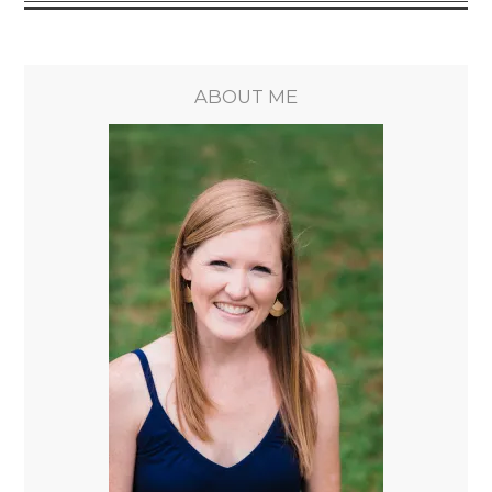
ABOUT ME