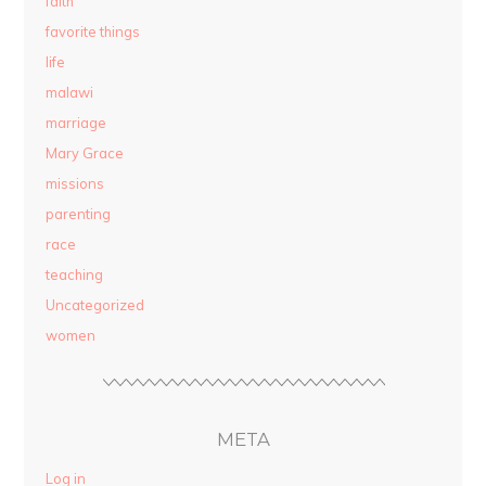
faith
favorite things
life
malawi
marriage
Mary Grace
missions
parenting
race
teaching
Uncategorized
women
META
Log in