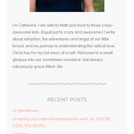
I’m Catherine. I am wife to Matt and mom to three crazy-
awesome kids. (Equal parts crazy and awesome.) I write
about adoption, the adventures and angst of our little
brood, and my journey to understanding the radical love
Christ has for my hot mess of a self. Welcome to a small
glimpse into our sometimes mundane- but always
ridiculously grace-filled- life.
RECENT POSTS
on gentleness
on loving your returned missionaries well. (or, JUST BE
COOL YOU GUYS.)