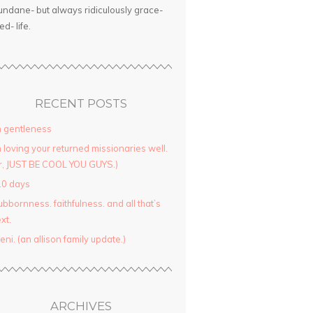
ndane- but always ridiculously grace-
led- life.
RECENT POSTS
 gentleness
 loving your returned missionaries well.
r, JUST BE COOL YOU GUYS.)
10 days
ubbornness. faithfulness. and all that’s
xt.
yeni. (an allison family update.)
ARCHIVES