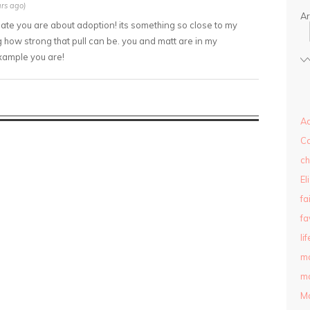
rs ago)
Ar
nate you are about adoption! its something so close to my
 how strong that pull can be. you and matt are in my
xample you are!
Ad
C
ch
El
fa
fa
lif
m
ma
M