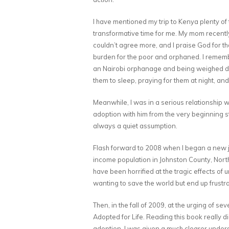
I have mentioned my trip to Kenya plenty of
transformative time for me. My mom recently s
couldn’t agree more, and I praise God for th
burden for the poor and orphaned. I remembe
an Nairobi orphanage and being weighed dow
them to sleep, praying for them at night, and
Meanwhile, I was in a serious relationship w
adoption with him from the very beginning st
always a quiet assumption.
Flash forward to 2008 when I began a new jo
income population in Johnston County, North 
have been horrified at the tragic effects of
wanting to save the world but end up frustr
Then, in the fall of 2009, at the urging of s
Adopted for Life. Reading this book really d
adoption, I was given a much clearer unders