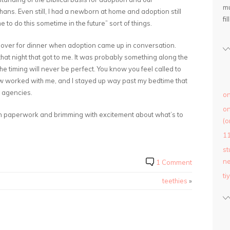
mu
phans. Even still, I had a newborn at home and adoption still
fil
o do this sometime in the future” sort of things.
 over for dinner when adoption came up in conversation.
hat night that got to me. It was probably something along the
he timing will never be perfect. You know you feel called to
ow worked with me, and I stayed up way past my bedtime that
 agencies.
on
on
 in paperwork and brimming with excitement about what’s to
(o
1
st
ne
1 Comment
ti
teethies
»