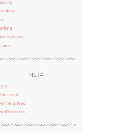
ssions
renting
ce
aching
categorized
omen
META
g in
tries feed
omments feed
ordPress.org