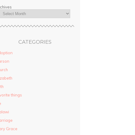
chives
CATEGORIES
option
arson
urch
izabeth
ith
vorite things
e
alawi
rriage
ary Grace