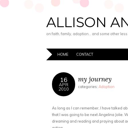
ALLISON A
on faith, family, adoption… and some other les
HOME
CONTACT
my journey
16
APR
categories:
Adoption
2010
As long as I can remember, I have talked ab
that I was going to be next Angelina Jolie. Wh
dreaming and reading and praying about ado
action.