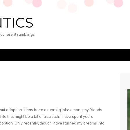
NTICS
s coherent ramblings
out adoption. It has been a running joke among my friends
ile that might be a bit of a stretch, I have spent years
ption. Only recently, though, have I turned my dreams into