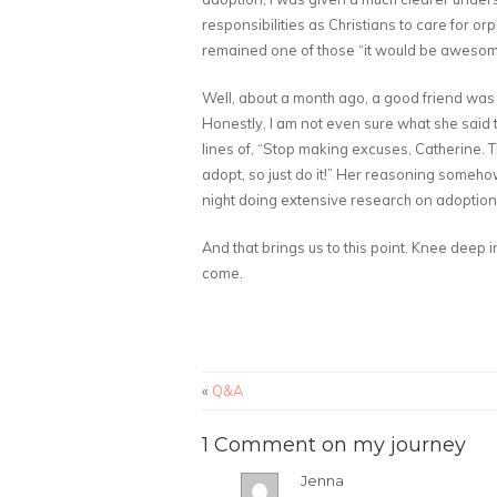
responsibilities as Christians to care for or
remained one of those “it would be awesome t
Well, about a month ago, a good friend was
Honestly, I am not even sure what she said t
lines of, “Stop making excuses, Catherine. T
adopt, so just do it!” Her reasoning someh
night doing extensive research on adoption
And that brings us to this point. Knee deep
come.
«
Q&A
1 Comment on my journey
Jenna