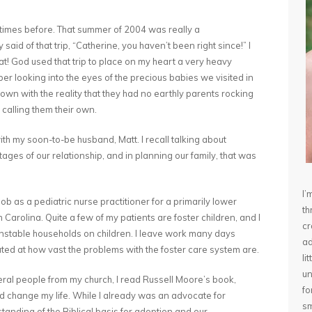
 times before. That summer of 2004 was really a
aid of that trip, “Catherine, you haven’t been right since!” I
at! God used that trip to place on my heart a very heavy
r looking into the eyes of the precious babies we visited in
n with the reality that they had no earthly parents rocking
 calling them their own.
ith my soon-to-be husband, Matt. I recall talking about
ages of our relationship, and in planning our family, that was
I’
b as a pediatric nurse practitioner for a primarily lower
th
Carolina. Quite a few of my patients are foster children, and I
cr
 unstable households on children. I leave work many days
ad
ated at how vast the problems with the foster care system are.
li
un
everal people from my church, I read Russell Moore’s book,
fo
id change my life. While I already was an advocate for
sm
tanding of the Biblical basis for adoption and our