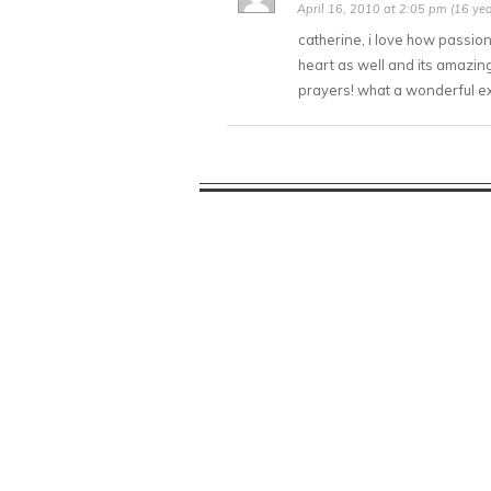
April 16, 2010 at 2:05 pm (16 yea
catherine, i love how passio
heart as well and its amazing
prayers! what a wonderful e