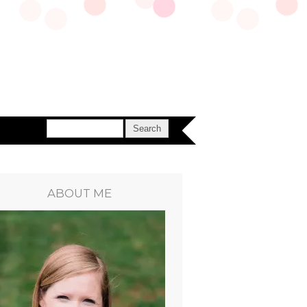
ABOUT ME