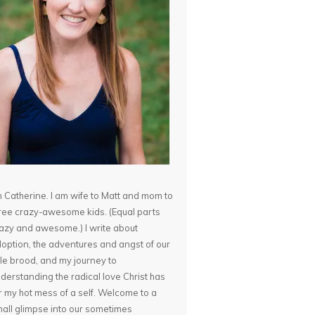
m Catherine. I am wife to Matt and mom to
ree crazy-awesome kids. (Equal parts
azy and awesome.) I write about
option, the adventures and angst of our
ttle brood, and my journey to
derstanding the radical love Christ has
r my hot mess of a self. Welcome to a
all glimpse into our sometimes