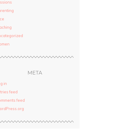
ssions
renting
ce
aching
categorized
omen
META
g in
tries feed
omments feed
ordPress.org