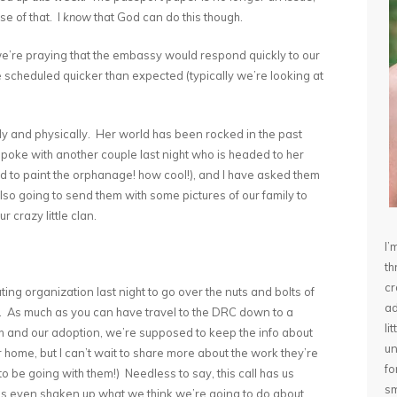
se of that. I
know
that God can do this though.
e’re praying that the embassy would respond quickly to our
e scheduled quicker than expected (typically we’re looking at
lly and physically. Her world has been rocked in the past
poke with another couple last night who is headed to her
d to paint the orphanage! how cool!), and I have asked them
lso going to send them with some pictures of our family to
r crazy little clan.
I’
th
cr
ating organization last night to go over the nuts and bolts of
ad
ll. As much as you can have travel to the DRC down to a
li
th and our adoption, we’re supposed to keep the info about
un
 home, but I can’t wait to share more about the work they’re
fo
be going with them!) Needless to say, this call has us
sm
 even shaken up what we think we’re going to do about