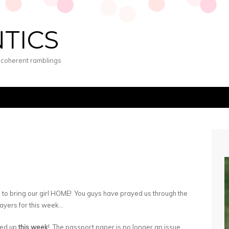
NTICS
s coherent ramblings
 to bring our girl HOME! You guys have prayed us through the
prayers for this week…
ked up
this week
! The passport paper is no longer an issue,