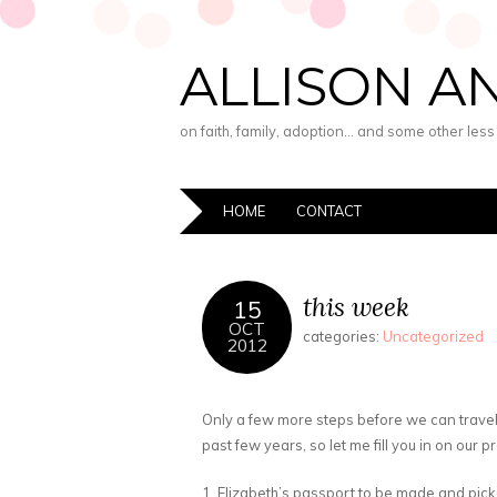
ALLISON A
on faith, family, adoption… and some other les
HOME
CONTACT
this week
15
OCT
categories:
Uncategorized
2012
Only a few more steps before we can travel
past few years, so let me fill you in on our 
1. Elizabeth’s passport to be made and pic