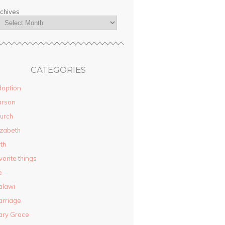
chives
CATEGORIES
option
arson
urch
izabeth
ith
vorite things
e
alawi
rriage
ary Grace