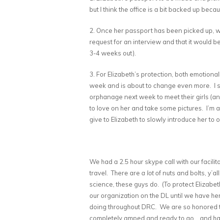
but I think the office is a bit backed up becau
2. Once her passport has been picked up, w
request for an interview and that it would b
3-4 weeks out).
3. For Elizabeth’s protection, both emotiona
week and is about to change even more. I s
orphanage next week to meet their girls (an
to love on her and take some pictures. I’m a
give to Elizabeth to slowly introduce her to ou
We had a 2.5 hour skype call with our facilit
travel. There are
a lot
of nuts and bolts, y’a
science, these guys do. (To protect Elizabe
our organization on the DL until we have her
doing throughout DRC. We are so honored to 
completely amped and ready to go… and has