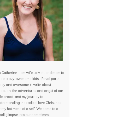
m Catherine. I am wife to Matt and mom to
ree crazy-awesome kids. (Equal parts
azy and awesome.) I write about
option, the adventures and angst of our
ttle brood, and my journey to
derstanding the radical love Christ has
r my hot mess of a self. Welcome to a
all glimpse into our sometimes