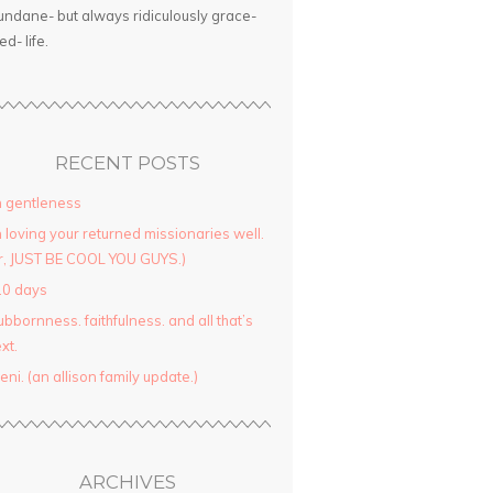
ndane- but always ridiculously grace-
led- life.
RECENT POSTS
 gentleness
 loving your returned missionaries well.
r, JUST BE COOL YOU GUYS.)
10 days
ubbornness. faithfulness. and all that’s
xt.
yeni. (an allison family update.)
ARCHIVES