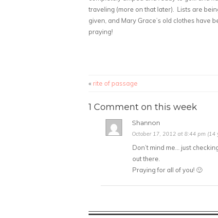
traveling (more on that later). Lists are b
given, and Mary Grace’s old clothes have b
praying!
«
rite of passage
1 Comment on this week
Shannon
October 17, 2012 at 8:44 pm (14 
Don’t mind me… just checking 
out there.
Praying for all of you! 🙂