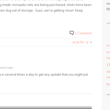
mu
eing made, mosquito nets are being purchased, shots have been
fil
een dug out of storage. Guys, we’re getting close! Keep
1 Comment
pray for “p”
»
on
on
(o
1
years ago)
st
in several times a day to get any update that you might put
ne
ti