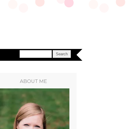
ABOUT ME