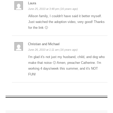
Laura
June 25, 2010 at 3:48 pm (16 years ago)
Allison family, I couldn't have said it better myself.
Just watched the adoption video, very good! Thanks
for the link 🙂
Christian and Michael
June 26, 2010 at 1:11 am (16 years ago)
I'm glad it's not just my husband, child, and dog who
make that noise 🙂 Amen, preacher Catherine. I'm
working 4 days/week this summer, and it's NOT
FUN!