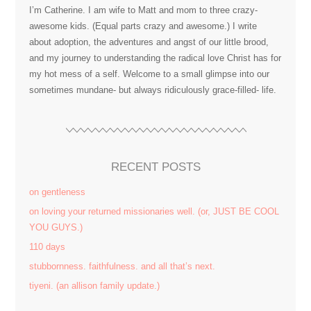
I’m Catherine. I am wife to Matt and mom to three crazy-
awesome kids. (Equal parts crazy and awesome.) I write
about adoption, the adventures and angst of our little brood,
and my journey to understanding the radical love Christ has for
my hot mess of a self. Welcome to a small glimpse into our
sometimes mundane- but always ridiculously grace-filled- life.
RECENT POSTS
on gentleness
on loving your returned missionaries well. (or, JUST BE COOL
YOU GUYS.)
110 days
stubbornness. faithfulness. and all that’s next.
tiyeni. (an allison family update.)