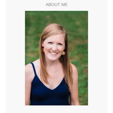
ABOUT ME