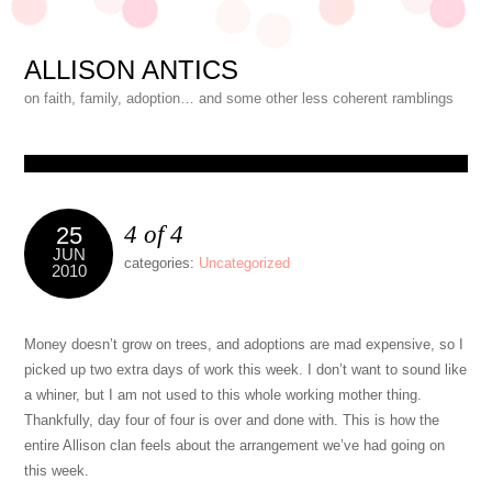
ALLISON ANTICS
on faith, family, adoption… and some other less coherent ramblings
4 of 4
25
JUN
categories:
Uncategorized
2010
Money doesn’t grow on trees, and adoptions are mad expensive, so I
picked up two extra days of work this week. I don’t want to sound like
a whiner, but I am not used to this whole working mother thing.
Thankfully, day four of four is over and done with. This is how the
entire Allison clan feels about the arrangement we’ve had going on
this week.