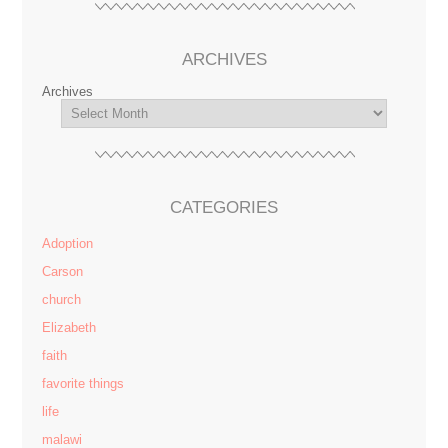
ARCHIVES
Archives
CATEGORIES
Adoption
Carson
church
Elizabeth
faith
favorite things
life
malawi