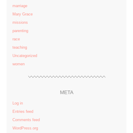
marriage
Mary Grace
missions
parenting
race
teaching
Uncategorized
women
META
Log in
Entries feed
Comments feed
WordPress.org