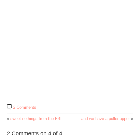
2 Comments
«
sweet nothings from the FBI
and we have a puller upper
»
2 Comments on 4 of 4