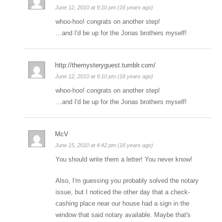
June 12, 2010 at 9:10 pm (16 years ago)
whoo-hoo! congrats on another step!
…and I'd be up for the Jonas brothers myself!
http://themysteryguest.tumblr.com/
June 12, 2010 at 9:10 pm (16 years ago)
whoo-hoo! congrats on another step!
…and I'd be up for the Jonas brothers myself!
McV
June 15, 2010 at 4:42 pm (16 years ago)
You should write them a letter! You never know!
Also, I'm guessing you probably solved the notary
issue, but I noticed the other day that a check-
cashing place near our house had a sign in the
window that said notary available. Maybe that's