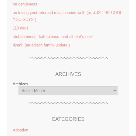
on gentleness
on loving your returned missionaries well. (or, JUST BE COOL
YOU GUYS.)
110 days
stubbornness. faithfulness. and all that’s next.
tiyeni. (an allison family update.)
ARCHIVES
Archives
CATEGORIES
Adoption