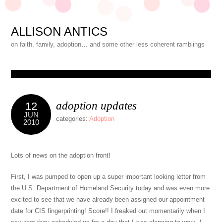
ALLISON ANTICS
on faith, family, adoption… and some other less coherent ramblings
adoption updates
12
JUN
categories:
Adoption
2010
Lots of news on the adoption front!
First, I was pumped to open up a super important looking letter from
the U.S. Department of Homeland Security today and was even more
excited to see that we have already been assigned our appointment
date for CIS fingerprinting! Score!! I freaked out momentarily when I