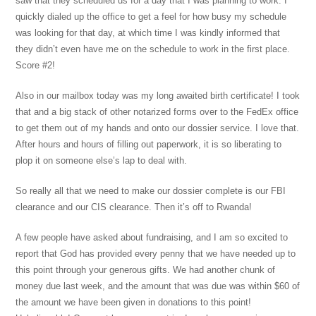
saw that they scheduled us for a day that I was planning to work. I
quickly dialed up the office to get a feel for how busy my schedule
was looking for that day, at which time I was kindly informed that
they didn’t even have me on the schedule to work in the first place.
Score #2!
Also in our mailbox today was my long awaited birth certificate! I took
that and a big stack of other notarized forms over to the FedEx office
to get them out of my hands and onto our dossier service. I love that.
After hours and hours of filling out paperwork, it is so liberating to
plop it on someone else’s lap to deal with.
So really all that we need to make our dossier complete is our FBI
clearance and our CIS clearance. Then it’s off to Rwanda!
A few people have asked about fundraising, and I am so excited to
report that God has provided every penny that we have needed up to
this point through your generous gifts. We had another chunk of
money due last week, and the amount that was due was within $60 of
the amount we have been given in donations to this point!