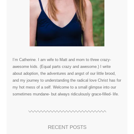
I’m Catherine. I am wife to Matt and mom to three crazy-
awesome kids. (Equal parts crazy and awesome.) I write
about adoption, the adventures and angst of our little brood,
and my journey to understanding the radical love Christ has for
my hot mess of a self. Welcome to a small glimpse into our
sometimes mundane- but always ridiculously grace-filled- life.
RECENT POSTS