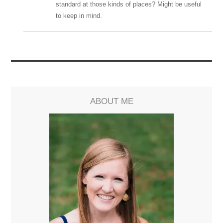
standard at those kinds of places? Might be useful
to keep in mind.
ABOUT ME