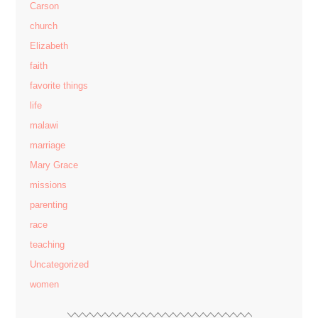
Carson
church
Elizabeth
faith
favorite things
life
malawi
marriage
Mary Grace
missions
parenting
race
teaching
Uncategorized
women