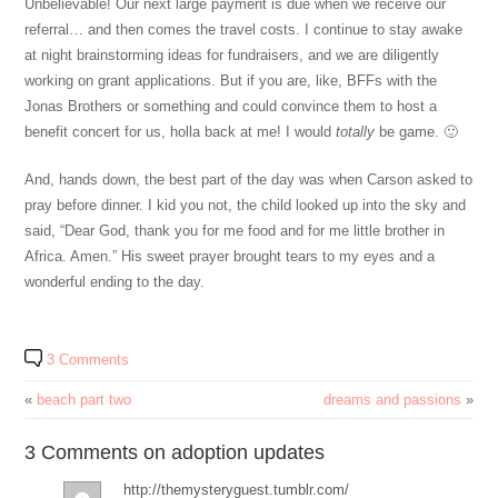
Unbelievable! Our next large payment is due when we receive our
referral… and then comes the travel costs. I continue to stay awake
at night brainstorming ideas for fundraisers, and we are diligently
working on grant applications. But if you are, like, BFFs with the
Jonas Brothers or something and could convince them to host a
benefit concert for us, holla back at me! I would
totally
be game. 🙂
And, hands down, the best part of the day was when Carson asked to
pray before dinner. I kid you not, the child looked up into the sky and
said, “Dear God, thank you for me food and for me little brother in
Africa. Amen.” His sweet prayer brought tears to my eyes and a
wonderful ending to the day.
3 Comments
«
beach part two
dreams and passions
»
3 Comments on adoption updates
http://themysteryguest.tumblr.com/