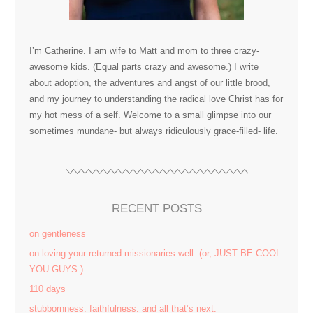
I’m Catherine. I am wife to Matt and mom to three crazy-
awesome kids. (Equal parts crazy and awesome.) I write
about adoption, the adventures and angst of our little brood,
and my journey to understanding the radical love Christ has for
my hot mess of a self. Welcome to a small glimpse into our
sometimes mundane- but always ridiculously grace-filled- life.
RECENT POSTS
on gentleness
on loving your returned missionaries well. (or, JUST BE COOL
YOU GUYS.)
110 days
stubbornness. faithfulness. and all that’s next.