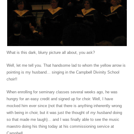
What is this dark, blurry picture all about, you ask?
Well, let me tell you. That handsome lad to whom the yellow arrow is
pointing is my husband… singing in the Campbell Divinity School
choir!!
When enrolling for seminary classes several weeks ago, he was
hungry for an easy credit and signed up for choir. Well, I have
mocked him ever since (not that there is anything inherently wrong
with being in choir, but it was just the thought of
my husband
doing
so that made me laugh)… and I was finally able to see the music
maestro doing his thing today at his commissioning service at
Campbell.