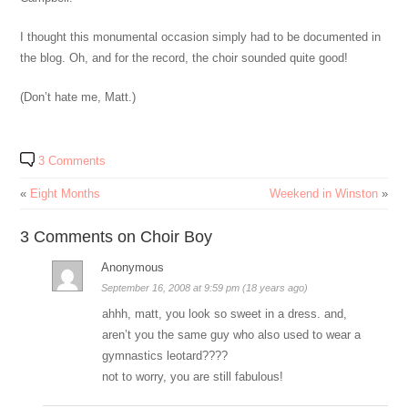
I thought this monumental occasion simply had to be documented in
the blog. Oh, and for the record, the choir sounded quite good!
(Don’t hate me, Matt.)
3 Comments
«
Eight Months
Weekend in Winston
»
3 Comments on Choir Boy
Anonymous
September 16, 2008 at 9:59 pm (18 years ago)
ahhh, matt, you look so sweet in a dress. and,
aren’t you the same guy who also used to wear a
gymnastics leotard????
not to worry, you are still fabulous!