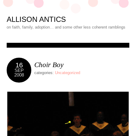
ALLISON ANTICS
on faith, family, adoption… and some other less coherent ramblings
Choir Boy
16
SEP
categories:
Uncategorized
2008