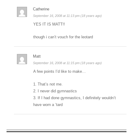
Catherine
September 16, 2008 at 11:13 pm (18 years ago)
YES IT IS MATT!!
though i can’t vouch for the leotard
Matt
September 16, 2008 at 11:15 pm (18 years ago)
A few points I’d like to make…
1. That’s not me.
2. I never did gymnastics
3. If I had done gymnastics, I definitely wouldn’t
have worn a ‘tard