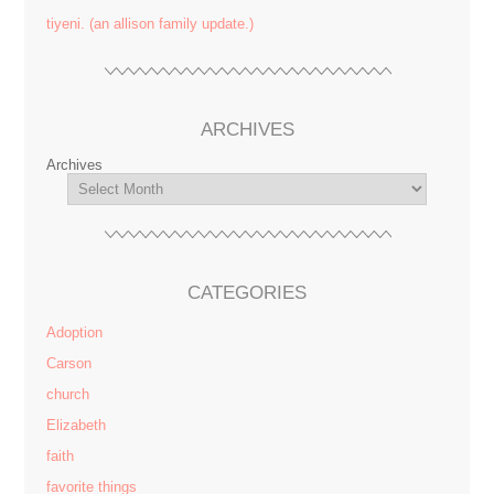
tiyeni. (an allison family update.)
ARCHIVES
Archives
CATEGORIES
Adoption
Carson
church
Elizabeth
faith
favorite things