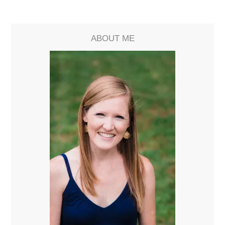
ABOUT ME