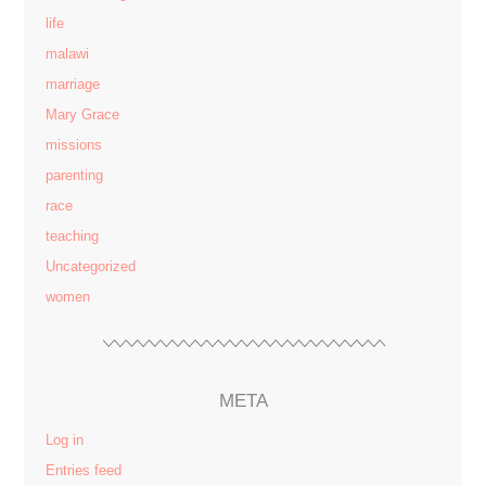
life
malawi
marriage
Mary Grace
missions
parenting
race
teaching
Uncategorized
women
META
Log in
Entries feed