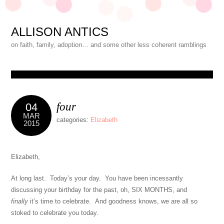
ALLISON ANTICS
on faith, family, adoption… and some other less coherent ramblings
four
04
MAR
categories:
Elizabeth
2015
Elizabeth,
At long last. Today’s your day. You have been incessantly
discussing your birthday for the past, oh, SIX MONTHS, and
finally
it’s time to celebrate. And goodness knows, we are all so
stoked to celebrate you today.