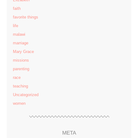
faith
favorite things
life
malawi
marriage
Mary Grace
missions
parenting
race
teaching
Uncategorized
women
META