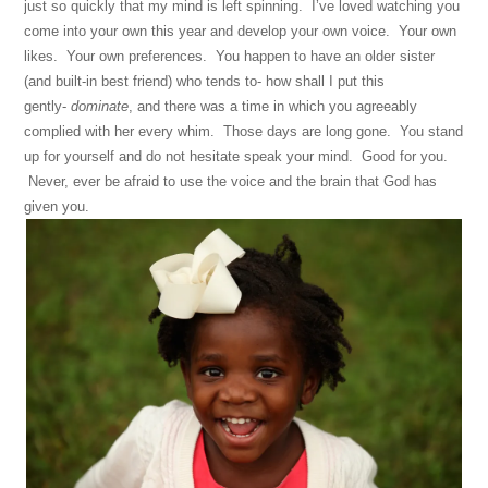
just so quickly that my mind is left spinning. I’ve loved watching you
come into your own this year and develop your own voice. Your own
likes. Your own preferences. You happen to have an older sister
(and built-in best friend) who tends to- how shall I put this
gently-
dominate
, and there was a time in which you agreeably
complied with her every whim. Those days are long gone. You stand
up for yourself and do not hesitate speak your mind. Good for you.
Never, ever be afraid to use the voice and the brain that God has
given you.