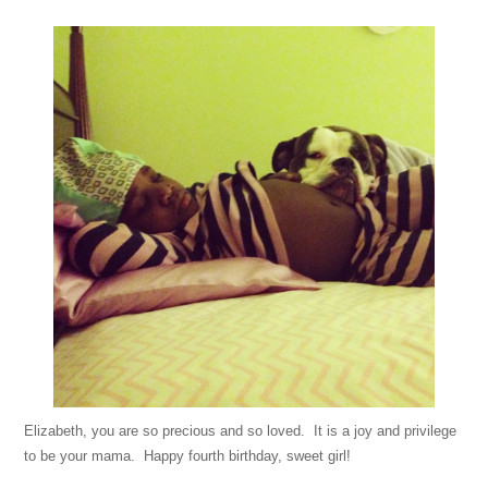
Elizabeth, you are so precious and so loved. It is a joy and privilege
to be your mama. Happy fourth birthday, sweet girl!