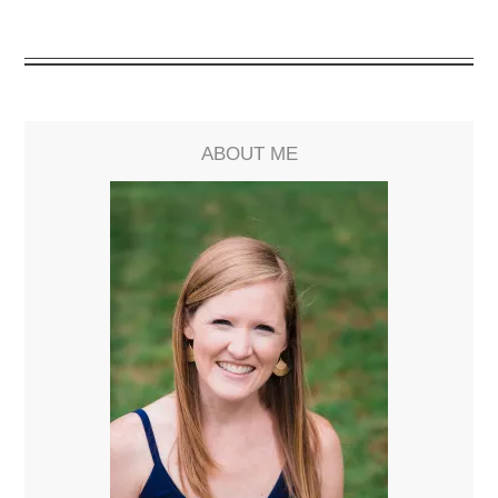
ABOUT ME