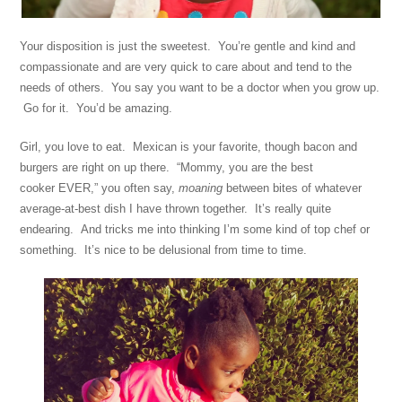
Your disposition is just the sweetest. You’re gentle and kind and
compassionate and are very quick to care about and tend to the
needs of others. You say you want to be a doctor when you grow up.
Go for it. You’d be amazing.
Girl, you love to eat. Mexican is your favorite, though bacon and
burgers are right on up there. “Mommy, you are the best
cooker EVER,” you often say,
moaning
between bites of whatever
average-at-best dish I have thrown together. It’s really quite
endearing. And tricks me into thinking I’m some kind of top chef or
something. It’s nice to be delusional from time to time.