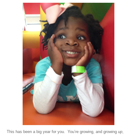
This has been a big year for you. You’re growing, and growing
up
,