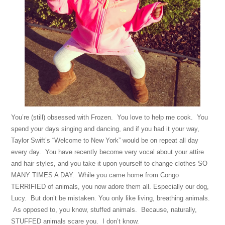
You’re (still) obsessed with Frozen. You love to help me cook. You
spend your days singing and dancing, and if you had it your way,
Taylor Swift’s “Welcome to New York” would be on repeat all day
every day. You have recently become very vocal about your attire
and hair styles, and you take it upon yourself to change clothes SO
MANY TIMES A DAY. While you came home from Congo
TERRIFIED of animals, you now adore them all. Especially our dog,
Lucy. But don’t be mistaken. You only like living, breathing animals.
As opposed to, you know, stuffed animals. Because, naturally,
STUFFED animals scare you. I don’t know.