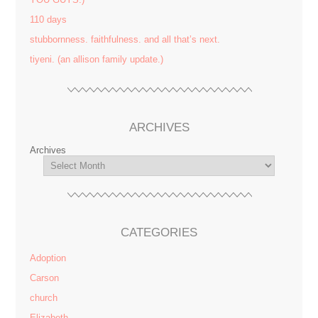
110 days
stubbornness. faithfulness. and all that’s next.
tiyeni. (an allison family update.)
ARCHIVES
Archives
CATEGORIES
Adoption
Carson
church
Elizabeth