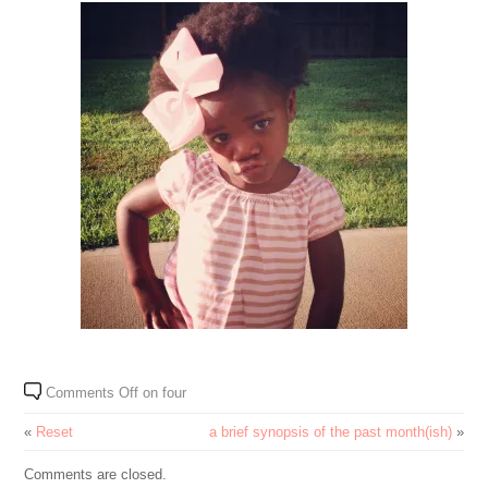
Comments Off
on four
«
Reset
a brief synopsis of the past month(ish)
»
Comments are closed.