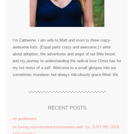
I’m Catherine. I am wife to Matt and mom to three crazy-
awesome kids. (Equal parts crazy and awesome.) I write
about adoption, the adventures and angst of our little brood,
and my journey to understanding the radical love Christ has for
my hot mess of a self. Welcome to a small glimpse into our
sometimes mundane- but always ridiculously grace-filled- life.
RECENT POSTS
on gentleness
on loving your returned missionaries well. (or, JUST BE COOL
YOU GUYS.)