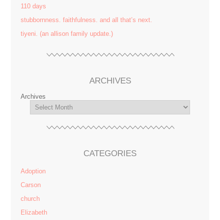
110 days
stubbornness. faithfulness. and all that’s next.
tiyeni. (an allison family update.)
ARCHIVES
Archives
CATEGORIES
Adoption
Carson
church
Elizabeth