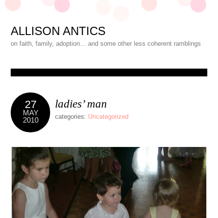
ALLISON ANTICS
on faith, family, adoption… and some other less coherent ramblings
ladies’ man
27
MAY
categories:
Uncategorized
2010