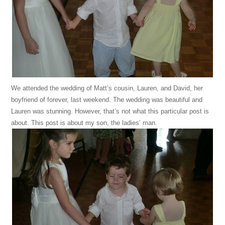
We attended the wedding of Matt’s cousin, Lauren, and David, her
boyfriend of forever, last weekend. The wedding was beautiful and
Lauren was stunning. However, that’s not what this particular post is
about. This post is about my son, the ladies’ man.