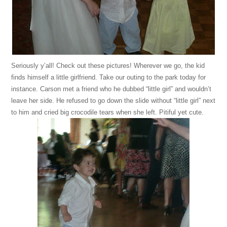
Seriously y’all! Check out these pictures! Wherever we go, the kid
finds himself a little girlfriend. Take our outing to the park today for
instance. Carson met a friend who he dubbed “little girl” and wouldn’t
leave her side. He refused to go down the slide without “little girl” next
to him and cried big crocodile tears when she left. Pitiful yet cute.