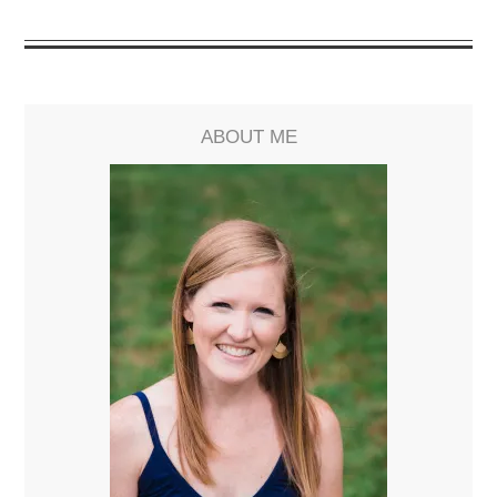
ABOUT ME