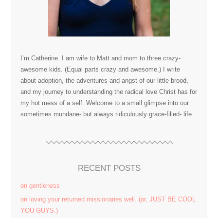
I’m Catherine. I am wife to Matt and mom to three crazy-
awesome kids. (Equal parts crazy and awesome.) I write
about adoption, the adventures and angst of our little brood,
and my journey to understanding the radical love Christ has for
my hot mess of a self. Welcome to a small glimpse into our
sometimes mundane- but always ridiculously grace-filled- life.
RECENT POSTS
on gentleness
on loving your returned missionaries well. (or, JUST BE COOL
YOU GUYS.)