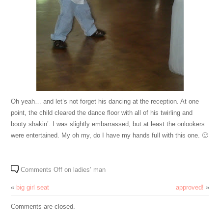
Oh yeah… and let’s not forget his dancing at the reception. At one
point, the child cleared the dance floor with all of his twirling and
booty shakin’. I was slightly embarrassed, but at least the onlookers
were entertained. My oh my, do I have my hands full with this one. 🙂
Comments Off
on ladies’ man
«
big girl seat
approved!
»
Comments are closed.