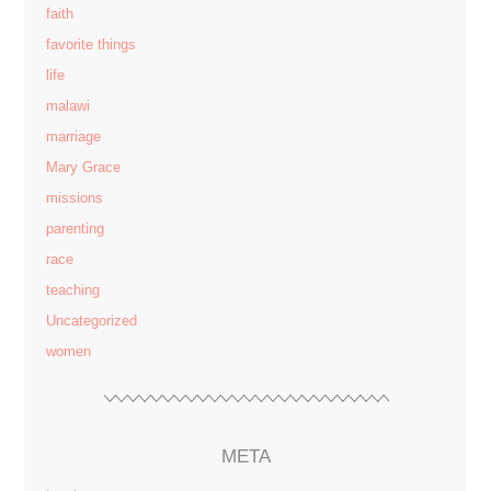
faith
favorite things
life
malawi
marriage
Mary Grace
missions
parenting
race
teaching
Uncategorized
women
META