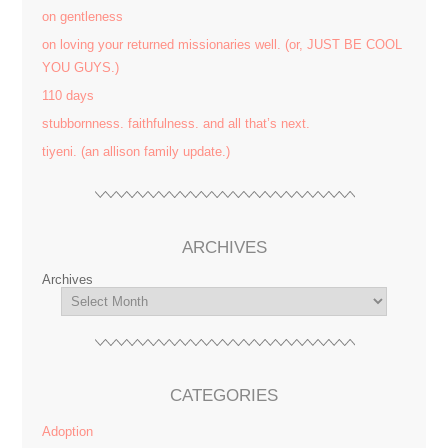
on gentleness
on loving your returned missionaries well. (or, JUST BE COOL
YOU GUYS.)
110 days
stubbornness. faithfulness. and all that’s next.
tiyeni. (an allison family update.)
ARCHIVES
Archives
CATEGORIES
Adoption