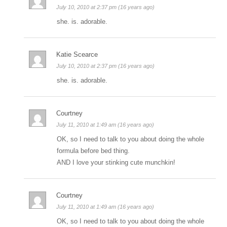
July 10, 2010 at 2:37 pm (16 years ago)
she. is. adorable.
Katie Scearce
July 10, 2010 at 2:37 pm (16 years ago)
she. is. adorable.
Courtney
July 11, 2010 at 1:49 am (16 years ago)
OK, so I need to talk to you about doing the whole
formula before bed thing.
AND I love your stinking cute munchkin!
Courtney
July 11, 2010 at 1:49 am (16 years ago)
OK, so I need to talk to you about doing the whole