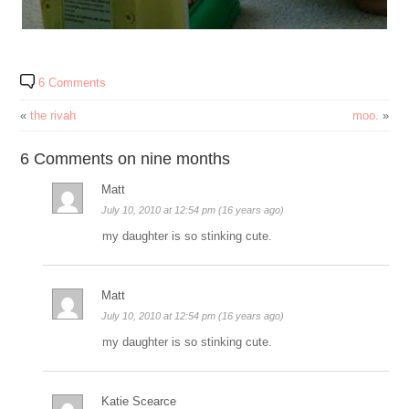
6 Comments
«
the rivah
moo.
»
6 Comments on nine months
Matt
July 10, 2010 at 12:54 pm (16 years ago)
my daughter is so stinking cute.
Matt
July 10, 2010 at 12:54 pm (16 years ago)
my daughter is so stinking cute.
Katie Scearce