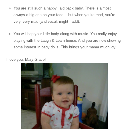
You are still such a happy, laid back baby. There is almost
always a big grin on your face… but when you’re mad, you’re
very, very mad (and vocal, might I add).
You will bop your little body along with music. You really enjoy
playing with the Laugh & Learn house. And you are now showing
some interest in baby dolls. This brings your mama much joy.
I love you, Mary Grace!