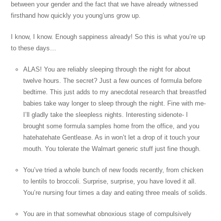
between your gender and the fact that we have already witnessed
firsthand how quickly you young’uns grow up.
I know, I know. Enough sappiness already! So this is what you’re up
to these days…
ALAS! You are reliably sleeping through the night for about
twelve hours. The secret? Just a few ounces of formula before
bedtime. This just adds to my anecdotal research that breastfed
babies take way longer to sleep through the night. Fine with me-
I’ll gladly take the sleepless nights. Interesting sidenote- I
brought some formula samples home from the office, and you
hatehatehate Gentlease. As in won’t let a drop of it touch your
mouth. You tolerate the Walmart generic stuff just fine though.
You’ve tried a whole bunch of new foods recently, from chicken
to lentils to broccoli. Surprise, surprise, you have loved it all.
You’re nursing four times a day and eating three meals of solids.
You are in that somewhat obnoxious stage of compulsively