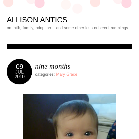
ALLISON ANTICS
on faith, family, adoption… and some other less coherent ramblings
nine months
09
JUL
categories:
Mary Grace
2010