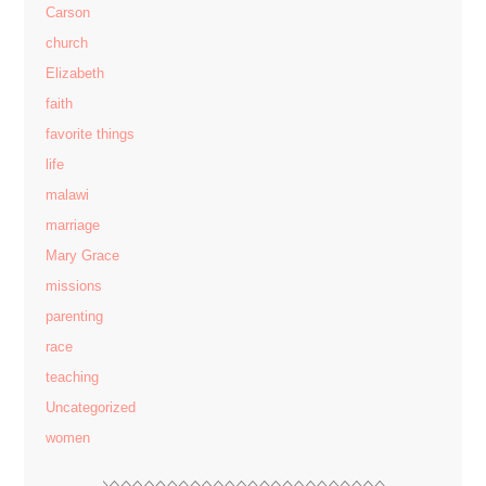
Carson
church
Elizabeth
faith
favorite things
life
malawi
marriage
Mary Grace
missions
parenting
race
teaching
Uncategorized
women