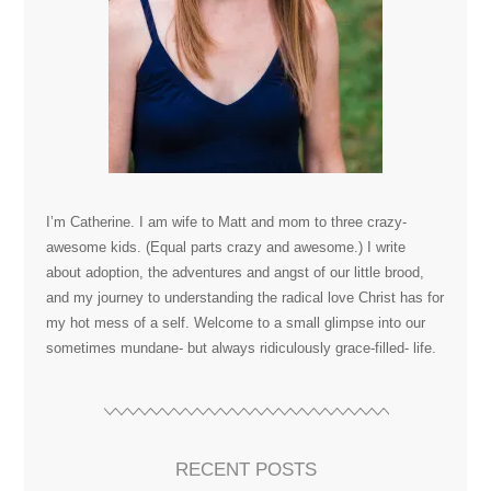
I’m Catherine. I am wife to Matt and mom to three crazy-
awesome kids. (Equal parts crazy and awesome.) I write
about adoption, the adventures and angst of our little brood,
and my journey to understanding the radical love Christ has for
my hot mess of a self. Welcome to a small glimpse into our
sometimes mundane- but always ridiculously grace-filled- life.
RECENT POSTS