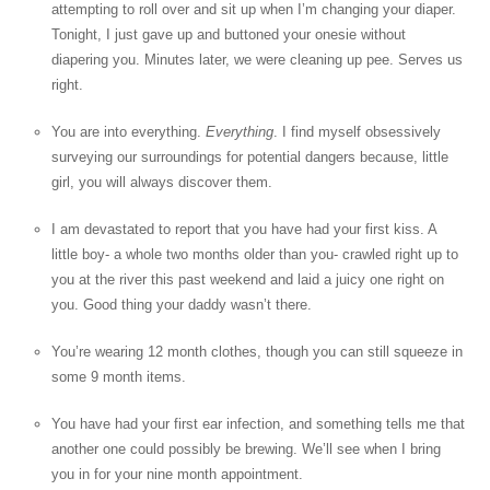
attempting to roll over and sit up when I’m changing your diaper.
Tonight, I just gave up and buttoned your onesie without
diapering you. Minutes later, we were cleaning up pee. Serves us
right.
You are into everything.
Everything
. I find myself obsessively
surveying our surroundings for potential dangers because, little
girl, you will always discover them.
I am devastated to report that you have had your first kiss. A
little boy- a whole two months older than you- crawled right up to
you at the river this past weekend and laid a juicy one right on
you. Good thing your daddy wasn’t there.
You’re wearing 12 month clothes, though you can still squeeze in
some 9 month items.
You have had your first ear infection, and something tells me that
another one could possibly be brewing. We’ll see when I bring
you in for your nine month appointment.