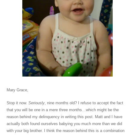
Mary Grace,
Stop it now.
Seriously
, nine months old? I refuse to accept the fact
that you will be one in a mere three months…which might be the
reason behind my delinquency in writing this post. Matt and I have
actually both found ourselves babying you much more than we did
with your big brother. I think the reason behind this is a combination