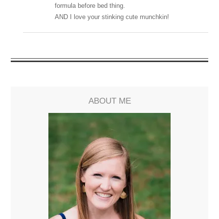
formula before bed thing.
AND I love your stinking cute munchkin!
ABOUT ME