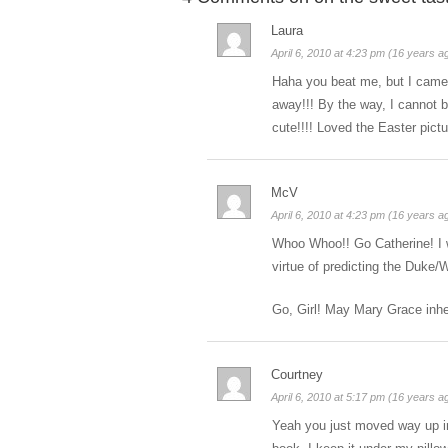
Laura
April 6, 2010 at 4:23 pm (16 years a
Haha you beat me, but I came i
away!!! By the way, I cannot b
cute!!!! Loved the Easter pictu
McV
April 6, 2010 at 4:23 pm (16 years a
Whoo Whoo!! Go Catherine! I w
virtue of predicting the Duke
Go, Girl! May Mary Grace inher
Courtney
April 6, 2010 at 5:17 pm (16 years a
Yeah you just moved way up in