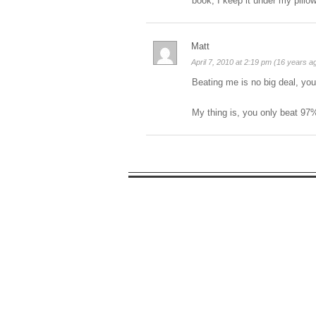
book, I keep it under my pillo
Matt
April 7, 2010 at 2:19 pm (16 years a
Beating me is no big deal, you
My thing is, you only beat 97%