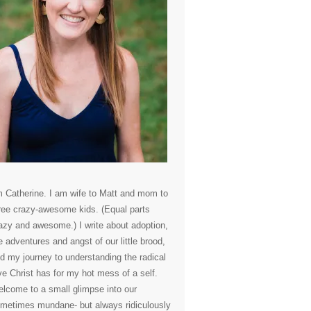
m Catherine. I am wife to Matt and mom to
ree crazy-awesome kids. (Equal parts
azy and awesome.) I write about adoption,
e adventures and angst of our little brood,
d my journey to understanding the radical
ve Christ has for my hot mess of a self.
lcome to a small glimpse into our
metimes mundane- but always ridiculously