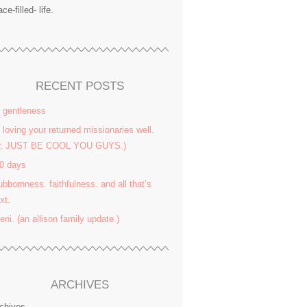
ace-filled- life.
RECENT POSTS
 gentleness
 loving your returned missionaries well.
or, JUST BE COOL YOU GUYS.)
0 days
ubbornness. faithfulness. and all that’s
xt.
yeni. (an allison family update.)
ARCHIVES
chives