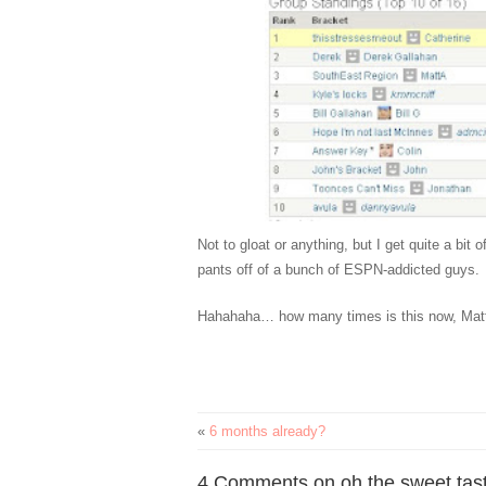
Not to gloat or anything, but I get quite a bit
pants off of a bunch of ESPN-addicted guys.
Hahahaha… how many times is this now, Mat
«
6 months already?
4 Comments on oh the sweet taste