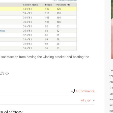
 of satisfaction from having the winning bracket and beating the
I’
t?? 🙂
th
cr
th
4 Comments
an
lo
silly girl
»
We
so
 of victory