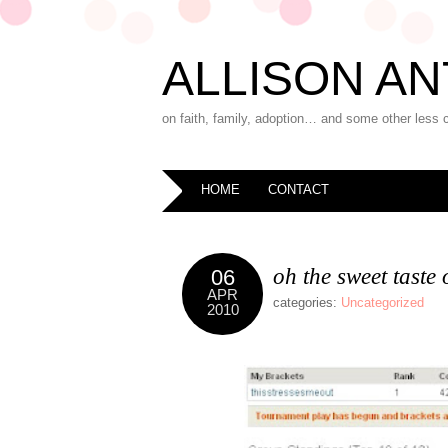
ALLISON AN
on faith, family, adoption… and some other less 
HOME
CONTACT
oh the sweet taste 
06
APR
categories:
Uncategorized
2010