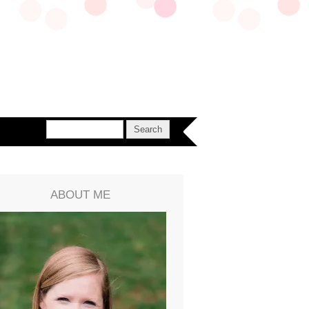
ABOUT ME