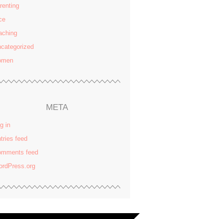
renting
ce
aching
categorized
omen
META
g in
tries feed
omments feed
rdPress.org