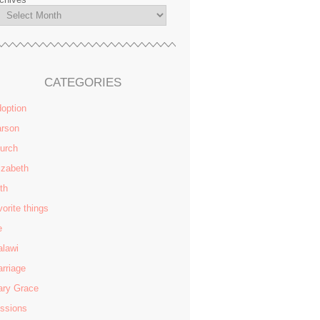
CATEGORIES
option
rson
urch
izabeth
ith
vorite things
e
lawi
rriage
ry Grace
ssions