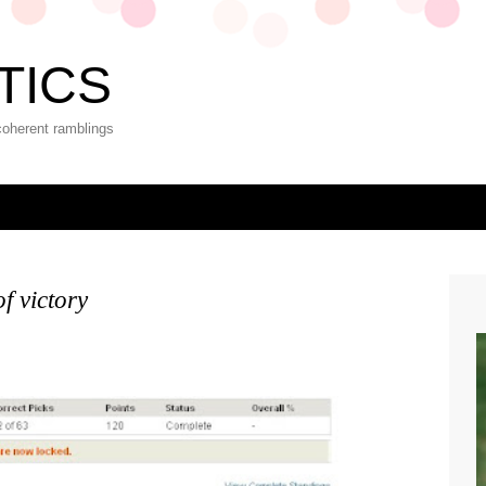
TICS
coherent ramblings
of victory