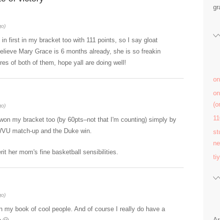
gr
go)
n first in my bracket too with 111 points, so I say gloat
elieve Mary Grace is 6 months already, she is so freakin
res of both of them, hope yall are doing well!
on
on
(
go)
11
on my bracket too (by 60pts–not that I'm counting) simply by
/WVU match-up and the Duke win.
st
ne
it her mom's fine basketball sensibilities.
ti
go)
 my book of cool people. And of course I really do have a
Ar