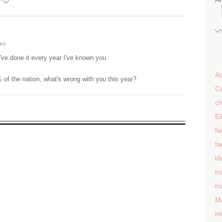
w 🙂
go)
've done it every year I've known you.
Ad
 of the nation, what's wrong with you this year?
Ca
ch
El
fa
fa
lif
ma
ma
Ma
mi