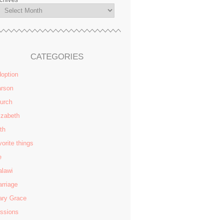
CATEGORIES
option
rson
urch
izabeth
ith
vorite things
e
lawi
rriage
ry Grace
ssions