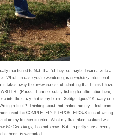
sually mentioned to Matt that “oh hey, so maybe I wanna write a
re. Which, in case you’re wondering, is
completely
intentional.
n it takes away the awkwardness of admitting that I think I have
 WRITER. (Pause. I am not subtly fishing for affirmation here,
mpse into the crazy that is my brain. Getitgotitgood? K, carry on.)
. Writing a book? Thinking about that makes me cry. Real tears.
again mentioned the COMPLETELY PREPOSTEROUS idea of writing.
alized on my kitchen counter. What my flu-striken husband was
ow We Get Things,
I do not know. But I’m pretty sure a hearty
s his heart” is warranted.