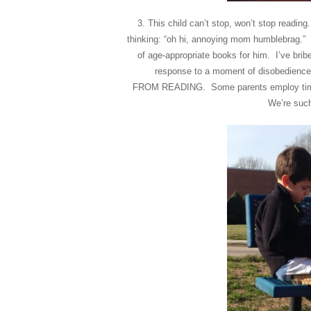
3. This child can’t stop, won’t stop readin
thinking: “oh hi, annoying mom humblebrag.” 
of age-appropriate books for him. I’ve brib
response to a moment of disobedience 
FROM READING. Some parents employ time-
We’re such