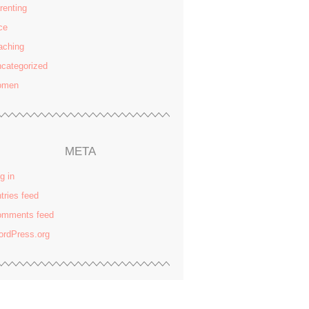
renting
ce
aching
categorized
omen
META
g in
tries feed
omments feed
rdPress.org