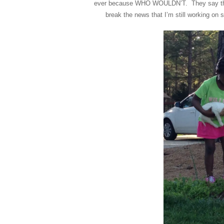
ever because WHO WOULDN’T. They say they 
break the news that I’m still working o