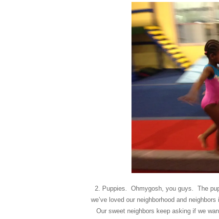
2. Puppies. Ohmygosh, you guys. The pup
we’ve loved our neighborhood and neighbors inf
Our sweet neighbors keep asking if we want 