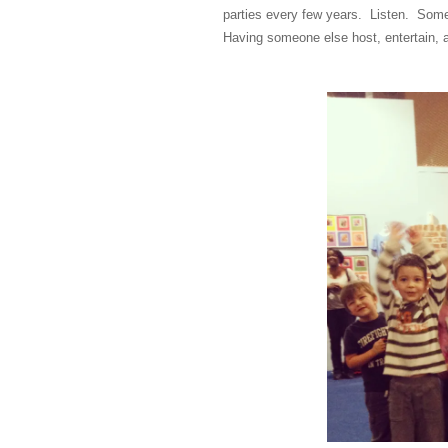
parties every few years. Listen. Some 
Having someone else host, entertain, 