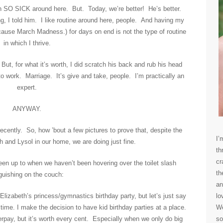
en SO SICK around here. But. Today, we’re better! He’s better.
ving, I told him. I like routine around here, people. And having my
cause March Madness.) for days on end is not the type of routine
in which I thrive.
But, for what it’s worth, I did scratch his back and rub his head
o work. Marriage. It’s give and take, people. I’m practically an
expert.
ANYWAY.
ecently. So, how ’bout a few pictures to prove that, despite the
I’
h and Lysol in our home, we are doing just fine.
th
cr
en up to when we haven’t been hovering over the toilet slash
th
guishing on the couch:
an
Elizabeth’s princess/gymnastics birthday party, but let’s just say
lo
 time. I make the decision to have kid birthday parties at a place.
We
rpay, but it’s worth every cent. Especially when we only do big
so