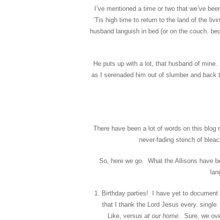
I’ve mentioned a time or two that we’ve be
‘Tis high time to return to the land of the li
husband languish in bed (or on the couch. be
He puts up with a lot, that husband of mine. 
as I serenaded him out of slumber and back t
There have been a lot of words on this blog r
never-fading stench of bleac
So, here we go. What the Allisons have be
lan
Birthday parties! I have yet to document 
that I thank the Lord Jesus every. single.
Like, versus
at our home
. Sure, we ove