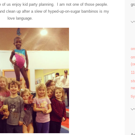
of us enjoy kid party planning. I am not one of those people.
gr
and clean up after a slew of hyped-up-on-sugar bambinos is my
love language.
on
on
(
11
st
ne
ti
Ar