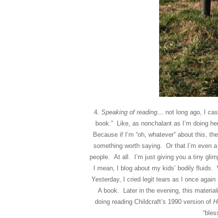
4.
Speaking of reading…
not long ago, I ca
book.” Like, as nonchalant as I’m doing he
Because if I’m “oh, whatever” about this, the
something worth saying. Or that I’m even a
people. At all. I’m just giving you a tiny gli
I mean, I blog about my kids’ bodily fluids
Yesterday, I cried legit tears as I once 
A book. Later in the evening, this materi
doing reading Childcraft’s 1990 version of
H
“bles