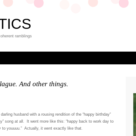
TICS
coherent ramblings
lague. And other things.
darling husband with a rousing rendition of the “happy birthday”
y” song at all. It went more like this: “happy back to work day to
to youuuu.” Actually, it went exactly like that.