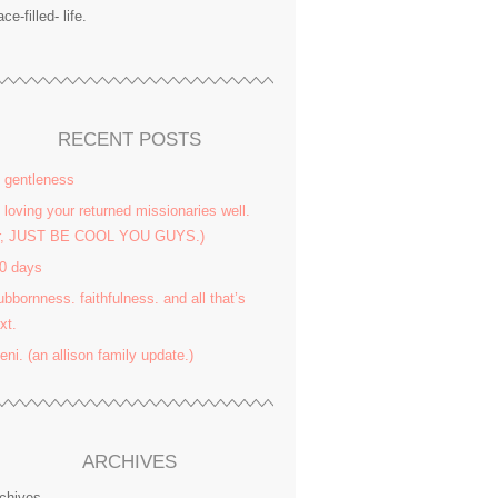
ace-filled- life.
RECENT POSTS
 gentleness
 loving your returned missionaries well.
or, JUST BE COOL YOU GUYS.)
0 days
ubbornness. faithfulness. and all that’s
xt.
yeni. (an allison family update.)
ARCHIVES
chives