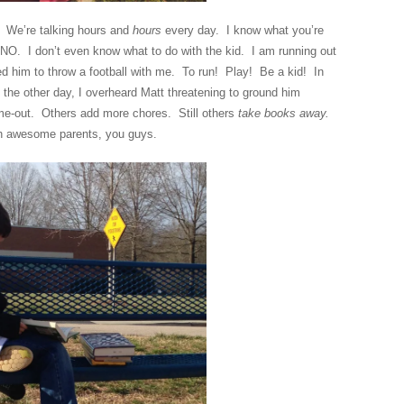
g. We’re talking hours and
hours
every day. I know what you’re
NO. I don’t even know what to do with the kid. I am running out
ed him to throw a football with me. To run! Play! Be a kid! In
the other day, I overheard Matt threatening to ground him
out. Others add more chores. Still others
take books away.
 awesome parents, you guys.