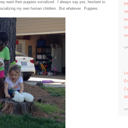
want their puppies socialized. I always say yes, hesitant to
pa
n socializing my own human children. But whatever. Puppies.
ra
te
Un
w
Lo
En
C
Wo