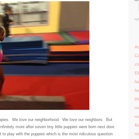
Ad
Ca
ch
El
fa
fa
lif
ma
ma
pies. We love our neighborhood. We love our neighbors. But
Ma
initely more after seven tiny little puppies were born next door.
mi
to play with the puppies which is the most ridiculous question