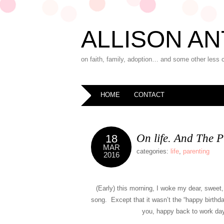
ALLISON AN
on faith, family, adoption… and some other less 
HOME
CONTACT
On life. And The P
18
MAR
categories:
life
,
parenting
2016
(Early) this morning, I woke my dear, sweet, 
song. Except that it wasn’t the “happy birthda
you, happy back to work day 