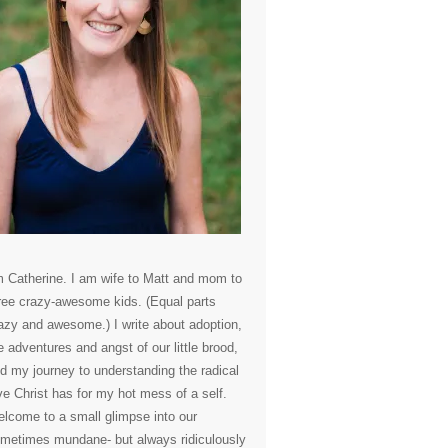
m Catherine. I am wife to Matt and mom to
ree crazy-awesome kids. (Equal parts
azy and awesome.) I write about adoption,
e adventures and angst of our little brood,
d my journey to understanding the radical
ve Christ has for my hot mess of a self.
lcome to a small glimpse into our
metimes mundane- but always ridiculously