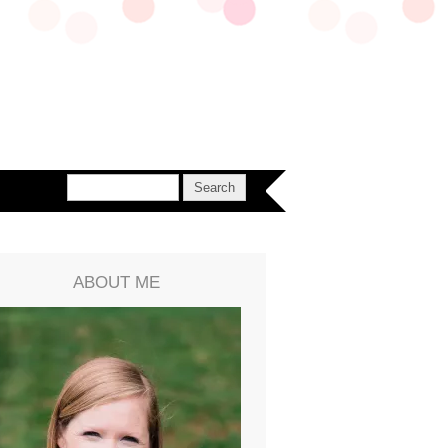
ABOUT ME