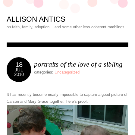
ALLISON ANTICS
on faith, family, adoption… and some other less coherent ramblings
portraits of the love of a sibling
18
JUL
categories:
Uncategorized
2010
It has recently become nearly impossible to capture a good picture of
Carson and Mary Grace together. Here’s proof.