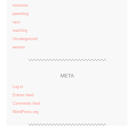
missions
parenting
race
teaching
Uncategorized
women
META
Log in
Entries feed
Comments feed
WordPress.org