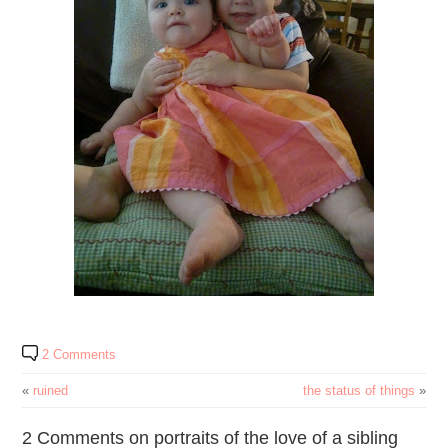
2 Comments
«
ruined
the status of things
»
2 Comments on portraits of the love of a sibling