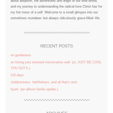
about adoption, the adventures and angst of our little brood,
and my journey to understanding the radical love Christ has for
my hot mess of a self. Welcome to a small glimpse into our
sometimes mundane- but always ridiculously grace-filled- life.
RECENT POSTS
on gentleness
on loving your returned missionaries well. (or, JUST BE COOL
YOU GUYS.)
110 days
stubbornness. faithfulness. and all that’s next.
tiyeni. (an allison family update.)