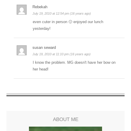
Rebekah
July 19, 2010 at 12:54 pm (16 years ago)
even cuter in person 🙂 enjoyed our lunch
yesterday!
susan seward
July 19, 2010 at 11:10 pm (16 years ago)
I know the problem. MG doesn't have her bow on
her head!
ABOUT ME