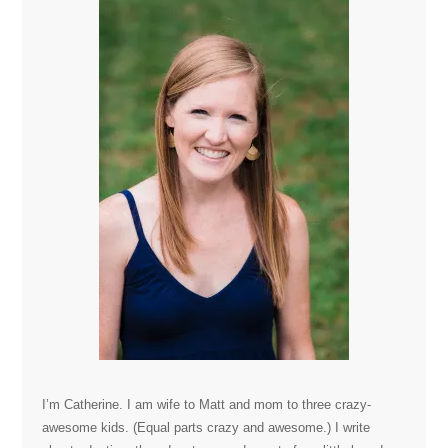
I’m Catherine. I am wife to Matt and mom to three crazy-
awesome kids. (Equal parts crazy and awesome.) I write