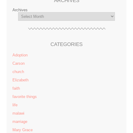
ARCHIVES
Archives
CATEGORIES
Adoption
Carson
church
Elizabeth
faith
favorite things
life
malawi
marriage
Mary Grace