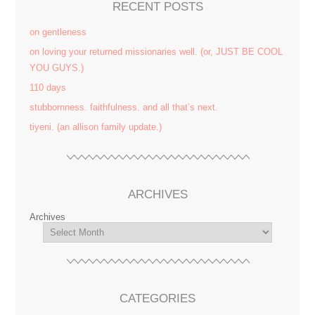
RECENT POSTS
on gentleness
on loving your returned missionaries well. (or, JUST BE COOL
YOU GUYS.)
110 days
stubbornness. faithfulness. and all that’s next.
tiyeni. (an allison family update.)
ARCHIVES
Archives
CATEGORIES