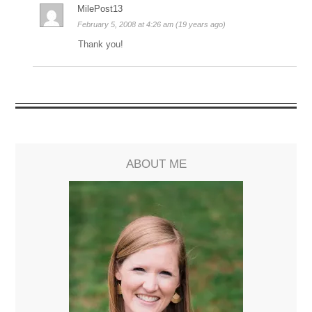
MilePost13
February 5, 2008 at 4:26 am (19 years ago)
Thank you!
ABOUT ME