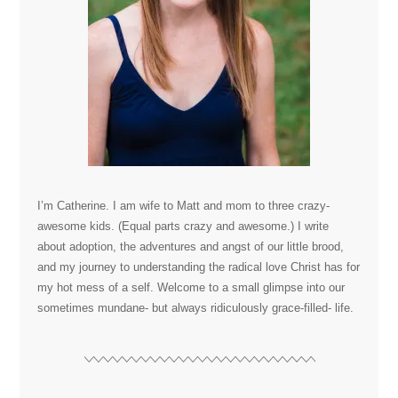
I’m Catherine. I am wife to Matt and mom to three crazy-
awesome kids. (Equal parts crazy and awesome.) I write
about adoption, the adventures and angst of our little brood,
and my journey to understanding the radical love Christ has for
my hot mess of a self. Welcome to a small glimpse into our
sometimes mundane- but always ridiculously grace-filled- life.