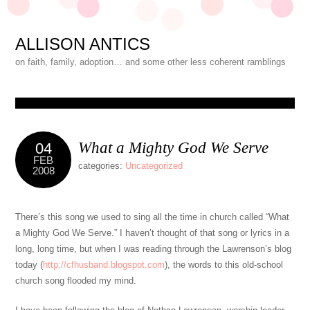
ALLISON ANTICS
on faith, family, adoption… and some other less coherent ramblings
What a Mighty God We Serve
04
FEB
categories:
Uncategorized
2008
There’s this song we used to sing all the time in church called “What
a Mighty God We Serve.” I haven’t thought of that song or lyrics in a
long, long time, but when I was reading through the Lawrenson’s blog
today (
http://cfhusband.blogspot.com
), the words to this old-school
church song flooded my mind.