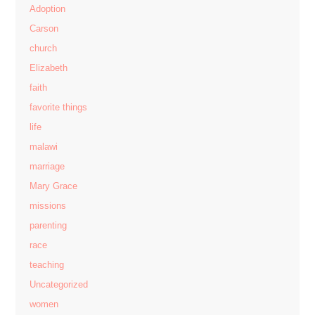
Adoption
Carson
church
Elizabeth
faith
favorite things
life
malawi
marriage
Mary Grace
missions
parenting
race
teaching
Uncategorized
women