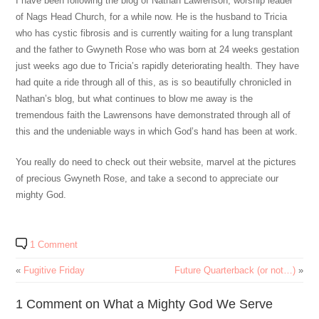
I have been following the blog of Nathan Lawrenson, worship leader
of Nags Head Church, for a while now. He is the husband to Tricia
who has cystic fibrosis and is currently waiting for a lung transplant
and the father to Gwyneth Rose who was born at 24 weeks gestation
just weeks ago due to Tricia’s rapidly deteriorating health. They have
had quite a ride through all of this, as is so beautifully chronicled in
Nathan’s blog, but what continues to blow me away is the
tremendous faith the Lawrensons have demonstrated through all of
this and the undeniable ways in which God’s hand has been at work.
You really do need to check out their website, marvel at the pictures
of precious Gwyneth Rose, and take a second to appreciate our
mighty God.
1 Comment
«
Fugitive Friday
Future Quarterback (or not…)
»
1 Comment on What a Mighty God We Serve