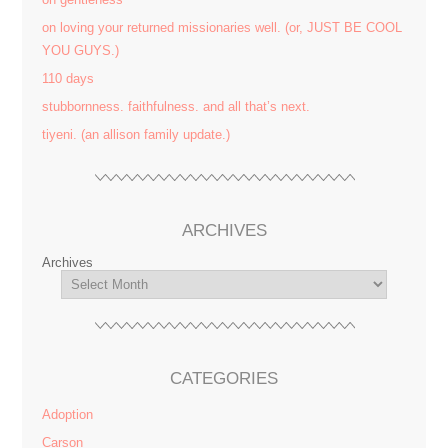
on loving your returned missionaries well. (or, JUST BE COOL
YOU GUYS.)
110 days
stubbornness. faithfulness. and all that’s next.
tiyeni. (an allison family update.)
ARCHIVES
Archives
CATEGORIES
Adoption
Carson