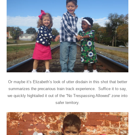
Or maybe it’s Elizabeth’s look of utter disdain in this shot that better
summarizes the precarious train track experience. Suffice it to say,
we quickly hightailed it out of the “No Trespassing Allowed” zone into
safer territory.