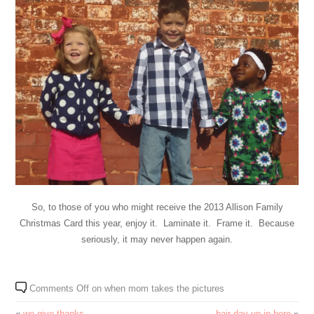
So, to those of you who might receive the 2013 Allison Family
Christmas Card this year, enjoy it. Laminate it. Frame it. Because
seriously, it may never happen again.
Comments Off
on when mom takes the pictures
«
we give thanks
hair day up in here
»