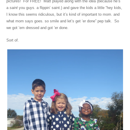
pictures! For FREE! Matt played along with the idea (because he’s
a
saint
you guys. a flippin’ saint.) and gave the kids a little “hey kids,
I know this seems ridiculous, but it’s kind of important to mom. and
what mom says goes. so smile and let’s get ‘er done” pep talk. So
we got ’em dressed and got ‘er done.
Sort of.