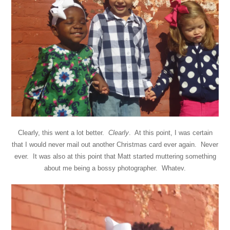
Clearly, this went a lot better.
Clearly
. At this point, I was certain
that I would never mail out another Christmas card ever again. Never
ever. It was also at this point that Matt started muttering something
about me being a bossy photographer. Whatev.