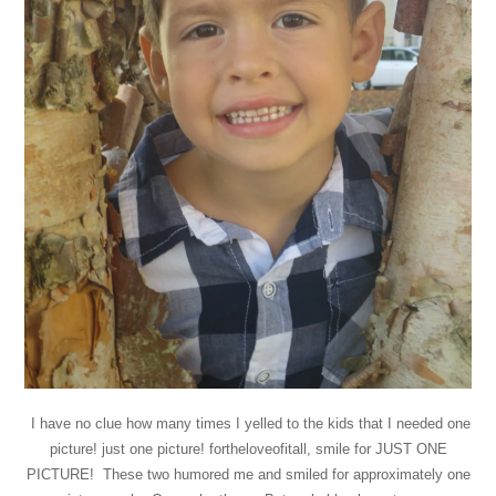
I have no clue how many times I yelled to the kids that I needed one
picture! just one picture! fortheloveofitall, smile for JUST ONE
PICTURE! These two humored me and smiled for approximately one