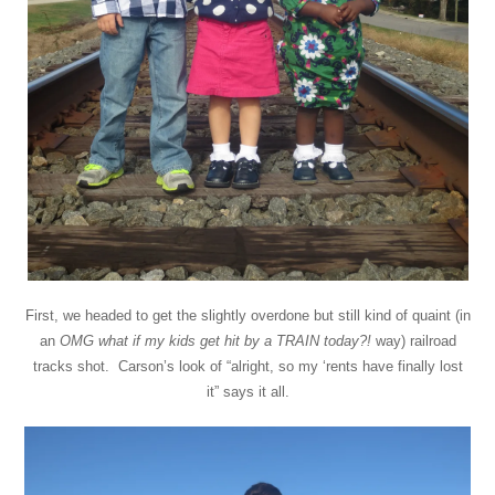
First, we headed to get the slightly overdone but still kind of quaint (in
an
OMG what if my kids get hit by a TRAIN today?!
way) railroad
tracks shot. Carson’s look of “alright, so my ‘rents have finally lost
it” says it all.