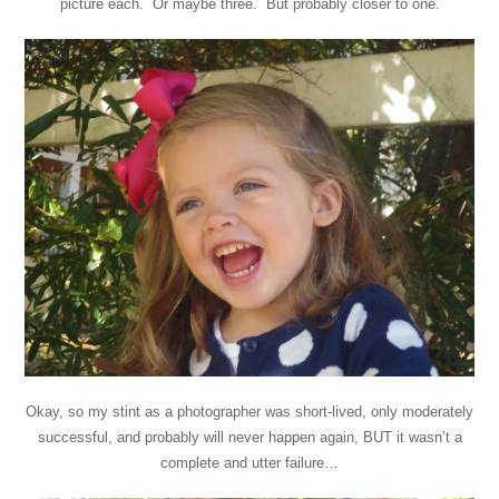
picture each. Or maybe three. But probably closer to one.
Okay, so my stint as a photographer was short-lived, only moderately
successful, and probably will never happen again, BUT it wasn’t a
complete and utter failure…