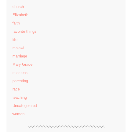
church
Elizabeth
faith
favorite things
life
malawi
marriage
Mary Grace
missions
parenting
race
teaching
Uncategorized
women