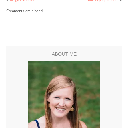
Comments are closed.
ABOUT ME