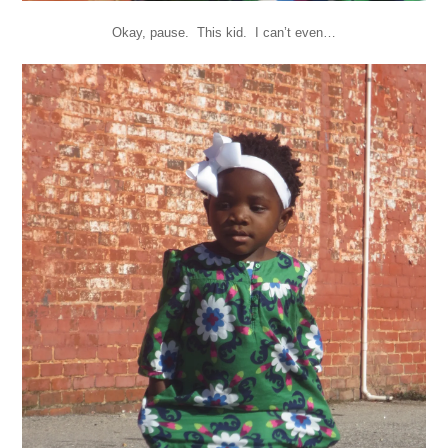
Okay, pause. This kid. I can’t even…