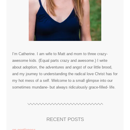
I’m Catherine. I am wife to Matt and mom to three crazy-
awesome kids. (Equal parts crazy and awesome.) I write
about adoption, the adventures and angst of our little brood,
and my journey to understanding the radical love Christ has for
my hot mess of a self. Welcome to a small glimpse into our
sometimes mundane- but always ridiculously grace-filled- life.
RECENT POSTS
on gentleness