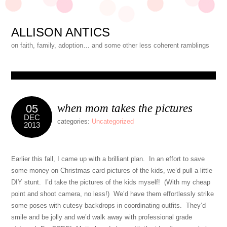
ALLISON ANTICS
on faith, family, adoption… and some other less coherent ramblings
when mom takes the pictures
05
DEC
categories:
Uncategorized
2013
Earlier this fall, I came up with a brilliant plan. In an effort to save
some money on Christmas card pictures of the kids, we’d pull a little
DIY stunt. I’d take the pictures of the kids myself! (With my cheap
point and shoot camera, no less!) We’d have them effortlessly strike
some poses with cutesy backdrops in coordinating outfits. They’d
smile and be jolly and we’d walk away with professional grade