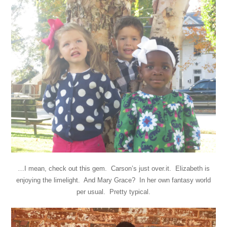
…I mean, check out this gem. Carson’s just over.it. Elizabeth is
enjoying the limelight. And Mary Grace? In her own fantasy world
per usual. Pretty typical.