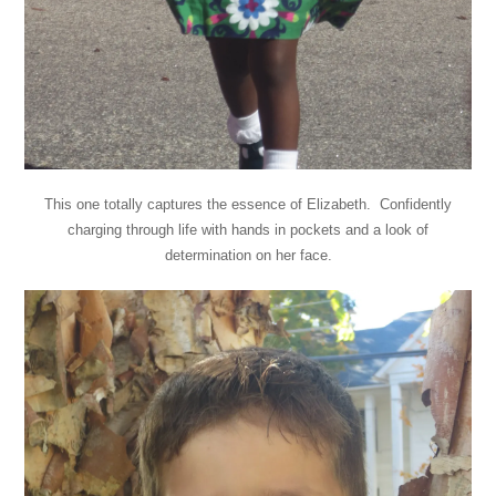
This one totally captures the essence of Elizabeth. Confidently
charging through life with hands in pockets and a look of
determination on her face.