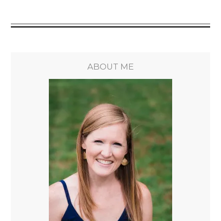
ABOUT ME