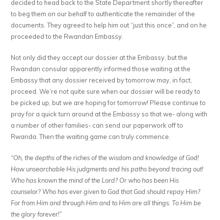
decided to head back to the State Department shortly thereafter
to beg them on our behalf to authenticate the remainder of the
documents. They agreed to help him out “just this once”, and on he
proceeded to the Rwandan Embassy.
Not only did they accept our dossier at the Embassy, but the
Rwandan consular apparently informed those waiting at the
Embassy that any dossier received by tomorrow may, in fact,
proceed. We’re not quite sure when our dossier will be ready to
be picked up, but we are hoping for tomorrow! Please continue to
pray for a quick turn around at the Embassy so that we- along with
a number of other families- can send our paperwork off to
Rwanda. Then the waiting game can truly commence.
“Oh, the depths of the riches of the wisdom and knowledge of God!
How unsearchable His judgments and his paths beyond tracing out!
Who has known the mind of the Lord? Or who has been His
counselor? Who has ever given to God that God should repay Him?
For from Him and through Him and to Him are all things. To Him be
the glory forever!”