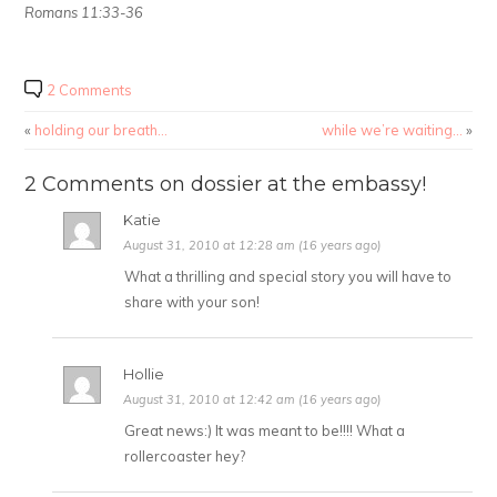
Romans 11:33-36
2 Comments
«
holding our breath…
while we’re waiting…
»
2 Comments on dossier at the embassy!
Katie
August 31, 2010 at 12:28 am (16 years ago)
What a thrilling and special story you will have to
share with your son!
Hollie
August 31, 2010 at 12:42 am (16 years ago)
Great news:) It was meant to be!!!! What a
rollercoaster hey?