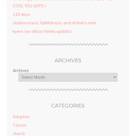
COOL YOU GUYS.)
110 days
stubbornness. faithfulness. and all that’s next.
tiyeni. (an allison family update.)
ARCHIVES
Archives
CATEGORIES
Adoption
Carson
church