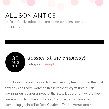
ALLISON ANTICS
on faith, family, adoption… and some other less coherent
ramblings
dossier at the embassy!
30
AUG
categories:
Adoption
2010
I can’t seem to find the words to express my feelings over the past
few days as I have watched this miracle of Wyatt unfold. This
morning, our courier arrived at the State Department where they
were willing to authenticate only 15 documents. However,
something got into The Best Courier in The Universe, and he