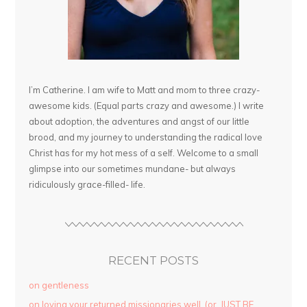
I’m Catherine. I am wife to Matt and mom to three crazy-
awesome kids. (Equal parts crazy and awesome.) I write
about adoption, the adventures and angst of our little
brood, and my journey to understanding the radical love
Christ has for my hot mess of a self. Welcome to a small
glimpse into our sometimes mundane- but always
ridiculously grace-filled- life.
RECENT POSTS
on gentleness
on loving your returned missionaries well. (or, JUST BE