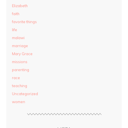
Elizabeth
faith
favorite things
life
malawi
marriage
Mary Grace
missions
parenting
race
teaching
Uncategorized
women