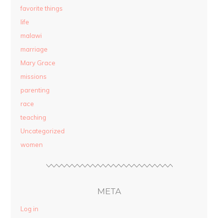
favorite things
life
malawi
marriage
Mary Grace
missions
parenting
race
teaching
Uncategorized
women
META
Log in