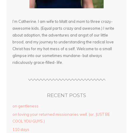
I’m Catherine. I am wife to Matt and mom to three crazy-
awesome kids. (Equal parts crazy and awesome.) I write
about adoption, the adventures and angst of our little
brood, and my journey to understanding the radical love
Christ has for my hot mess of a self. Welcome to a small
glimpse into our sometimes mundane- but always
ridiculously grace-filled- life.
RECENT POSTS
on gentleness
on loving your returned missionaries well. (or, JUST BE
COOL YOU GUYS.)
110 days