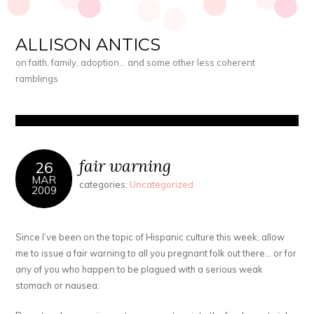
ALLISON ANTICS
on faith, family, adoption… and some other less coherent
ramblings
fair warning
26
MAR
categories:
Uncategorized
2009
Since I’ve been on the topic of Hispanic culture this week, allow
me to issue a fair warning to all you pregnant folk out there… or for
any of you who happen to be plagued with a serious weak
stomach or nausea: