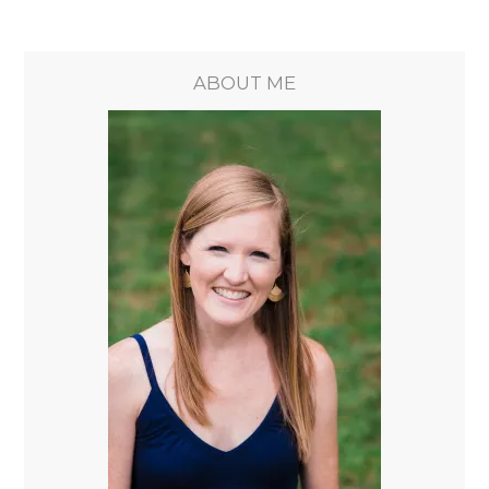
ABOUT ME