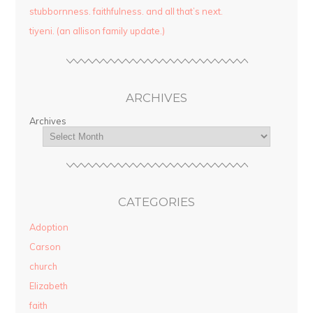
stubbornness. faithfulness. and all that’s next.
tiyeni. (an allison family update.)
ARCHIVES
Archives
CATEGORIES
Adoption
Carson
church
Elizabeth
faith