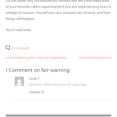
Do not under any circumstances venture into the fresh meat aisle
of your favorite Latino supermarket if you are experiencing even a
smidge of nausea. You will see very unusual cuts of meat, and bad
things
will
happen.
You’re welcome.
1 Comment
«
encountering the mexican paparazzi
recent obsessions
»
1 Comment on fair warning
Vicki T
March 26, 2009 at 8:03 pm (17 years ago)
awww 🙁