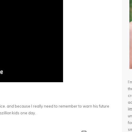
I’
th
cr
ad
oice. and because I really need to remember to warn his future
li
zillion
kids one day.
un
fo
sm