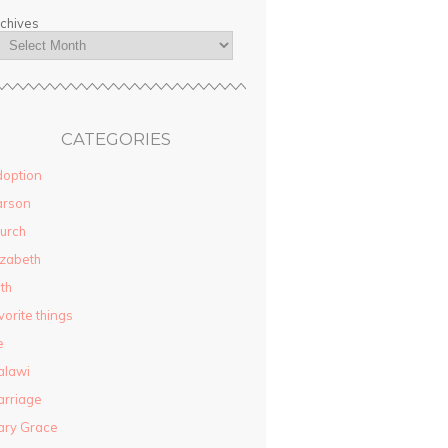
chives
CATEGORIES
option
arson
urch
izabeth
ith
vorite things
e
alawi
rriage
ary Grace