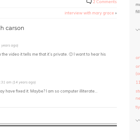
2 Comments
mu
fil
interview with mary grace
»
h carson
 years ago)
e video it tells me that it’s private. 🙁 I want to hear his
on
on
(o
1
:31 am (14 years ago)
ay have fixed it. Maybe? I am so computer illiterate…
st
ne
ti