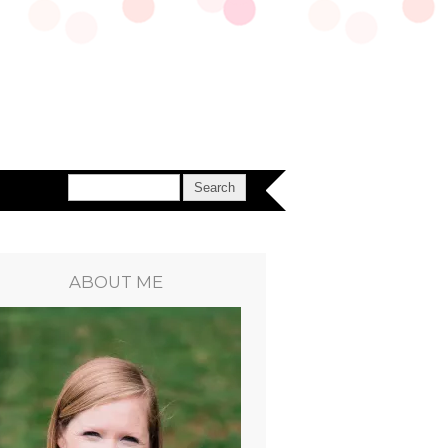
ABOUT ME