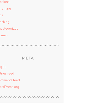
ssions
renting
ce
aching
categorized
omen
META
g in
tries feed
omments feed
ordPress.org