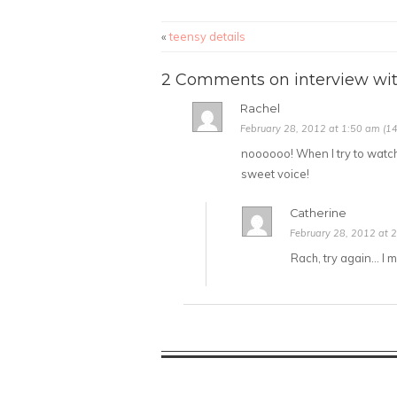
«
teensy details
2 Comments on interview wit
Rachel
February 28, 2012 at 1:50 am (14
noooooo! When I try to watch th
sweet voice!
Catherine
February 28, 2012 at 2
Rach, try again… I m