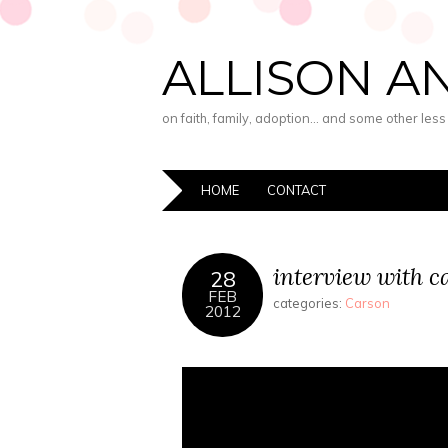
ALLISON A
on faith, family, adoption… and some other les
HOME
CONTACT
interview with c
28
FEB
categories:
Carson
2012