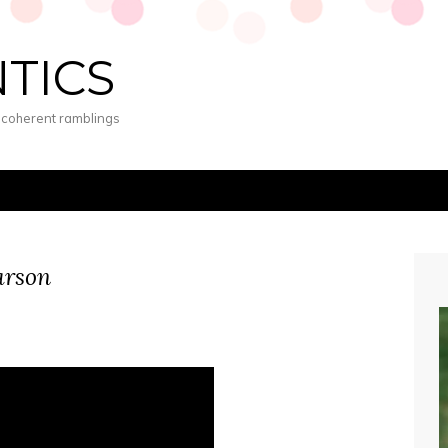
NTICS
s coherent ramblings
arson