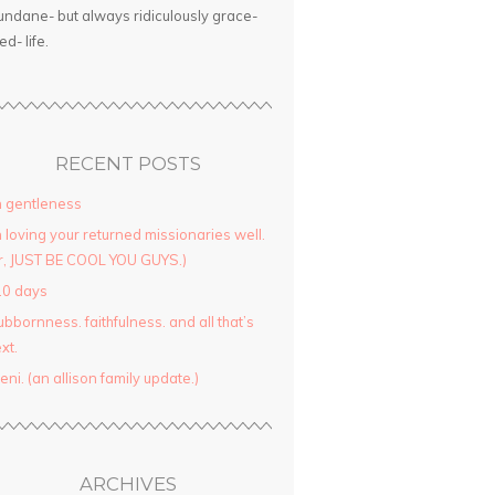
ndane- but always ridiculously grace-
led- life.
RECENT POSTS
 gentleness
 loving your returned missionaries well.
r, JUST BE COOL YOU GUYS.)
10 days
ubbornness. faithfulness. and all that’s
xt.
yeni. (an allison family update.)
ARCHIVES