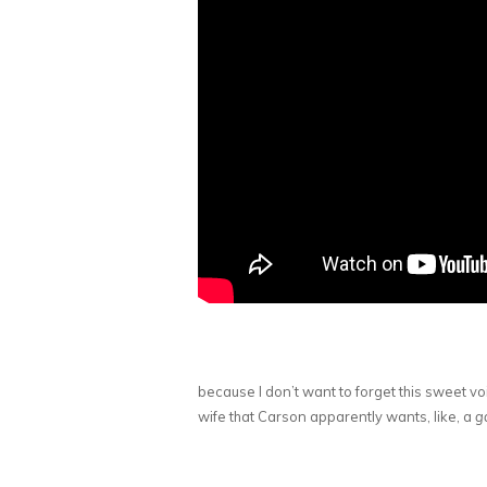
because I don’t want to forget this sweet v
wife that Carson apparently wants, like, a
ga