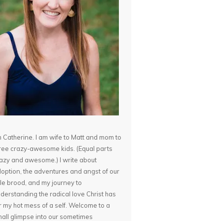
m Catherine. I am wife to Matt and mom to
ree crazy-awesome kids. (Equal parts
azy and awesome.) I write about
option, the adventures and angst of our
ttle brood, and my journey to
derstanding the radical love Christ has
r my hot mess of a self. Welcome to a
all glimpse into our sometimes