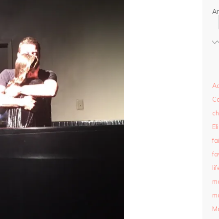
Ar
Ad
C
ch
El
fa
fa
lif
m
ma
M