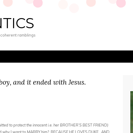
NTICS
s coherent ramblings
 boy, and it ended with Jesus.
e
tted to protect the innocent i.e. her BROTHER’S BEST FRIEND)
and why I want to MARRY him? BECAUSE HE LOVES DUKE. AND