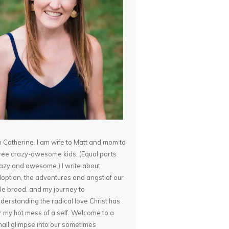
m Catherine. I am wife to Matt and mom to
ree crazy-awesome kids. (Equal parts
azy and awesome.) I write about
option, the adventures and angst of our
ttle brood, and my journey to
derstanding the radical love Christ has
r my hot mess of a self. Welcome to a
all glimpse into our sometimes