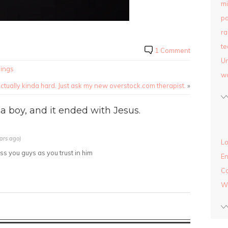
mi
pa
ra
te
1 Comment
Un
hings
w
 actually kinda hard. Just ask my new overstock.com therapist.
»
a boy, and it ended with Jesus.
ars ago)
Lo
 you guys as you trust in him
En
C
W