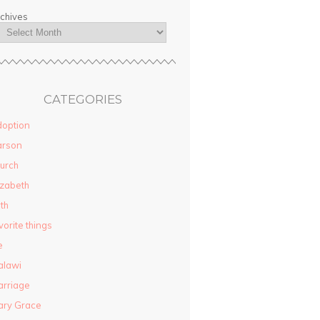
chives
CATEGORIES
option
arson
urch
izabeth
ith
vorite things
e
alawi
rriage
ary Grace