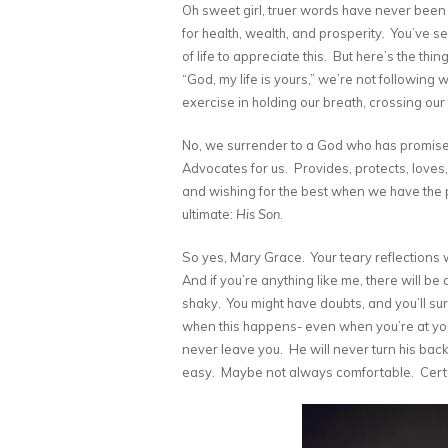
Oh sweet girl, truer words have never been 
for health, wealth, and prosperity. You’ve
of life to appreciate this. But here’s the t
“God, my life is yours,” we’re not following 
exercise in holding our breath, crossing our 
No, we surrender to a God who has promised
Advocates for us. Provides, protects, loves
and wishing for the best when we have the 
ultimate:
His Son
.
So yes, Mary Grace. Your teary reflections we
And if you’re anything like me, there will be
shaky. You might have doubts, and you’ll su
when this happens- even when you’re at you
never leave you. He will never turn his ba
easy. Maybe not always comfortable. Certa