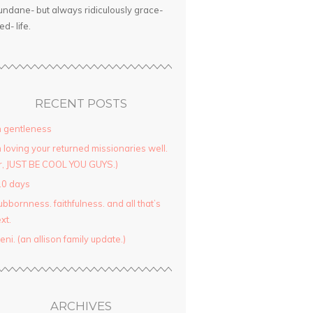
ndane- but always ridiculously grace-
led- life.
RECENT POSTS
 gentleness
 loving your returned missionaries well.
r, JUST BE COOL YOU GUYS.)
10 days
ubbornness. faithfulness. and all that’s
xt.
yeni. (an allison family update.)
ARCHIVES