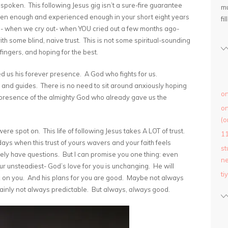
spoken. This following Jesus gig isn’t a sure-fire guarantee
mu
 seen enough and experienced enough in your short eight years
fil
hing- when we cry out- when YOU cried out a few months ago-
with some blind, naive trust. This is not some spiritual-sounding
fingers, and hoping for the best.
 us his forever presence. A God who fights for us.
, and guides. There is no need to sit around anxiously hoping
on
presence of the almighty God who already gave us the
on
(o
re spot on. This life of following Jesus takes A LOT of trust.
1
 days when this trust of yours wavers and your faith feels
st
rely have questions. But I can promise you one thing: even
ne
r unsteadiest- God’s love for you is unchanging. He will
ti
ck on you. And his plans for you are good. Maybe not always
inly not always predictable. But always,
always
good.