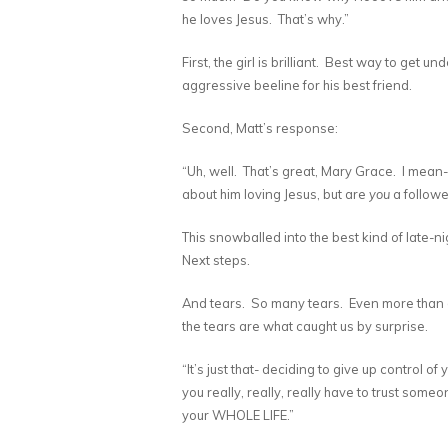
he loves Jesus. That’s why.”
First, the girl is brilliant. Best way to get 
aggressive beeline for his best friend.
Second, Matt’s response:
“Uh, well. That’s great, Mary Grace. I mean
about him loving Jesus, but are
you
a followe
This snowballed into the best kind of late-
Next steps.
And tears. So many tears. Even more than di
the tears are what caught us by surprise.
“It’s just that- deciding to give up control of
you really, really, really have to trust some
your WHOLE LIFE.”