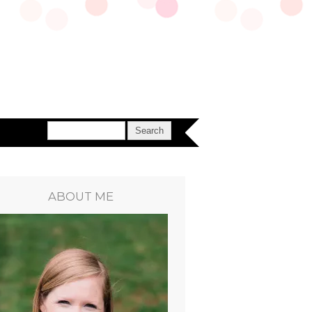
ABOUT ME