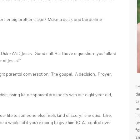
under her big brother’s skin? Make a quick and borderline-
- Duke AND Jesus. Good call. But I have a question- you talked
r of Jesus?”
night parental conversation. The gospel. A decision. Prayer.
I’
th
scussing future spousal prospects with our eight year old,
cr
ad
 your life to someone else feels kind of scary,” she said. Like,
li
one a whole lot if you’re going to give him TOTAL control over
un
fo
sm