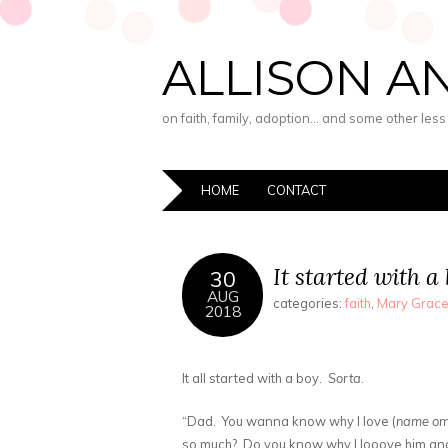
ALLISON A
on faith, family, adoption… and some other les
HOME
CONTACT
It started with a
30
AUG
categories:
faith
,
Mary Grac
2018
It all started with a boy.
Sorta
.
“Dad. You wanna know why I love (
name omi
so much? Do you know why I looove him 