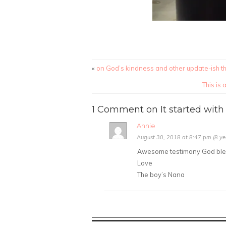
«
on God’s kindness and other update-ish t
This is
1 Comment on It started with 
Annie
August 30, 2018 at 8:47 pm (8 ye
Awesome testimony God bless
Love
The boy’s Nana