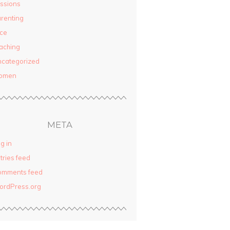
ssions
renting
ce
aching
categorized
omen
META
g in
tries feed
omments feed
ordPress.org