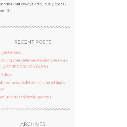
ndane- but always ridiculously grace-
led- life.
RECENT POSTS
 gentleness
 loving your returned missionaries well.
r, JUST BE COOL YOU GUYS.)
10 days
ubbornness. faithfulness. and all that’s
xt.
yeni. (an allison family update.)
ARCHIVES