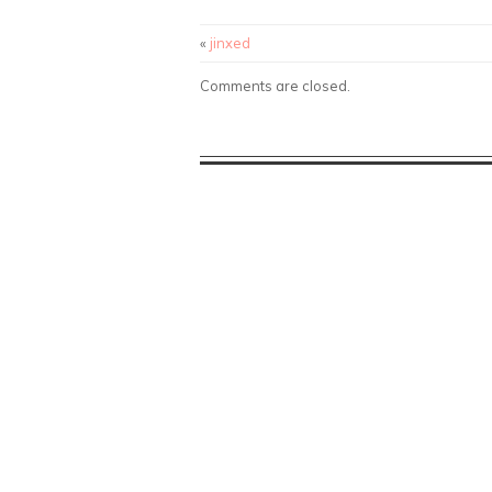
«
jinxed
Comments are closed.