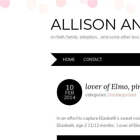
ALLISON A
on faith, family, adoption… and some other les
HOME
CONTACT
lover of Elmo, pi
10
FEB
categories:
Uncategorized
2014
In an effort to capture Elizabeth’s sweet voic
Elizabeth, age 2 11/12 months. Lover of Elmo