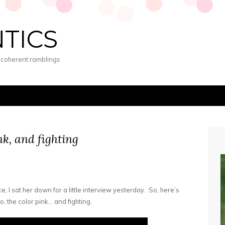
NTICS
s coherent ramblings
nk, and fighting
e, I sat her down for a little interview yesterday. So, here’s
, the color pink… and fighting.