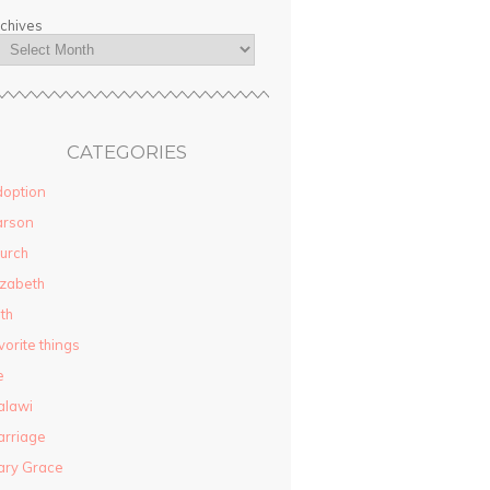
chives
CATEGORIES
option
arson
urch
izabeth
ith
vorite things
e
alawi
rriage
ary Grace