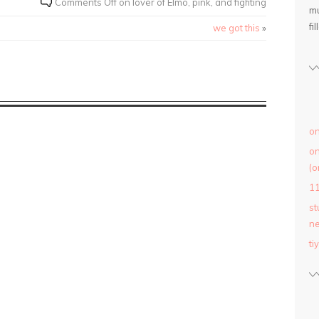
Comments Off
on lover of Elmo, pink, and fighting
mu
fil
we got this
»
on
on
(o
1
st
ne
ti