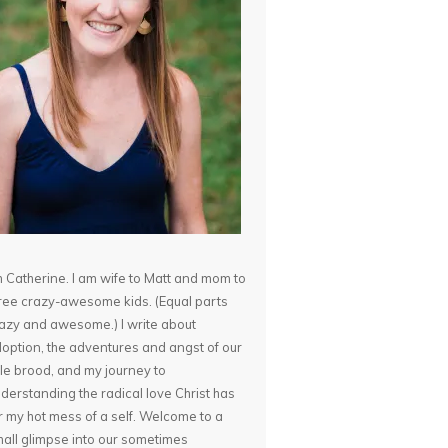
m Catherine. I am wife to Matt and mom to
ree crazy-awesome kids. (Equal parts
azy and awesome.) I write about
option, the adventures and angst of our
ttle brood, and my journey to
derstanding the radical love Christ has
r my hot mess of a self. Welcome to a
all glimpse into our sometimes