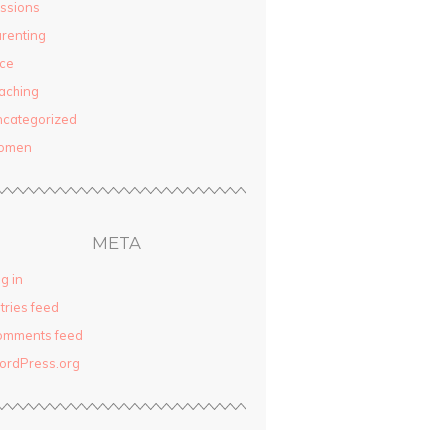
ssions
renting
ce
aching
categorized
omen
META
g in
tries feed
omments feed
ordPress.org