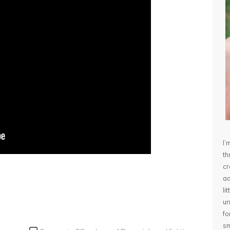
I’
th
cr
ad
li
un
fo
sm