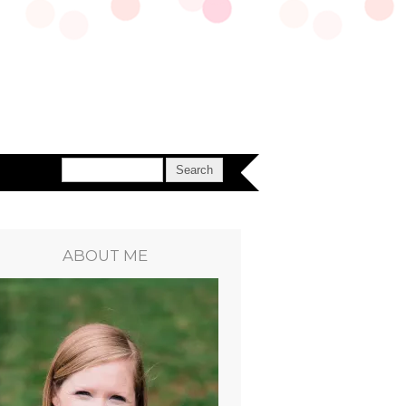
ABOUT ME