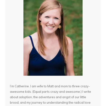
I’m Catherine. I am wife to Matt and mom to three crazy-
awesome kids. (Equal parts crazy and awesome.) I write
about adoption, the adventures and angst of our little
brood, and my journey to understanding the radical love