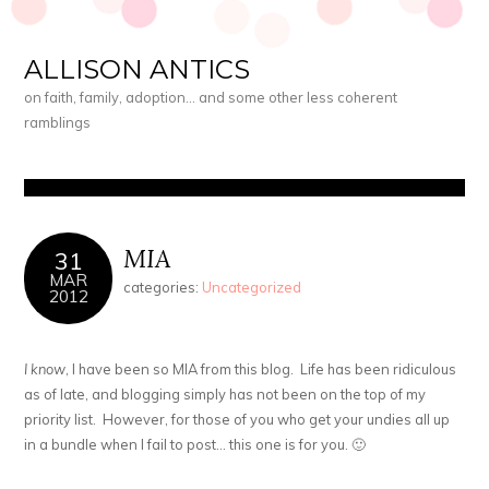
ALLISON ANTICS
on faith, family, adoption… and some other less coherent
ramblings
MIA
31
MAR
categories:
Uncategorized
2012
I know
, I have been so MIA from this blog. Life has been ridiculous
as of late, and blogging simply has not been on the top of my
priority list. However, for those of you who get your undies all up
in a bundle when I fail to post… this one is for you. 🙂