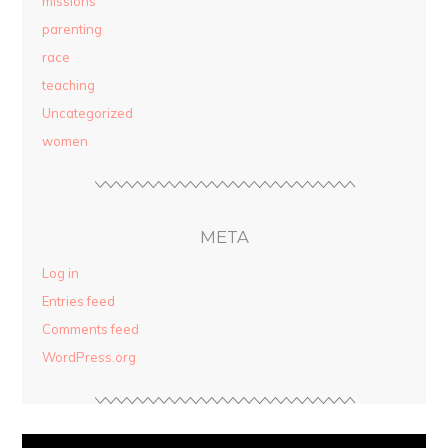
missions
parenting
race
teaching
Uncategorized
women
META
Log in
Entries feed
Comments feed
WordPress.org