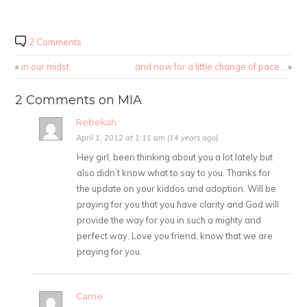
2 Comments
«
in our midst
and now for a little change of pace…
»
2 Comments on MIA
Rebekah
April 1, 2012 at 1:11 am (14 years ago)
Hey girl, been thinking about you a lot lately but
also didn’t know what to say to you. Thanks for
the update on your kiddos and adoption. Will be
praying for you that you have clarity and God will
provide the way for you in such a mighty and
perfect way. Love you friend, know that we are
praying for you.
Carrie