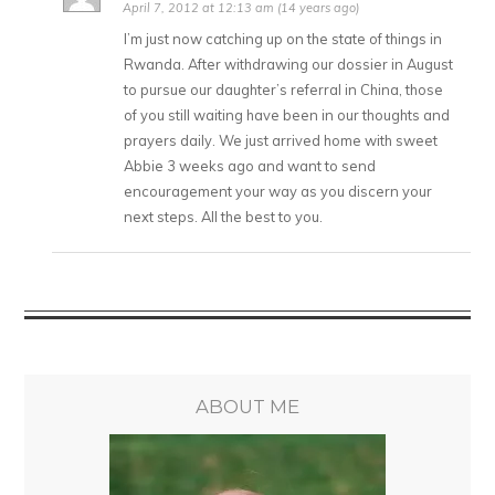
April 7, 2012 at 12:13 am (14 years ago)
I’m just now catching up on the state of things in
Rwanda. After withdrawing our dossier in August
to pursue our daughter’s referral in China, those
of you still waiting have been in our thoughts and
prayers daily. We just arrived home with sweet
Abbie 3 weeks ago and want to send
encouragement your way as you discern your
next steps. All the best to you.
ABOUT ME