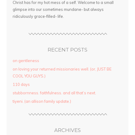
Christ has for my hot mess of a self. Welcome to a small
glimpse into our sometimes mundane- but always
ridiculously grace-filled- life.
RECENT POSTS
on gentleness
on loving your returned missionaries well. (or, JUST BE
COOL YOU GUYS.)
110 days
stubbornness. faithfulness. and all that’s next.
tiyeni. (an allison family update.)
ARCHIVES