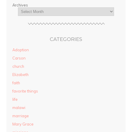
Archives
CATEGORIES
Adoption
Carson
church
Elizabeth
faith
favorite things
life
malawi
marriage
Mary Grace