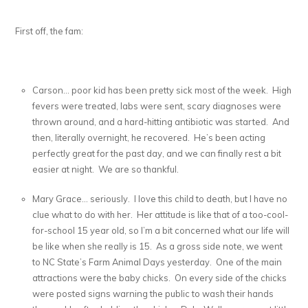
First off, the fam:
Carson… poor kid has been pretty sick most of the week. High
fevers were treated, labs were sent, scary diagnoses were
thrown around, and a hard-hitting antibiotic was started. And
then, literally overnight, he recovered. He’s been acting
perfectly great for the past day, and we can finally rest a bit
easier at night. We are so thankful.
Mary Grace… seriously. I love this child to death, but I have no
clue what to do with her. Her attitude is like that of a too-cool-
for-school 15 year old, so I’m a bit concerned what our life will
be like when she really is 15. As a gross side note, we went
to NC State’s Farm Animal Days yesterday. One of the main
attractions were the baby chicks. On every side of the chicks
were posted signs warning the public to wash their hands