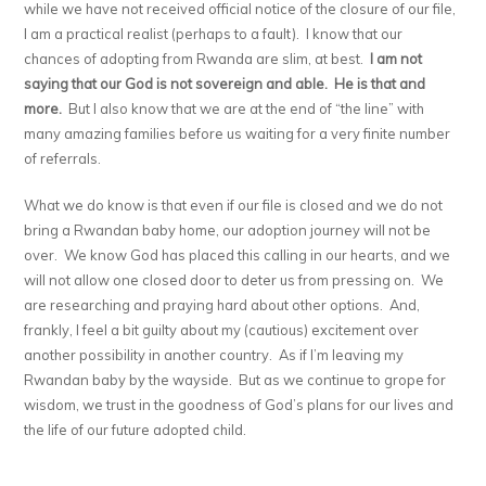
while we have not received official notice of the closure of our file,
I am a practical realist (perhaps to a fault). I know that our
chances of adopting from Rwanda are slim, at best.
I am not
saying that our God is not sovereign and able.
He is that and
more.
But I also know that we are at the end of “the line” with
many amazing families before us waiting for a very finite number
of referrals.
What we do know is that even if our file is closed and we do not
bring a Rwandan baby home, our adoption journey will not be
over. We know God has placed this calling in our hearts, and we
will not allow one closed door to deter us from pressing on. We
are researching and praying hard about other options. And,
frankly, I feel a bit guilty about my (cautious) excitement over
another possibility in another country. As if I’m leaving my
Rwandan baby by the wayside. But as we continue to grope for
wisdom, we trust in the goodness of God’s plans for our lives and
the life of our future adopted child.