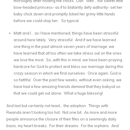
thoroughly after holding the chicks. Duh. Well… our sweet little
bow-headed princess- as if to blatantly defy authority- set her
baby chick down and promptly
licked her grimy little hands
before we could stop her. So typical.
Matt and I… as I have mentioned, things have been stressful
around here lately. Very stressful. And if we have learned
one thing in the past almost-seven years of marriage, we
have learned that all too often we take stress out on the ones
we love the most. So, with this in mind, we have been praying
hardcore for God to protect and bless our marriage during this
crazy season in which we find ourselves. Once again, God is
so faithful. Over the past few weeks, without even asking, we
have had a few amazing friends
demand
that they babysit so
that we could get out alone. What a huge blessing!
And last but certainly not least… the adoption. Things with
Rwanda aren’t looking too hot. Not one bit. As more and more
people announce the closure of their files on a seemingly daily
basis, my heart breaks. For their dreams. For the orphans. And