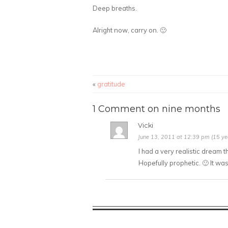
Deep breaths.
Alright now, carry on. 🙂
«
gratitude
1 Comment on nine months
Vicki
June 13, 2011 at 12:39 pm (15 ye
I had a very realistic dream 
Hopefully prophetic. 🙂 It wa