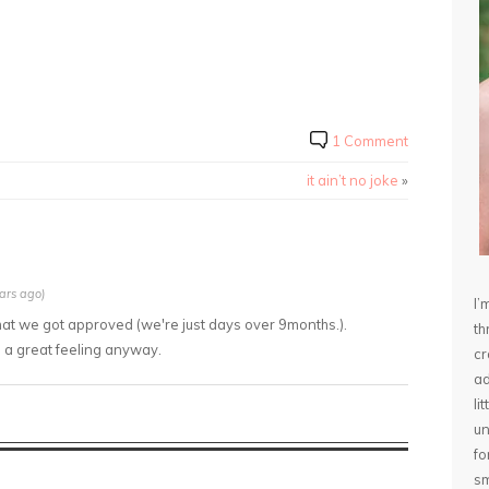
1 Comment
it ain’t no joke
»
ars ago)
I’
that we got approved (we're just days over 9months.).
th
s a great feeling anyway.
cr
ad
li
un
fo
sm