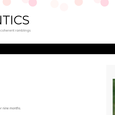
NTICS
s coherent ramblings
or
nine months
.