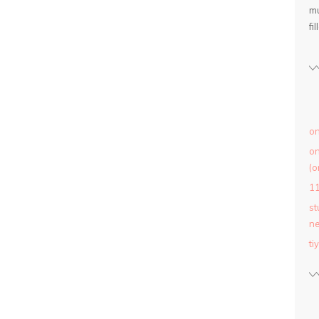
mu
fil
on
on
(o
1
st
ne
ti