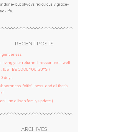
ndane- but always ridiculously grace-
led- life.
RECENT POSTS
 gentleness
 loving your returned missionaries well.
r, JUST BE COOL YOU GUYS.)
10 days
ubbornness. faithfulness. and all that’s
xt.
yeni. (an allison family update.)
ARCHIVES