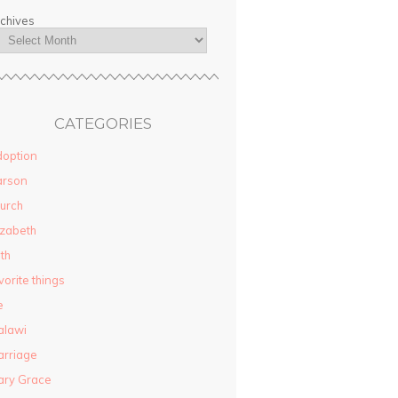
chives
CATEGORIES
option
arson
urch
izabeth
ith
vorite things
e
alawi
rriage
ary Grace