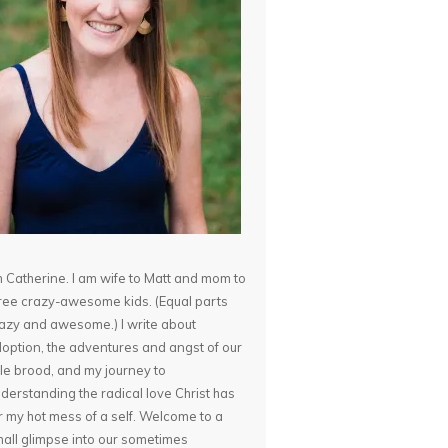
m Catherine. I am wife to Matt and mom to
ree crazy-awesome kids. (Equal parts
azy and awesome.) I write about
option, the adventures and angst of our
ttle brood, and my journey to
derstanding the radical love Christ has
r my hot mess of a self. Welcome to a
all glimpse into our sometimes