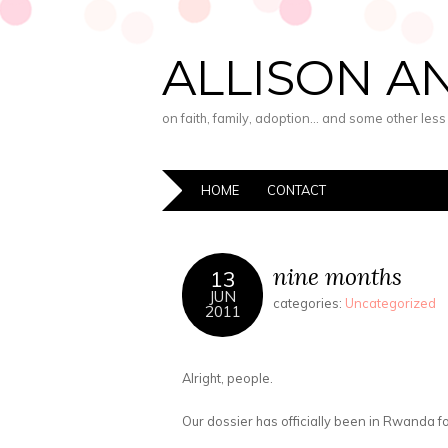
ALLISON A
on faith, family, adoption… and some other les
HOME
CONTACT
nine months
13
JUN
categories:
Uncategorized
2011
Alright, people.
Our dossier has officially been in Rwanda f