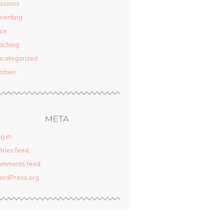
ssions
renting
ce
aching
categorized
omen
META
g in
tries feed
omments feed
ordPress.org