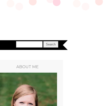
ABOUT ME