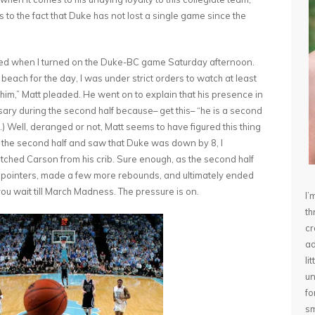
 to the fact that Duke has not lost a single game since the
orried when I turned on the Duke-BC game Saturday afternoon.
beach for the day, I was under strict orders to watch at least
him,” Matt pleaded. He went on to explain that his presence in
sary during the second half because– get this– “he is a second
.) Well, deranged or not, Matt seems to have figured this thing
f the second half and saw that Duke was down by 8, I
tched Carson from his crib. Sure enough, as the second half
 pointers, made a few more rebounds, and ultimately ended
you wait till March Madness. The pressure is on.
I’
th
cr
ad
li
un
fo
sm