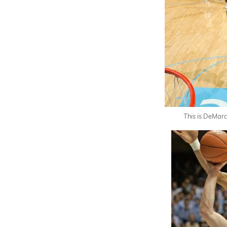
This is DeMar