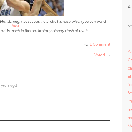
Ar
r Hansbrough. Last year, he broke his nose which you can watch
here
.
dds much to this particularly bloody clash of rivals.
1 Comment
Ad
I Voted…
»
C
ch
El
fa
 years ago)
fa
lif
m
ma
M