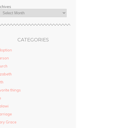
chives
CATEGORIES
option
arson
urch
izabeth
ith
vorite things
e
alawi
rriage
ary Grace