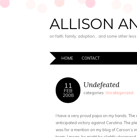
ALLISON A
on faith, family, adoption… and some other les
HOME
CONTACT
Undefeated
11
FEB
categories:
Uncategorized
2008
I have a very proud papa on my hands. The
anticipated victory against Carolina. The pl
was for a mention on my blog of Carson’s in
team. I mean, he might be slightly deranged 