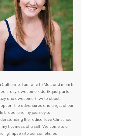
m Catherine. I am wife to Matt and mom to
ree crazy-awesome kids. (Equal parts
azy and awesome.) I write about
option, the adventures and angst of our
ttle brood, and my journey to
derstanding the radical love Christ has
r my hot mess of a self. Welcome to a
all glimpse into our sometimes