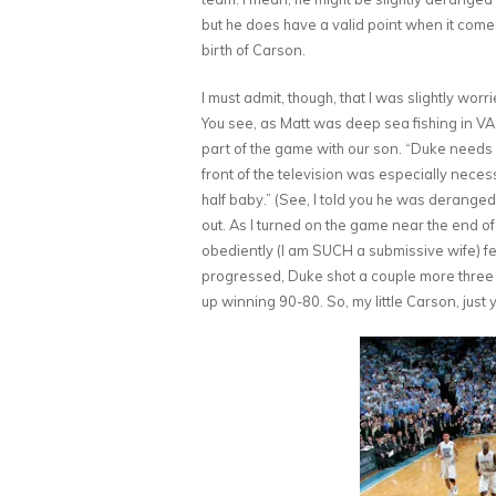
but he does have a valid point when it comes
birth of Carson.
I must admit, though, that I was slightly w
You see, as Matt was deep sea fishing in VA 
part of the game with our son. “Duke needs 
front of the television was especially neces
half baby.” (See, I told you he was deranged
out. As I turned on the game near the end o
obediently (I am SUCH a submissive wife) fe
progressed, Duke shot a couple more three
up winning 90-80. So, my little Carson, just 