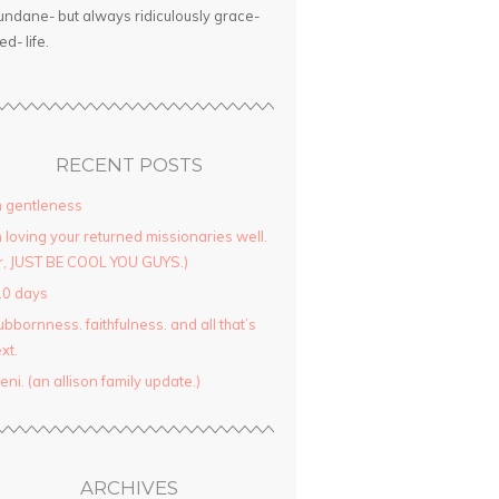
ndane- but always ridiculously grace-
led- life.
RECENT POSTS
 gentleness
 loving your returned missionaries well.
r, JUST BE COOL YOU GUYS.)
10 days
ubbornness. faithfulness. and all that’s
xt.
yeni. (an allison family update.)
ARCHIVES