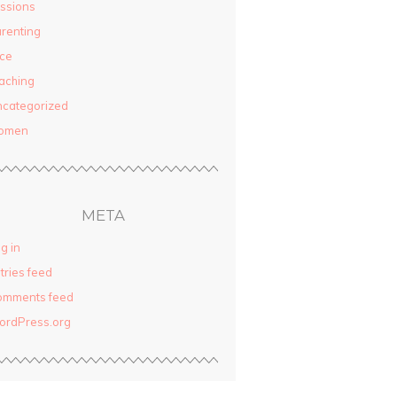
ssions
renting
ce
aching
categorized
omen
META
g in
tries feed
omments feed
ordPress.org