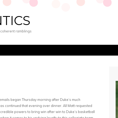
NTICS
s coherent ramblings
 emails began Thursday morning after Duke’s much
eas continued that evening over dinner. All Matt requested
credible powers to bring win after win to Duke’s basketball
when it comes to his undying loyalty to this collegiate team,