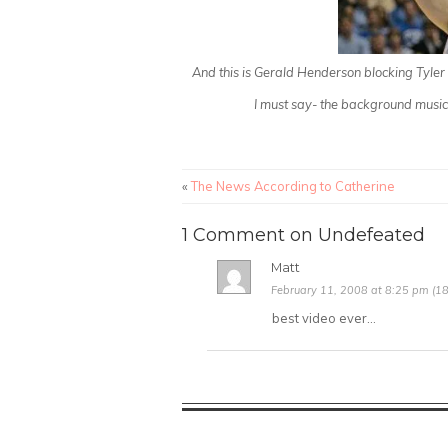
And this is Gerald Henderson blocking Tyle
I must say- the background music a
«
The News According to Catherine
1 Comment on Undefeated
Matt
February 11, 2008 at 8:25 pm (18
best video ever…