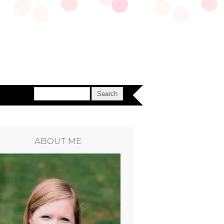
ABOUT ME