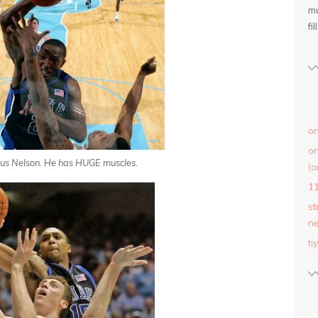
mu
fil
on
on
cus Nelson. He has HUGE muscles.
(o
1
st
ne
ti