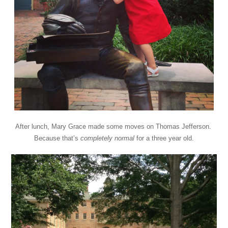
After lunch, Mary Grace made some moves on Thomas Jefferson.
Because that’s
completely
normal
for a three year old.