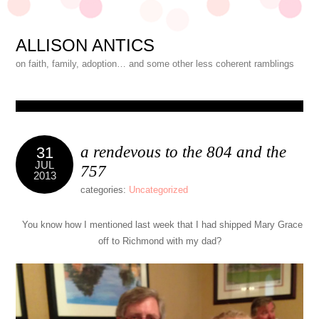
ALLISON ANTICS
on faith, family, adoption… and some other less coherent ramblings
a rendevous to the 804 and the
31
JUL
757
2013
categories:
Uncategorized
You know how I mentioned last week that I had shipped Mary Grace
off to Richmond with my dad?