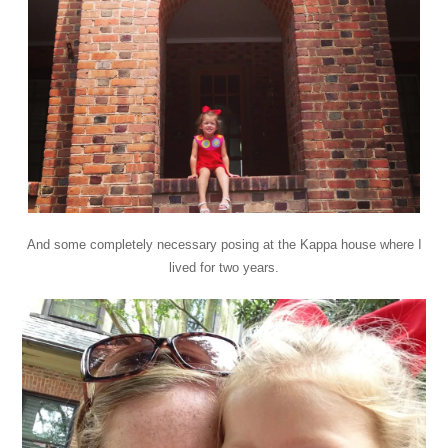
And some completely necessary posing at the Kappa house where I
lived for two years.