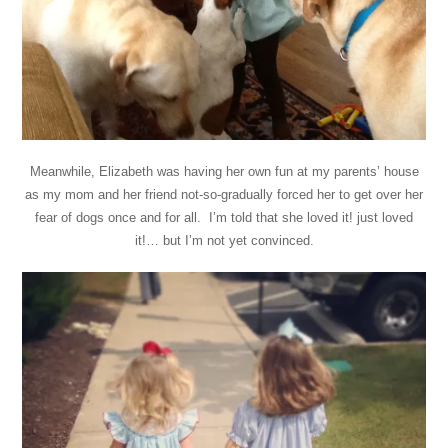
Meanwhile, Elizabeth was having her own fun at my parents’ house
as my mom and her friend not-so-gradually forced her to get over her
fear of dogs once and for all. I’m told that she loved it! just loved
it!… but I’m not yet convinced.