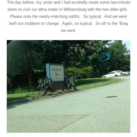
The day before, my sister and I had excitedly made some last-minute
plans to visit our alma mater in Williamsburg with the two older girls.
Please note the nearly-matching outfits. So typical. And we were
both too stubborn to change. Again, so typical. So off to the ‘Burg
we went.