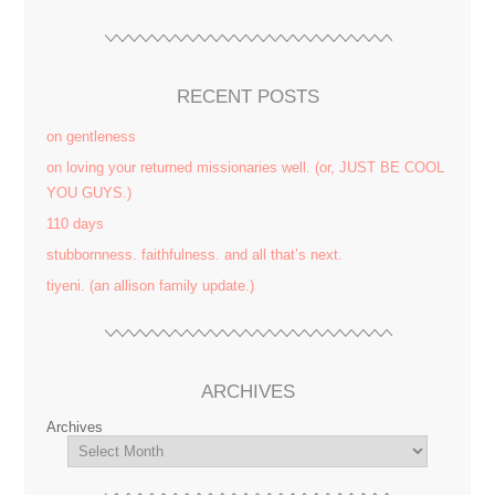
RECENT POSTS
on gentleness
on loving your returned missionaries well. (or, JUST BE COOL
YOU GUYS.)
110 days
stubbornness. faithfulness. and all that’s next.
tiyeni. (an allison family update.)
ARCHIVES
Archives