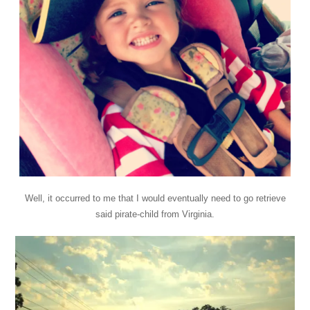
Well, it occurred to me that I would eventually need to go retrieve
said pirate-child from Virginia.