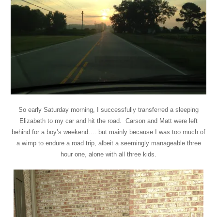
So early Saturday morning, I successfully transferred a sleeping
Elizabeth to my car and hit the road. Carson and Matt were left
behind for a boy’s weekend…. but mainly because I was too much of
a wimp to endure a road trip, albeit a seemingly manageable three
hour one, alone with all three kids.