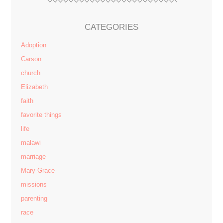
CATEGORIES
Adoption
Carson
church
Elizabeth
faith
favorite things
life
malawi
marriage
Mary Grace
missions
parenting
race