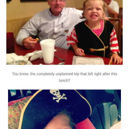
You know, the completely unplanned trip that left right after this
lunch?