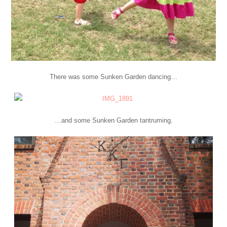
There was some Sunken Garden dancing…
…and some Sunken Garden tantruming.