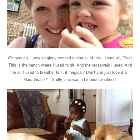
Ohmygosh, I was so giddy excited during all of this. I was all, “See!
This is the bench where I used to sit! And the crosswalk I used! And
the air I used to breathe! Isn’t it magical? Don’t you just love it all,
Mary Grace?” Sadly, she was a bit underwhelmed.