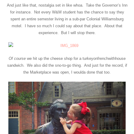
And just like that, nostalgia set in like whoa. Take the Governor’s Inn
for instance. Not every W&M student has the chance to say they
spent an entire semester living in a sub-par Colonial Williamsburg
motel. I have so much I could say about that place. About that
experience. But I will stop there.
Of course
we hit up the cheese shop for a turkeyonfrenchwithhouse
sandwich. We also did the sno-to-go thing. And just for the record, if
the Marketplace was open, I woulda done that too.