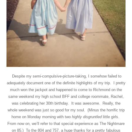
Despite my semi-compulsive-picture-taking, I somehow failed to
adequately document one of the definite highlights of my trip. I pretty
much won the jackpot and happened to come to Richmond on the
same weekend my high school BFF and college roommate, Rachel,
was celebrating her 30th birthday. It was awesome. Really, the
whole weekend was just so good for my soul. (Minus the horrific trip
home on Monday morning with two
highly
disgruntled
little girls.
From now on, we’ll refer to that special experience as The Nightmare
on 85.) To the 804 and 757, a huge thanks for a pretty fabulous