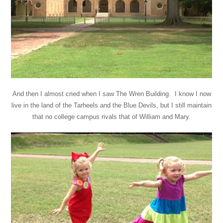
And then I almost cried when I saw The Wren Building. I know I now
live in the land of the Tarheels and the Blue Devils, but I still maintain
that no college campus rivals that of William and Mary.