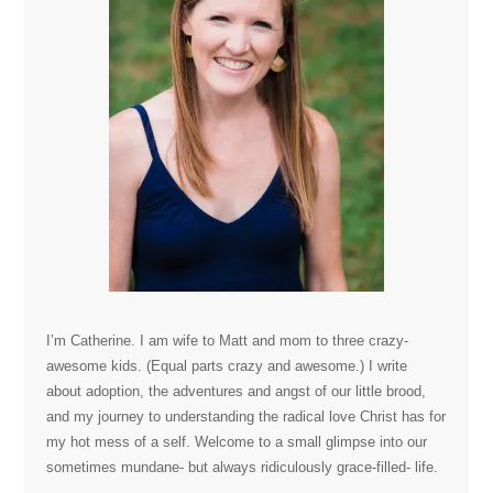
I’m Catherine. I am wife to Matt and mom to three crazy-
awesome kids. (Equal parts crazy and awesome.) I write
about adoption, the adventures and angst of our little brood,
and my journey to understanding the radical love Christ has for
my hot mess of a self. Welcome to a small glimpse into our
sometimes mundane- but always ridiculously grace-filled- life.