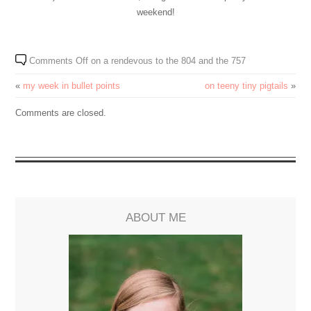
weekend!
Comments Off
on a rendevous to the 804 and the 757
«
my week in bullet points
on teeny tiny pigtails
»
Comments are closed.
ABOUT ME