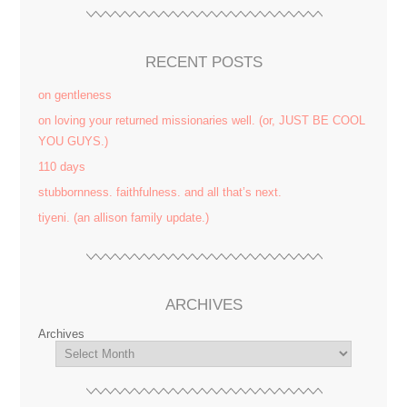
RECENT POSTS
on gentleness
on loving your returned missionaries well. (or, JUST BE COOL
YOU GUYS.)
110 days
stubbornness. faithfulness. and all that’s next.
tiyeni. (an allison family update.)
ARCHIVES
Archives