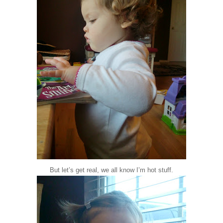
But let’s get real, we all know I’m hot stuff.