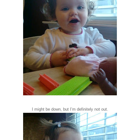
I might be down, but I’m definitely not out.