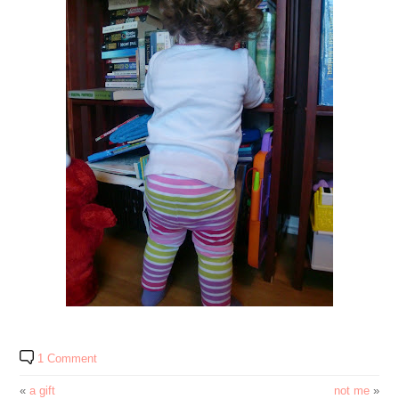
1 Comment
«
a gift
not me
»