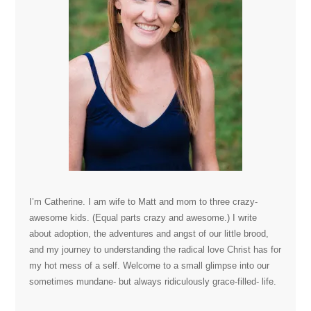
I’m Catherine. I am wife to Matt and mom to three crazy-
awesome kids. (Equal parts crazy and awesome.) I write
about adoption, the adventures and angst of our little brood,
and my journey to understanding the radical love Christ has for
my hot mess of a self. Welcome to a small glimpse into our
sometimes mundane- but always ridiculously grace-filled- life.