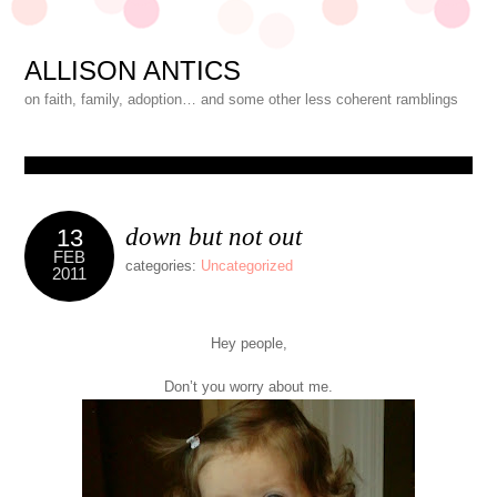
ALLISON ANTICS
on faith, family, adoption… and some other less coherent ramblings
down but not out
13
FEB
categories:
Uncategorized
2011
Hey people,
Don’t you worry about me.