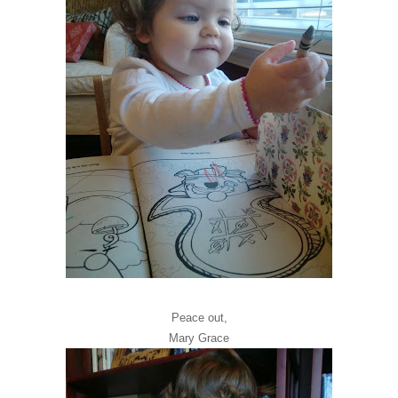
Peace out,
Mary Grace