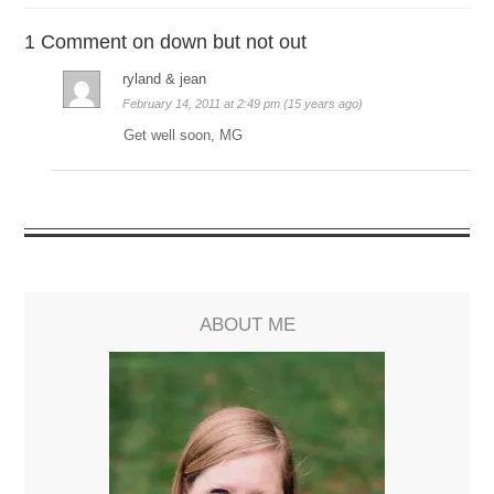
1 Comment on down but not out
ryland & jean
February 14, 2011 at 2:49 pm (15 years ago)
Get well soon, MG
ABOUT ME