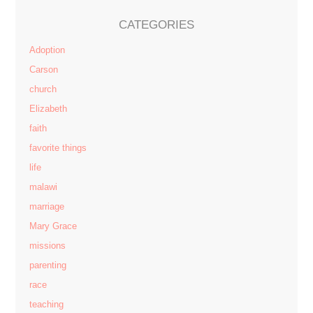
CATEGORIES
Adoption
Carson
church
Elizabeth
faith
favorite things
life
malawi
marriage
Mary Grace
missions
parenting
race
teaching