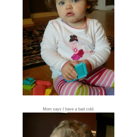
Mom says I have a bad cold.