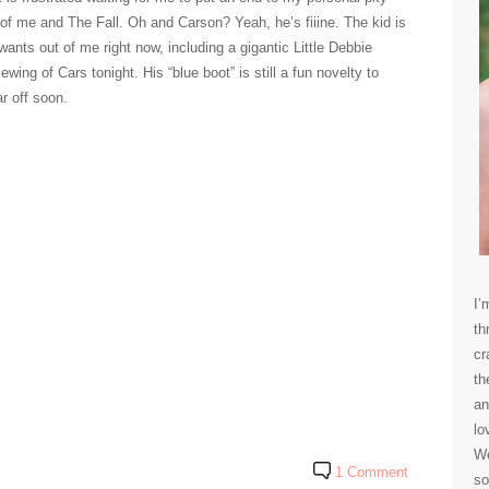
n of me and The Fall. Oh and Carson? Yeah, he’s fiiine. The kid is
wants out of me right now, including a gigantic Little Debbie
ing of Cars tonight. His “blue boot” is still a fun novelty to
ar off soon.
I’
th
cr
th
an
lo
We
1 Comment
so