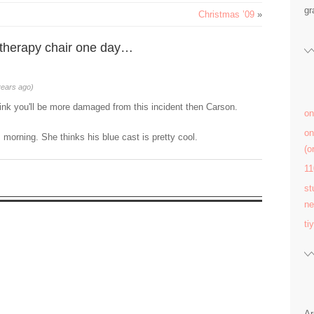
gr
Christmas ’09
»
 therapy chair one day…
years ago)
hink you'll be more damaged from this incident then Carson.
on
on
 morning. She thinks his blue cast is pretty cool.
(
11
st
ne
ti
Ar