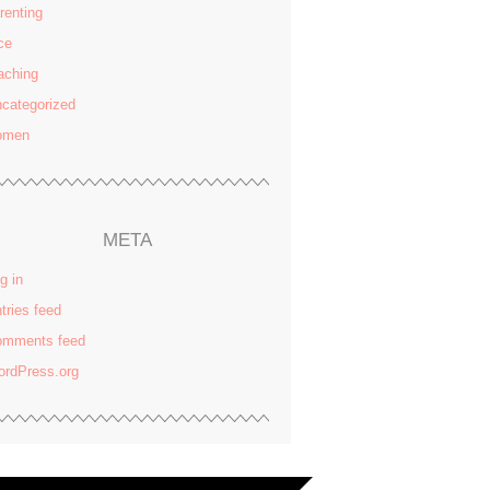
renting
ce
aching
categorized
omen
META
g in
tries feed
omments feed
rdPress.org