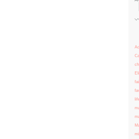
Ad
Ca
ch
El
fa
fa
lif
ma
ma
Ma
mi