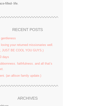
ace-filled- life.
RECENT POSTS
 gentleness
 loving your returned missionaries well.
or, JUST BE COOL YOU GUYS.)
0 days
ubbornness. faithfulness. and all that’s
xt.
yeni. (an allison family update.)
ARCHIVES
chives