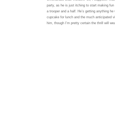
party, as he is just itching to start making fu
a trooper and a half. He’s getting anything he 
cupcake for lunch and the much anticipated view
him, though I’m pretty certain the thrill will we