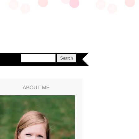
ABOUT ME