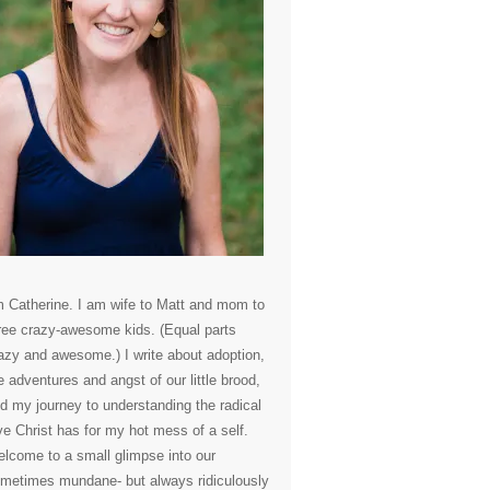
m Catherine. I am wife to Matt and mom to
ree crazy-awesome kids. (Equal parts
azy and awesome.) I write about adoption,
e adventures and angst of our little brood,
d my journey to understanding the radical
ve Christ has for my hot mess of a self.
lcome to a small glimpse into our
metimes mundane- but always ridiculously