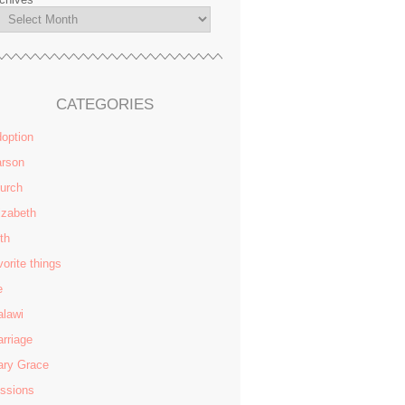
CATEGORIES
option
rson
urch
izabeth
ith
vorite things
e
lawi
rriage
ry Grace
ssions