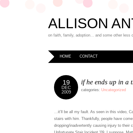
ALLISON AN
on faith, family, adoption… and some other less 
HOME
CONTACT
if he ends up in a
19
DEC
categories:
Uncategorized
2009
…it’ll be all my fault. As seen in this video,
stairs with him. Thankfully, people have come 
dropping/inadvertently causing injury to their 
Unfortunate Stair Incident ’09, I suppose. Matt