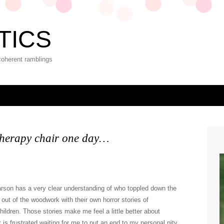
TICS
coherent ramblings
 therapy chair one day…
 Carson has a very clear understanding of who toppled down the
out of the woodwork with their own horror stories of
children. Those stories make me feel a little better about
 is frustrated waiting for me to put an end to my personal pity