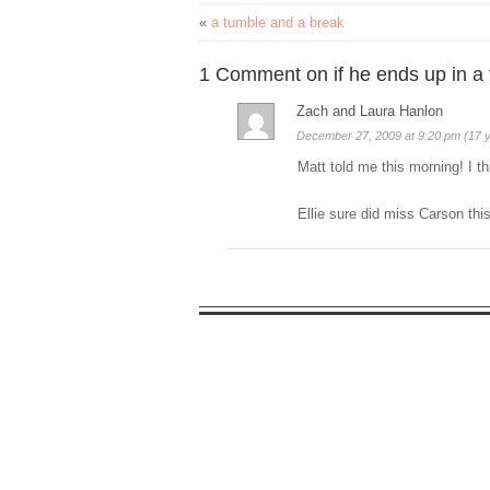
«
a tumble and a break
1 Comment on if he ends up in a
Zach and Laura Hanlon
December 27, 2009 at 9:20 pm (17 
Matt told me this morning! I t
Ellie sure did miss Carson this