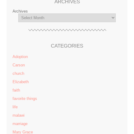
ARCHIVES
Archives
CATEGORIES
Adoption
Carson
church
Elizabeth
faith
favorite things
life
malawi
marriage
Mary Grace