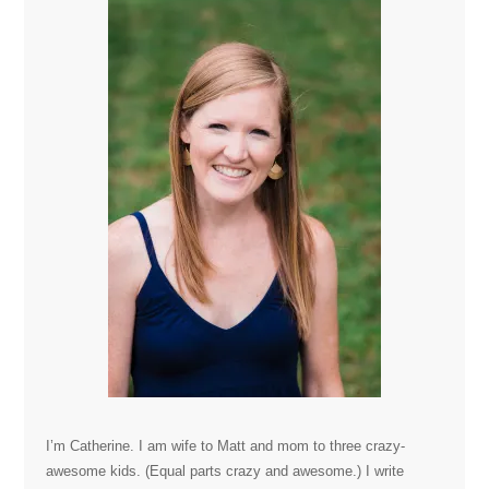
I’m Catherine. I am wife to Matt and mom to three crazy-
awesome kids. (Equal parts crazy and awesome.) I write