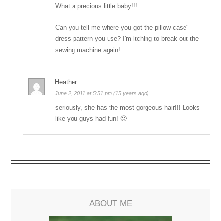
What a precious little baby!!!
Can you tell me where you got the pillow-case"
dress pattern you use? I'm itching to break out the
sewing machine again!
Heather
June 2, 2011 at 5:51 pm (15 years ago)
seriously, she has the most gorgeous hair!!! Looks
like you guys had fun! 🙂
ABOUT ME