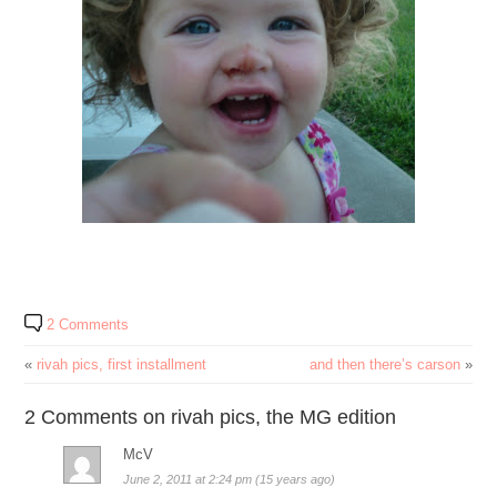
2 Comments
«
rivah pics, first installment
and then there’s carson
»
2 Comments on rivah pics, the MG edition
McV
June 2, 2011 at 2:24 pm (15 years ago)