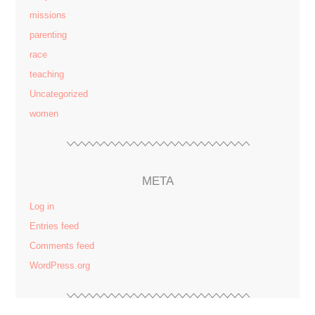
missions
parenting
race
teaching
Uncategorized
women
META
Log in
Entries feed
Comments feed
WordPress.org