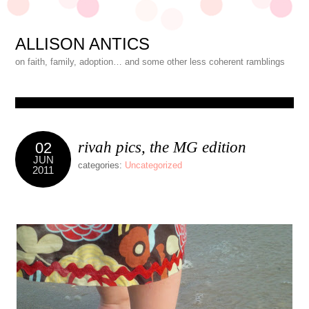
ALLISON ANTICS
on faith, family, adoption… and some other less coherent ramblings
rivah pics, the MG edition
02
JUN
categories:
Uncategorized
2011