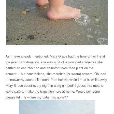
As I have already mentioned, Mary Grace had the time of her life at
the river. Unfortunately, she was a bit of a wounded soldier as she
battled an ear infection and an unfortunate face plant on the
cement… but nonetheless, she marched (or swam) onward. Oh, and
a noteworthy accomplishment from her trip while I’m at it- while away,
Mary Grace spent every night in a big girl bed! I guess this means
we’re safe to make the transition here at home. Would someone
please tell me where my baby has gone??