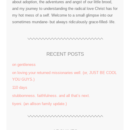
about adoption, the adventures and angst of our little brood,
and my journey to understanding the radical love Christ has for
my hot mess of a self. Welcome to a small glimpse into our
sometimes mundane- but always ridiculously grace-filled- life.
RECENT POSTS
on gentleness
on loving your returned missionaries well. (or, JUST BE COOL
YOU GUYS.)
110 days
stubbornness. faithfulness. and all that’s next.
tiyeni. (an allison family update.)