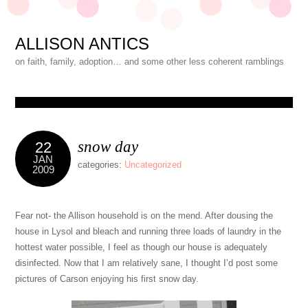
ALLISON ANTICS
on faith, family, adoption… and some other less coherent ramblings
snow day
22
JAN
categories:
Uncategorized
2009
Fear not- the Allison household is on the mend. After dousing the
house in Lysol and bleach and running three loads of laundry in the
hottest water possible, I feel as though our house is adequately
disinfected. Now that I am relatively sane, I thought I’d post some
pictures of Carson enjoying his first snow day.