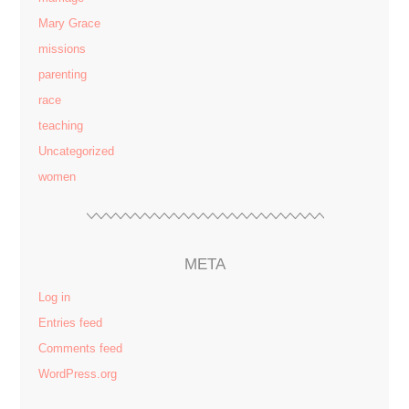
Mary Grace
missions
parenting
race
teaching
Uncategorized
women
META
Log in
Entries feed
Comments feed
WordPress.org