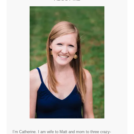
I’m Catherine. I am wife to Matt and mom to three crazy-