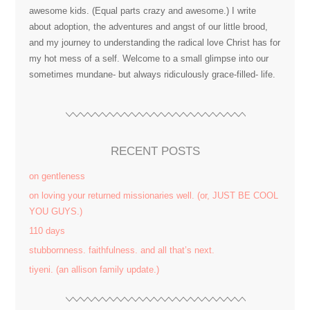
awesome kids. (Equal parts crazy and awesome.) I write
about adoption, the adventures and angst of our little brood,
and my journey to understanding the radical love Christ has for
my hot mess of a self. Welcome to a small glimpse into our
sometimes mundane- but always ridiculously grace-filled- life.
RECENT POSTS
on gentleness
on loving your returned missionaries well. (or, JUST BE COOL
YOU GUYS.)
110 days
stubbornness. faithfulness. and all that’s next.
tiyeni. (an allison family update.)