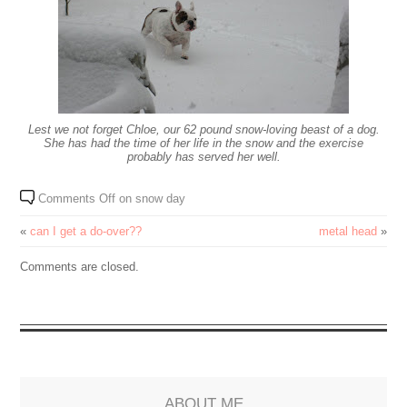
Lest we not forget Chloe, our 62 pound snow-loving beast of a dog.
She has had the time of her life in the snow and the exercise
probably has served her well.
Comments Off
on snow day
«
can I get a do-over??
metal head
»
Comments are closed.
ABOUT ME