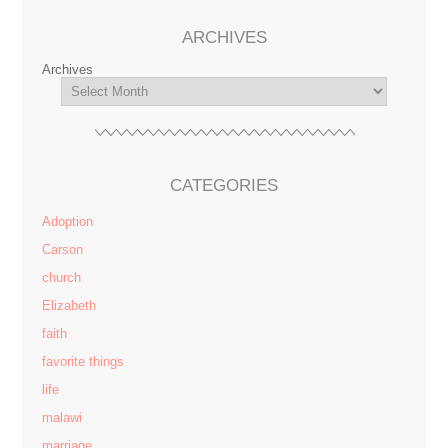
ARCHIVES
Archives
CATEGORIES
Adoption
Carson
church
Elizabeth
faith
favorite things
life
malawi
marriage