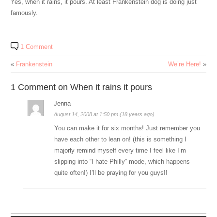
Yes, when it rains, it pours. At least Frankenstein dog is doing just
famously.
1 Comment
«
Frankenstein
We’re Here!
»
1 Comment on When it rains it pours
Jenna
August 14, 2008 at 1:50 pm (18 years ago)
You can make it for six months! Just remember you
have each other to lean on! (this is something I
majorly remind myself every time I feel like I’m
slipping into “I hate Philly” mode, which happens
quite often!) I’ll be praying for you guys!!