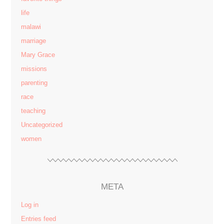
life
malawi
marriage
Mary Grace
missions
parenting
race
teaching
Uncategorized
women
META
Log in
Entries feed