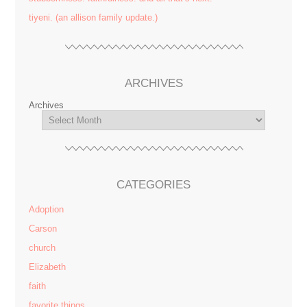
tiyeni. (an allison family update.)
ARCHIVES
Archives
CATEGORIES
Adoption
Carson
church
Elizabeth
faith
favorite things