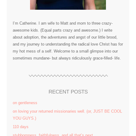
I’m Catherine. I am wife to Matt and mom to three crazy-
awesome kids. (Equal parts crazy and awesome.) I write
about adoption, the adventures and angst of our little brood,
and my journey to understanding the radical love Christ has for
my hot mess of a self. Welcome to a small glimpse into our
sometimes mundane- but always ridiculously grace-filled- life.
RECENT POSTS
on gentleness
on loving your returned missionaries well. (or, JUST BE COOL
YOU GUYS.)
110 days
stubbornness. faithfulness. and all that’s next.