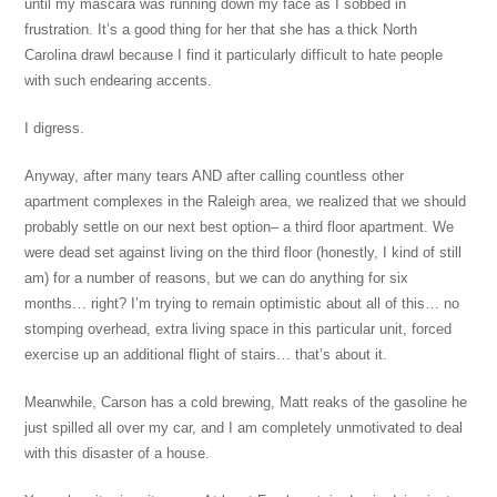
until my mascara was running down my face as I sobbed in
frustration. It’s a good thing for her that she has a thick North
Carolina drawl because I find it particularly difficult to hate people
with such endearing accents.
I digress.
Anyway, after many tears AND after calling countless other
apartment complexes in the Raleigh area, we realized that we should
probably settle on our next best option– a third floor apartment. We
were dead set against living on the third floor (honestly, I kind of still
am) for a number of reasons, but we can do anything for six
months… right? I’m trying to remain optimistic about all of this… no
stomping overhead, extra living space in this particular unit, forced
exercise up an additional flight of stairs… that’s about it.
Meanwhile, Carson has a cold brewing, Matt reaks of the gasoline he
just spilled all over my car, and I am completely unmotivated to deal
with this disaster of a house.