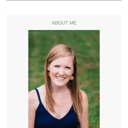
ABOUT ME