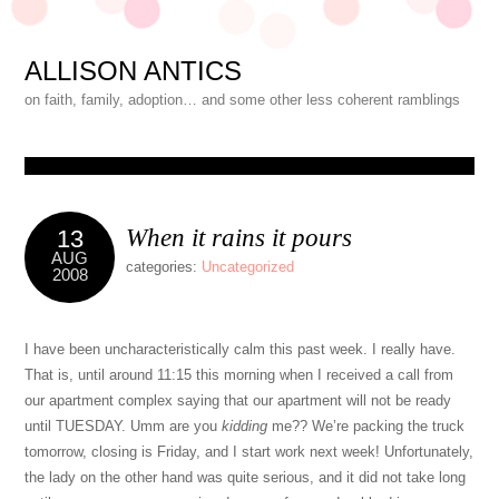
ALLISON ANTICS
on faith, family, adoption… and some other less coherent ramblings
When it rains it pours
13
AUG
categories:
Uncategorized
2008
I have been uncharacteristically calm this past week. I really have.
That is, until around 11:15 this morning when I received a call from
our apartment complex saying that our apartment will not be ready
until TUESDAY. Umm are you
kidding
me?? We’re packing the truck
tomorrow, closing is Friday, and I start work next week! Unfortunately,
the lady on the other hand was quite serious, and it did not take long