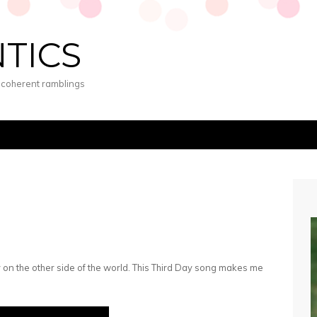
NTICS
s coherent ramblings
y on the other side of the world. This Third Day song makes me