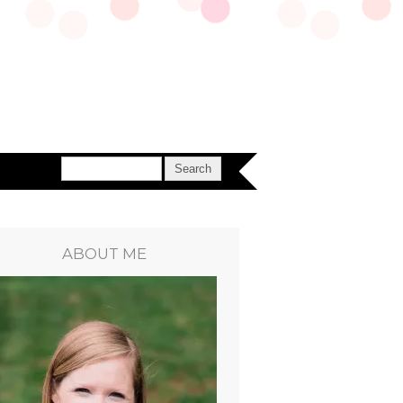
ABOUT ME