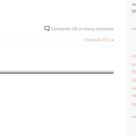
mu
fil
Comments Off
on merry christmas
farewell 2011
»
on
on
(o
1
st
ne
ti