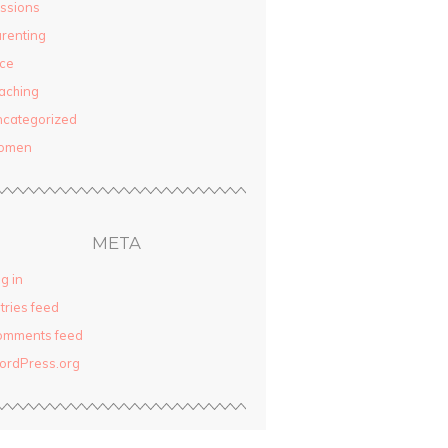
ssions
renting
ce
aching
categorized
omen
META
g in
tries feed
omments feed
ordPress.org