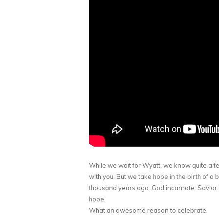
While we wait for Wyatt, we know quite a f
with you. But we take hope in the birth of
thousand years ago. God incarnate. Savior
hope.
What an awesome reason to celebrate.