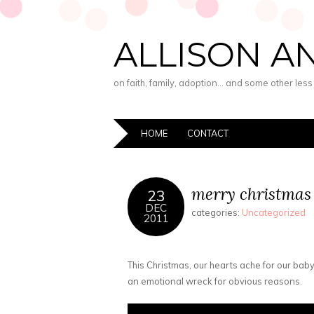
ALLISON A
on faith, family, adoption… and some other les
HOME
CONTACT
merry christmas
23
DEC
categories:
Uncategorized
2011
This Christmas, our hearts ache for our bab
an emotional wreck for obvious reasons.