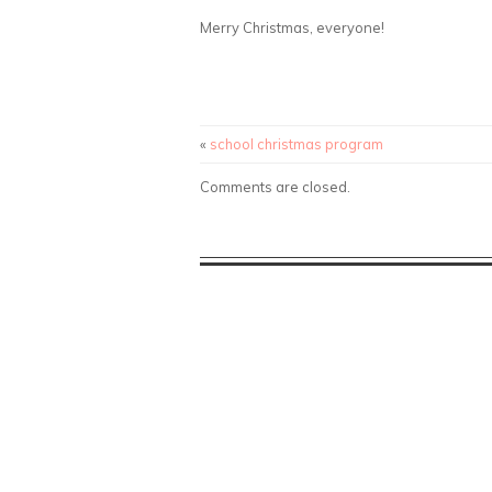
Merry Christmas, everyone!
«
school christmas program
Comments are closed.