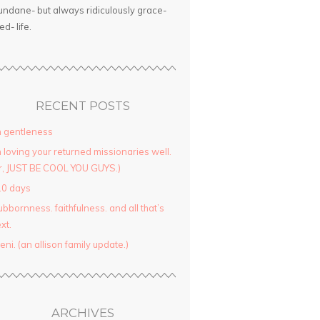
ndane- but always ridiculously grace-
led- life.
RECENT POSTS
 gentleness
 loving your returned missionaries well.
r, JUST BE COOL YOU GUYS.)
10 days
ubbornness. faithfulness. and all that’s
xt.
yeni. (an allison family update.)
ARCHIVES