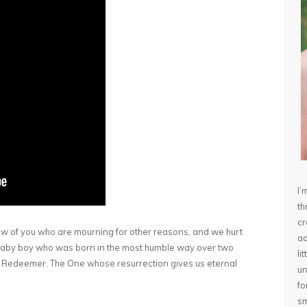
I’
th
cr
ew of you who are mourning for other reasons, and we hurt
ad
 a baby boy who was born in the most humble way over two
li
. Redeemer. The One whose resurrection gives us eternal
un
fo
sm