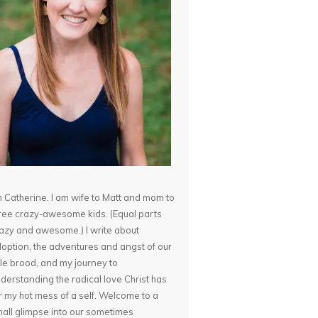
m Catherine. I am wife to Matt and mom to
ree crazy-awesome kids. (Equal parts
azy and awesome.) I write about
option, the adventures and angst of our
ttle brood, and my journey to
derstanding the radical love Christ has
r my hot mess of a self. Welcome to a
all glimpse into our sometimes