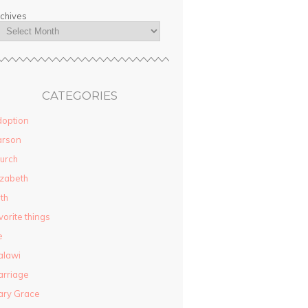
chives
CATEGORIES
option
arson
urch
izabeth
ith
vorite things
e
alawi
rriage
ary Grace