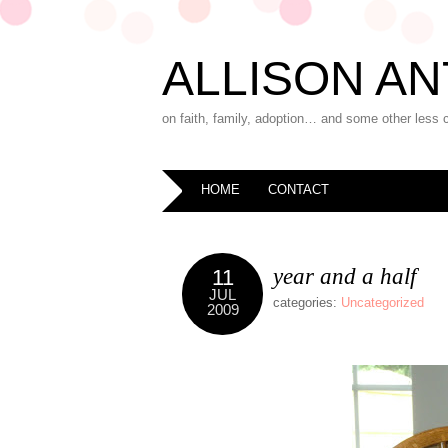
ALLISON AN
on faith, family, adoption… and some other less 
HOME
CONTACT
year and a half
11
JUL
categories:
Uncategorized
2009