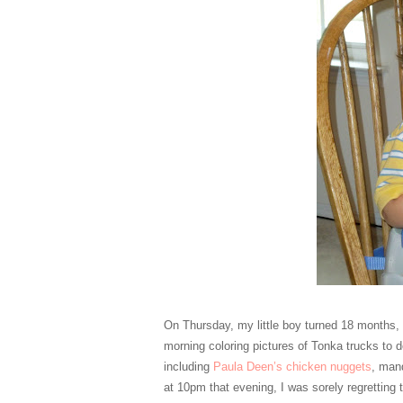
On Thursday, my little boy turned 18 months, 
morning coloring pictures of Tonka trucks to d
including
Paula Deen’s chicken nuggets
, man
at 10pm that evening, I was sorely regretting 