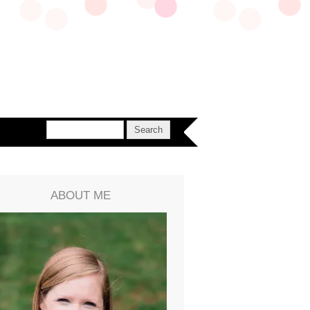
ABOUT ME