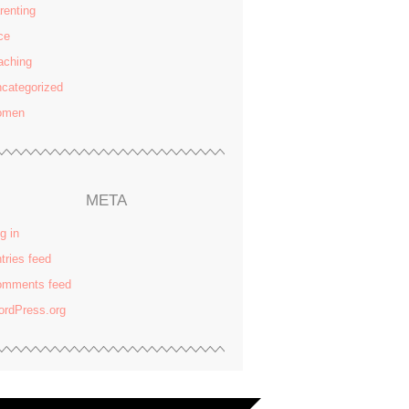
renting
ce
aching
categorized
omen
META
g in
tries feed
omments feed
rdPress.org