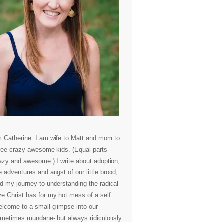
m Catherine. I am wife to Matt and mom to
ree crazy-awesome kids. (Equal parts
azy and awesome.) I write about adoption,
e adventures and angst of our little brood,
d my journey to understanding the radical
ve Christ has for my hot mess of a self.
lcome to a small glimpse into our
metimes mundane- but always ridiculously