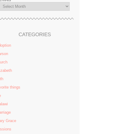
CATEGORIES
option
rson
urch
izabeth
ith
vorite things
e
lawi
rriage
ry Grace
ssions