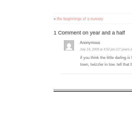
«
the beginnings of a nursery
1 Comment on year and a half
Anonymous
July 14, 2009 at 4:52 pm (17 years 
if you think the little darling 
town, twizzler in tow. tell tha