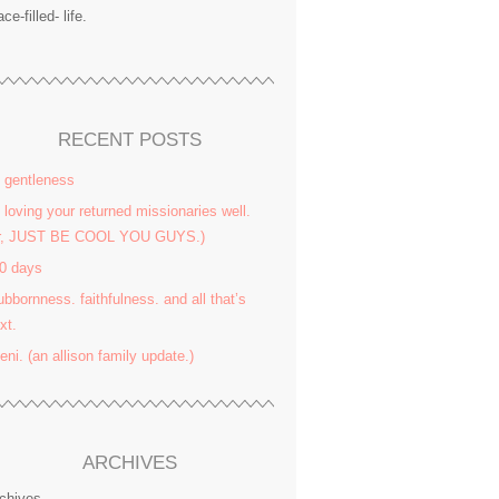
ace-filled- life.
RECENT POSTS
 gentleness
 loving your returned missionaries well.
or, JUST BE COOL YOU GUYS.)
0 days
ubbornness. faithfulness. and all that’s
xt.
yeni. (an allison family update.)
ARCHIVES
chives