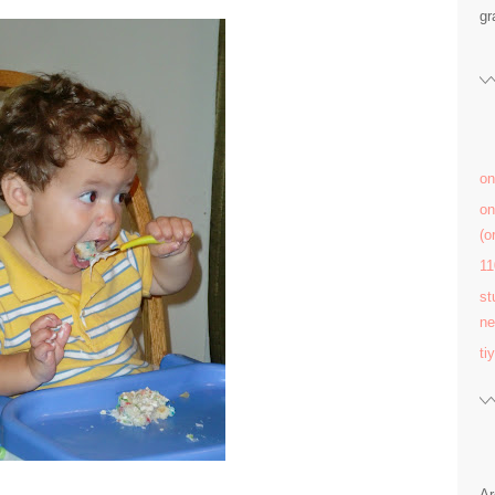
gr
on
on
(
11
st
ne
ti
Ar