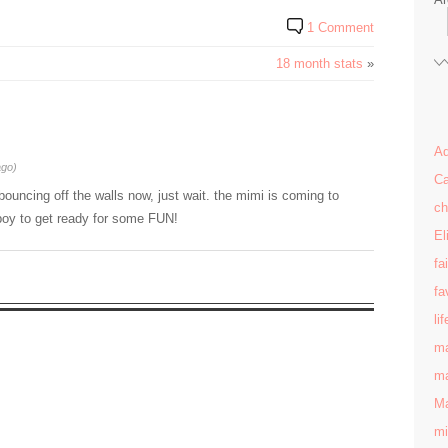
1 Comment
18 month stats
»
Ad
ago)
Ca
is bouncing off the walls now, just wait. the mimi is coming to
ch
t boy to get ready for some FUN!
El
fa
fa
lif
ma
ma
Ma
mi