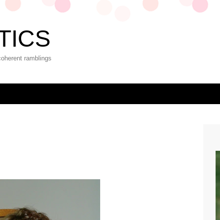
TICS
coherent ramblings