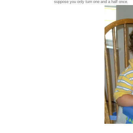
suppose you only turn one and a half once.