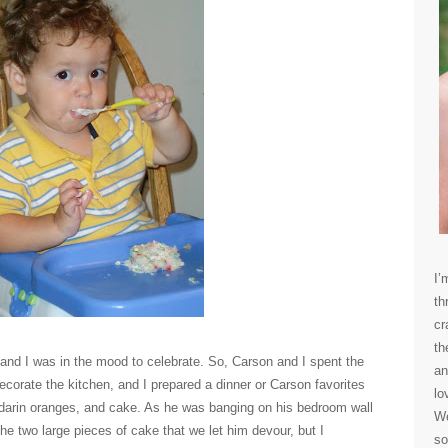
I’
th
cr
th
and I was in the mood to celebrate. So, Carson and I spent the
an
ecorate the kitchen, and I prepared a dinner or Carson favorites
lo
darin oranges, and cake. As he was banging on his bedroom wall
We
the two large pieces of cake that we let him devour, but I
so